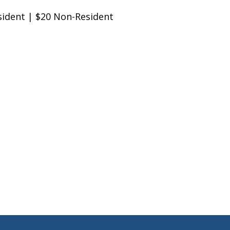
ent | $20 Non-Resident