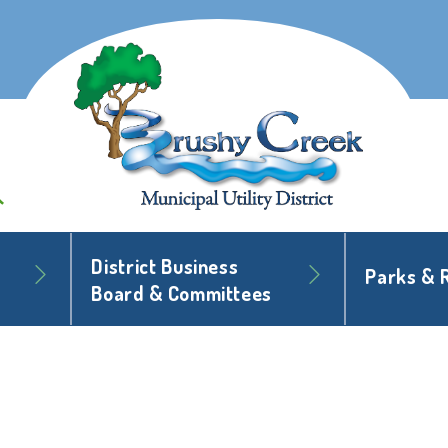
District Business
Parks & 
Board & Committees