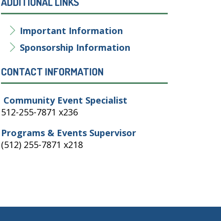
ADDITIONAL LINKS
Important Information
Sponsorship Information
CONTACT INFORMATION
Community Event Specialist
512-255-7871 x236
Programs & Events Supervisor
(512) 255-7871 x218