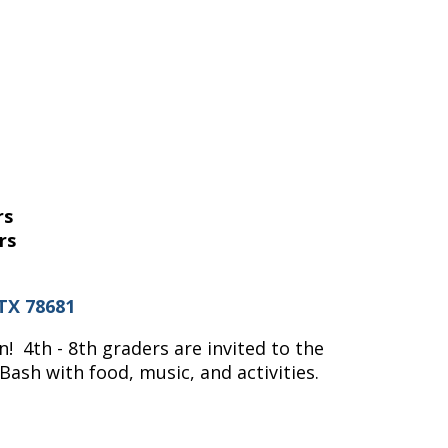
rs
rs
TX 78681
! 4th - 8th graders are invited to the
ash with food, music, and activities.