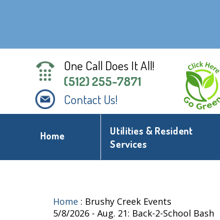
One Call Does It All!
(512) 255-7871
Contact Us!
Utilities & Resident
Home
Services
Home
:
Brushy Creek Events
5/8/2026 - Aug. 21: Back-2-School Bash