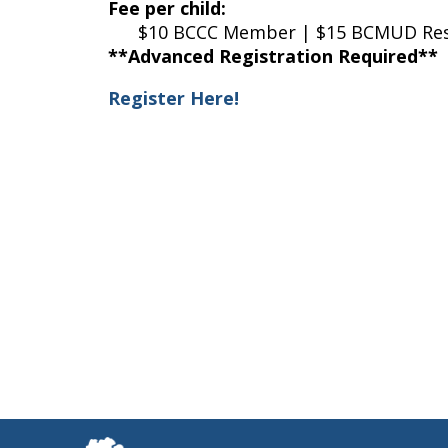
Fee per child:
$10 BCCC Member | $15 BCMUD Resid
**Advanced Registration Required**
Register Here!