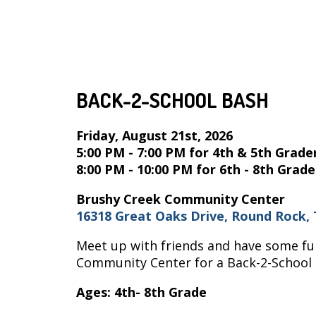
BACK-2-SCHOOL BASH
Friday, August 21st, 2026
5:00 PM - 7:00 PM for 4th & 5th Grade
8:00 PM - 10:00 PM for 6th - 8th Grade
Brushy Creek Community Center
16318 Great Oaks Drive, Round Rock, 
Meet up with friends and have some fun
Community Center for a Back-2-School B
Ages: 4th- 8th Grade