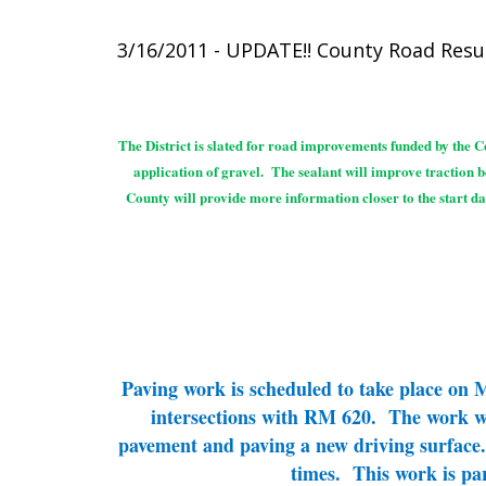
3/16/2011 - UPDATE!! County Road Res
The District is slated for road improvements funded by the Co
application of gravel. The sealant will improve traction 
County will provide more information closer to the start da
Paving work is scheduled to take place on
intersections with RM 620. The work will
pavement and paving a new driving surface. 
times. This work is pa