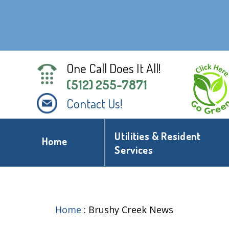
One Call Does It All!
(512) 255-7871
Contact Us!
Utilities & Resident
Home
Services
Home
:
Brushy Creek News