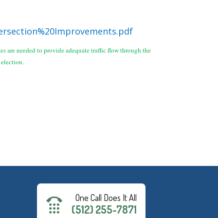
ersection%20Improvements.pdf
s are needed to provide adequate traffic flow through the
d election.
One Call Does It All
(512) 255-7871