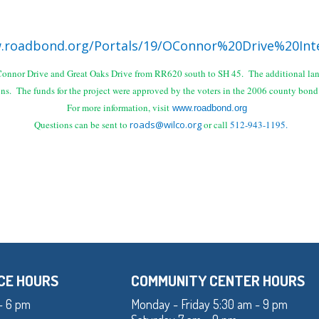
.roadbond.org/Portals/19/OConnor%20Drive%20Int
O'Connor Drive and Great Oaks Drive from RR620 south to SH 45. The additional lane
ons.
The funds for the
project were approved by the voters in the 2006 county bon
For more information, visit
www.roadbond.org
Questions can be sent to
roads@wilco.org
or call
512-943-1195.
CE HOURS
COMMUNITY CENTER HOURS
- 6 pm
Monday - Friday 5:30 am - 9 pm