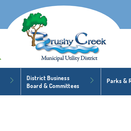
District Business
Parks & 
Board & Committees