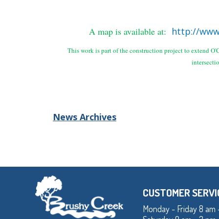
A map is available at:
http://www
This work is part of the construction project to extend 
intersecti
News Archives
CUSTOMER SERVI
Monday - Friday 8 am 