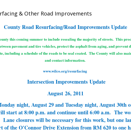
urfacing & Other Road Improvements
County Road Resurfacing/Road Improvements Update
unty this coming summer to include resealing the majority of streets. This proce
between pavement and tire vehicles, protect the asphalt from aging, and prevent 
te, including a schedule of the roads to be seal coated. The County will also ma
and contact information.
www.wilco.org/resurfacing
Intersection Improvements Update
August 26, 2011
 Monday night, August 29 and Tuesday night, August 30th
 start at 8:00 p.m. and continue until 6:00 a.m. The work
Lane closures will be necessary for this work, but one lane
rt of the O'Connor Drive Extension from
RM 620 to one ha