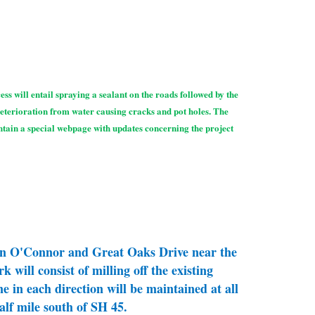
ss will entail spraying a sealant on the roads followed by the
deterioration from water causing cracks and pot holes. The
intain a special webpage with updates concerning the project
 on O'Connor and Great Oaks Drive near the
 will consist of milling off the existing
 in each direction will be maintained at all
lf mile south of SH 45.