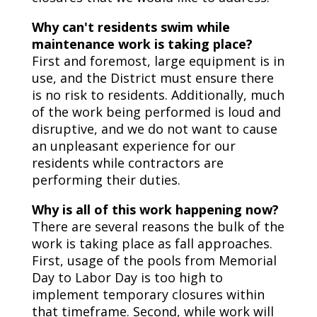
Why can't residents swim while
maintenance work is taking place?
First and foremost, large equipment is in
use, and the District must ensure there
is no risk to residents. Additionally, much
of the work being performed is loud and
disruptive, and we do not want to cause
an unpleasant experience for our
residents while contractors are
performing their duties.
Why is all of this work happening now?
There are several reasons the bulk of the
work is taking place as fall approaches.
First, usage of the pools from Memorial
Day to Labor Day is too high to
implement temporary closures within
that timeframe. Second, while work will