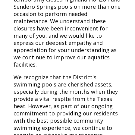
Sendero Springs pools on more than one
occasion to perform needed
maintenance. We understand these
closures have been inconvenient for
many of you, and we would like to
express our deepest empathy and
appreciation for your understanding as
we continue to improve our aquatics
facilities.
We recognize that the District's
swimming pools are cherished assets,
especially during the months when they
provide a vital respite from the Texas
heat. However, as part of our ongoing
commitment to providing our residents
with the best possible community
swimming experience, we continue to