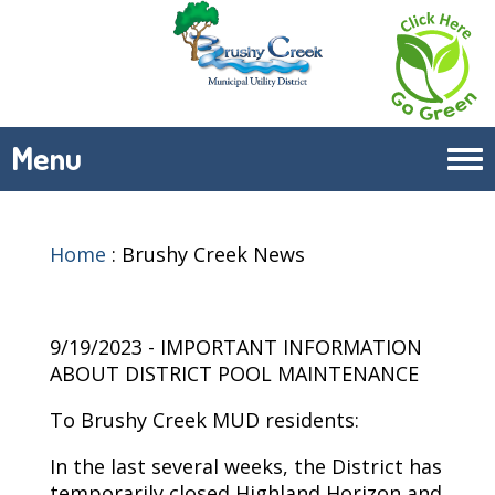
Menu
Tog
navi
Home
:
Brushy Creek News
9/19/2023 - IMPORTANT INFORMATION
ABOUT DISTRICT POOL MAINTENANCE
To Brushy Creek MUD residents:
In the last several weeks, the District has
temporarily closed Highland Horizon and