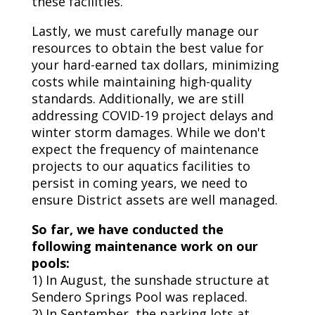
these facilities.
Lastly, we must carefully manage our
resources to obtain the best value for
your hard-earned tax dollars, minimizing
costs while maintaining high-quality
standards. Additionally, we are still
addressing COVID-19 project delays and
winter storm damages. While we don't
expect the frequency of maintenance
projects to our aquatics facilities to
persist in coming years, we need to
ensure District assets are well managed.
So far, we have conducted the
following maintenance work on our
pools:
1) In August, the sunshade structure at
Sendero Springs Pool was replaced.
2) In September, the parking lots at