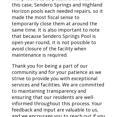
this case, Sendero Springs and Highland
Horizon pools each needed repairs, so it
made the most fiscal sense to
temporarily close them at around the
same time. It is also important to note
that because Sendero Springs Pool is
open year-round, it is not possible to
avoid closure of the facility when
maintenance is required.
Thank you for being a part of our
community and for your patience as we
strive to provide you with exceptional
services and facilities. We are committed
to maintaining transparency and
ensuring that our residents are well-
informed throughout this process. Your
feedback and input are valuable to us,
and we encourage you to reach out if you