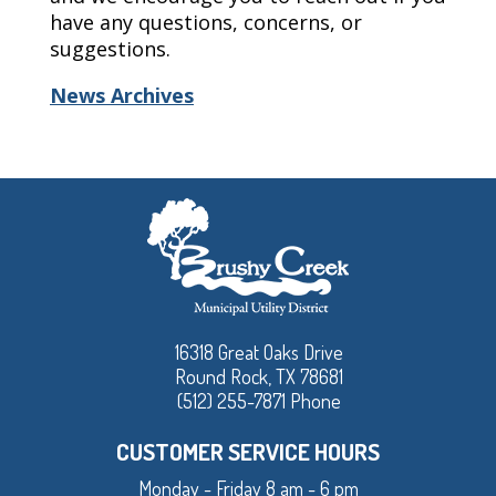
have any questions, concerns, or
suggestions.
News Archives
16318 Great Oaks Drive
Round Rock, TX 78681
(512) 255-7871 Phone
CUSTOMER SERVICE HOURS
Monday - Friday 8 am - 6 pm