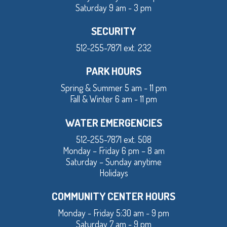
Saturday 9 am - 3 pm
SECURITY
512-255-7871 ext. 232
PARK HOURS
Spring & Summer 5 am - 11 pm
Fall & Winter 6 am - 11 pm
WATER EMERGENCIES
512-255-7871 ext. 508
Monday – Friday 6 pm – 8 am
Saturday – Sunday anytime
Holidays
COMMUNITY CENTER HOURS
Monday - Friday 5:30 am - 9 pm
Saturday 7 am - 9 pm