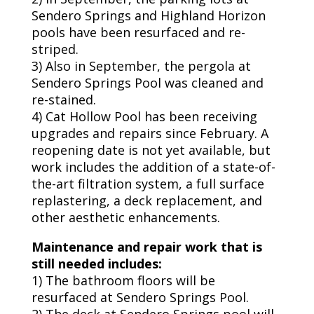
Sendero Springs and Highland Horizon
pools have been resurfaced and re-
striped.
3) Also in September, the pergola at
Sendero Springs Pool was cleaned and
re-stained.
4) Cat Hollow Pool has been receiving
upgrades and repairs since February. A
reopening date is not yet available, but
work includes the addition of a state-of-
the-art filtration system, a full surface
replastering, a deck replacement, and
other aesthetic enhancements.
Maintenance and repair work that is
still needed includes:
1) The bathroom floors will be
resurfaced at Sendero Springs Pool.