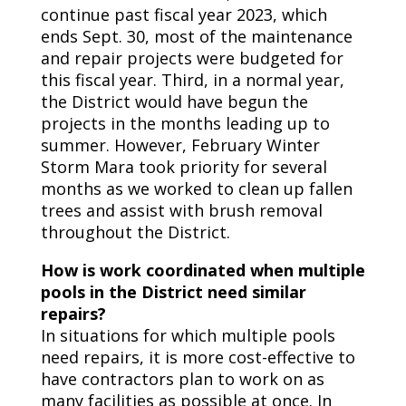
continue past fiscal year 2023, which
ends Sept. 30, most of the maintenance
and repair projects were budgeted for
this fiscal year. Third, in a normal year,
the District would have begun the
projects in the months leading up to
summer. However, February Winter
Storm Mara took priority for several
months as we worked to clean up fallen
trees and assist with brush removal
throughout the District.
How is work coordinated when multiple
pools in the District need similar
repairs?
In situations for which multiple pools
need repairs, it is more cost-effective to
have contractors plan to work on as
many facilities as possible at once. In