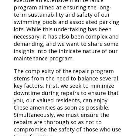
execute an extensive maintenance
program aimed at ensuring the long-
term sustainability and safety of our
swimming pools and associated parking
lots. While this undertaking has been
necessary, it has also been complex and
demanding, and we want to share some
insights into the intricate nature of our
maintenance program.
The complexity of the repair program
stems from the need to balance several
key factors. First, we seek to minimize
downtime during repairs to ensure that
you, our valued residents, can enjoy
these amenities as soon as possible.
Simultaneously, we must ensure the
repairs are thorough so as not to
compromise the safety of those who use