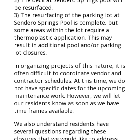
2) The deck at Sendero Springs pool will
be resurfaced.
3) The resurfacing of the parking lot at
Sendero Springs Pool is complete, but
some areas within the lot require a
thermoplastic application. This may
result in additional pool and/or parking
lot closures.
In organizing projects of this nature, it is
often difficult to coordinate vendor and
contractor schedules. At this time, we do
not have specific dates for the upcoming
maintenance work. However, we will let
our residents know as soon as we have
time frames available.
We also understand residents have
several questions regarding these
closures that we would like to address.