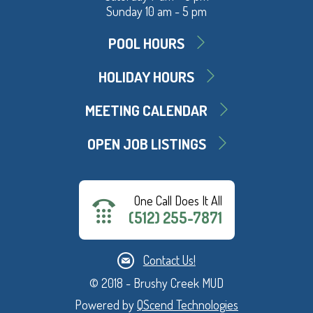
Sunday 10 am - 5 pm
POOL HOURS
HOLIDAY HOURS
MEETING CALENDAR
OPEN JOB LISTINGS
One Call Does It All
(512) 255-7871
Contact Us!
© 2018 - Brushy Creek MUD
Powered by
QScend Technologies