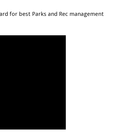
ard for best Parks and Rec management