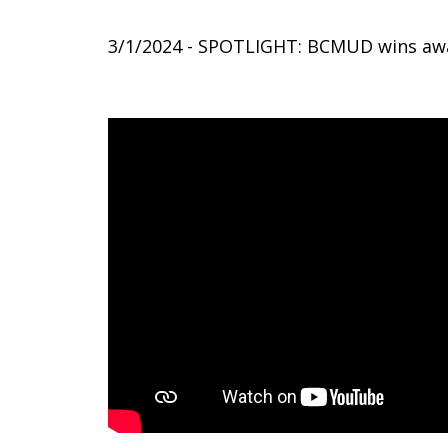
3/1/2024 - SPOTLIGHT: BCMUD wins aw