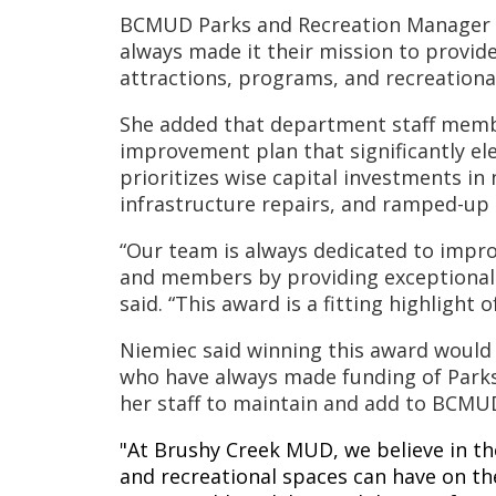
BCMUD Parks and Recreation Manager An
always made it their mission to provide
attractions, programs, and recreationa
She added that department staff membe
improvement plan that significantly ele
prioritizes wise capital investments i
infrastructure repairs, and ramped-up 
“Our team is always dedicated to impro
and members by providing exceptional 
said. “This award is a fitting highlight
Niemiec said winning this award would
who have always made funding of Parks a
her staff to maintain and add to BCM
"At Brushy Creek MUD, we believe in t
and recreational spaces can have on the