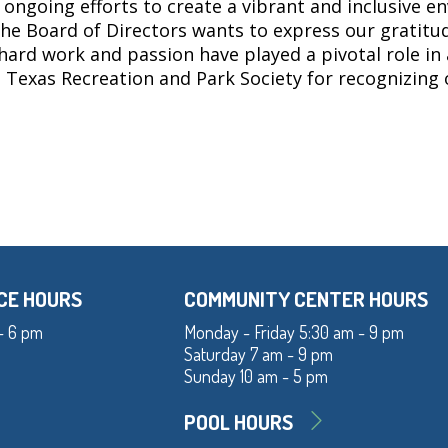
 ongoing efforts to create a vibrant and inclusive e
he Board of Directors wants to express our gratitu
 hard work and passion have played a pivotal role in
he Texas Recreation and Park Society for recognizin
CE HOURS
COMMUNITY CENTER HOURS
- 6 pm
Monday - Friday 5:30 am - 9 pm
Saturday 7 am - 9 pm
Sunday 10 am - 5 pm
POOL HOURS