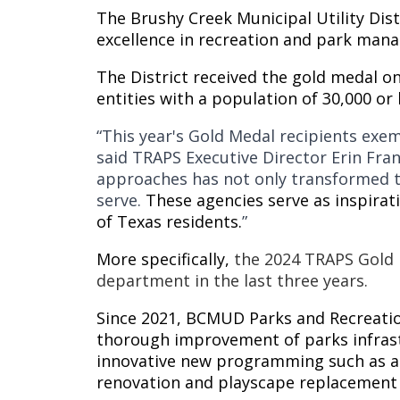
The Brushy Creek Municipal Utility Dis
excellence in recreation and park man
The District received the gold medal o
entities with a population of 30,000 or 
“This year's Gold Medal recipients exem
said TRAPS Executive Director Erin Fran
approaches has not only transformed th
serve.
These agencies serve as inspirat
of Texas residents.
”
More specifically,
the 2024 TRAPS Gold 
department in the last three years.
Since 2021, BCMUD Parks and Recreati
thorough improvement of parks infrastr
innovative new programming such as ad
renovation and playscape replacement 