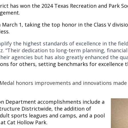
trict has won the 2024 Texas Recreation and Park So
agement.
n March 1, taking the top honor in the Class V divi
less.
plify the highest standards of excellence in the fi
z.
“Their dedication to long-term planning, financial
eir agencies but has also greatly enhanced the qual
ions for others, setting benchmarks for excellence t
Medal honors improvements and innovations made w
on Department accomplishments include a
ucture Districtwide, the addition of
ult sports leagues and camps, and a pool
at Cat Hollow Park.