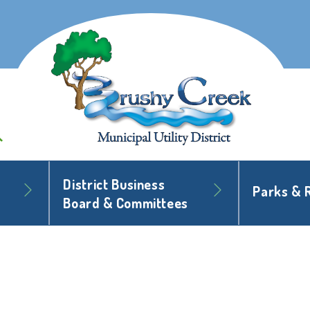
District Business
Parks & 
Board & Committees