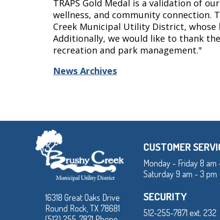
TRAPS Gold Medal is a validation of our
wellness, and community connection. T
Creek Municipal Utility District, whose
Additionally, we would like to thank t
recreation and park management."
News Archives
CUSTOMER SERVI
Monday - Friday 8 am 
Saturday 9 am - 3 pm
SECURITY
16318 Great Oaks Drive
Round Rock, TX 78681
512-255-7871 ext. 232
(512) 255-7871 Phone