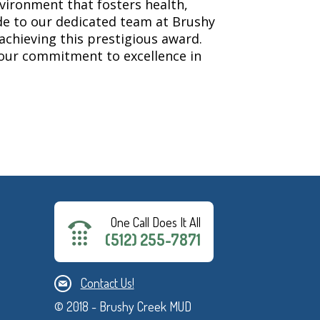
nvironment that fosters health,
de to our dedicated team at Brushy
 achieving this prestigious award.
g our commitment to excellence in
One Call Does It All
(512) 255-7871
Contact Us!
© 2018 - Brushy Creek MUD