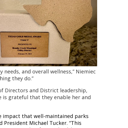
needs, and overall wellness,” Niemiec
thing they do.”
 Directors and District leadership,
 is grateful that they enable her and
 impact that well-maintained parks
d President Michael Tucker. “This