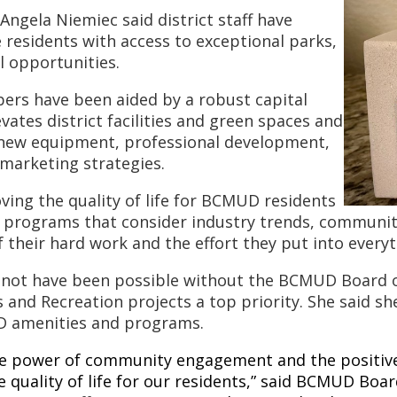
gela Niemiec said district staff have
 residents with access to exceptional parks,
l opportunities.
rs have been aided by a robust capital
vates district facilities and green spaces and
n new equipment, professional development,
marketing strategies.
ving the quality of life for BCMUD residents
programs that consider industry trends, community 
 of their hard work and the effort they put into every
 not have been possible without the BCMUD Board of
nd Recreation projects a top priority. She said she
UD amenities and programs.
he power of community engagement and the positive
 quality of life for our residents,” said BCMUD Boar