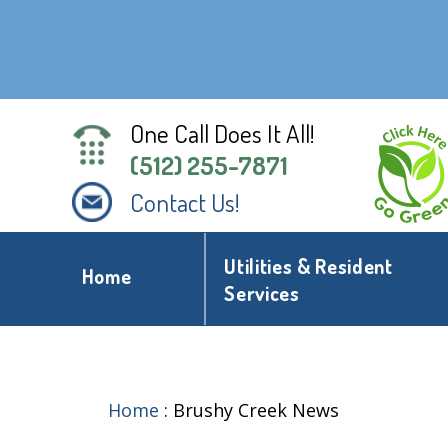
One Call Does It All!
(512) 255-7871
Contact Us!
Utilities & Resident
Home
Services
Home
:
Brushy Creek News