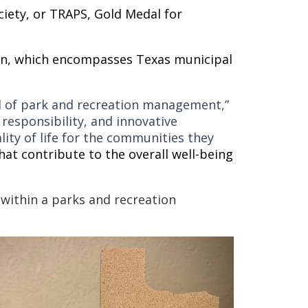
ciety, or TRAPS, Gold Medal for
sion, which encompasses Texas municipal
eld of park and recreation management,”
 responsibility, and innovative
ity of life for the communities they
hat contribute to the overall well-being
ithin a parks and recreation