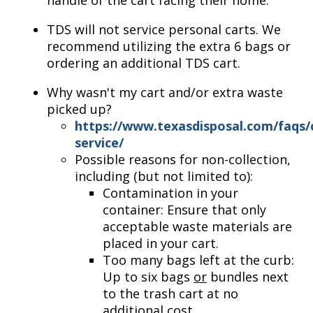
handle of the cart facing their home.
TDS will not service personal carts. We
recommend utilizing the extra 6 bags or
ordering an additional TDS cart.
Why wasn't my cart and/or extra waste
picked up?
https://www.texasdisposal.com/faqs/
service/
Possible reasons for non-collection,
including (but not limited to):
Contamination in your
container: Ensure that only
acceptable waste materials are
placed in your cart.
Too many bags left at the curb:
Up to six bags
or
bundles next
to the trash cart at no
additional cost.