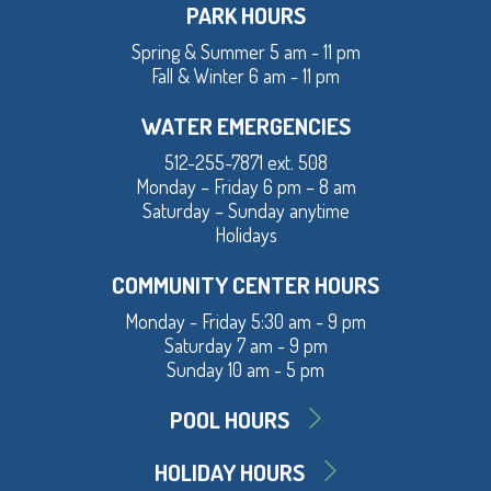
PARK HOURS
Spring & Summer 5 am - 11 pm
Fall & Winter 6 am - 11 pm
WATER EMERGENCIES
512-255-7871 ext. 508
Monday – Friday 6 pm – 8 am
Saturday – Sunday anytime
Holidays
COMMUNITY CENTER HOURS
Monday - Friday 5:30 am - 9 pm
Saturday 7 am - 9 pm
Sunday 10 am - 5 pm
POOL HOURS
HOLIDAY HOURS