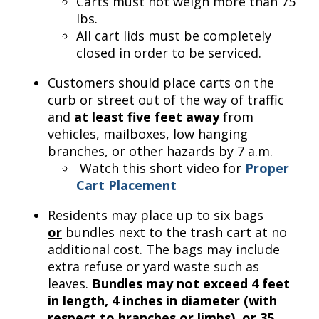
Carts must not weigh more than 75
lbs.
All cart lids must be completely
closed in order to be serviced.
Customers should place carts on the
curb or street out of the way of traffic
and
at least five feet away
from
vehicles, mailboxes, low hanging
branches, or other hazards by 7 a.m.
Watch this short video for
Proper
Cart Placement
Residents may place up to six bags
or
bundles next to the trash cart at no
additional cost. The bags may include
extra refuse or yard waste such as
leaves.
Bundles may not exceed 4 feet
in length, 4 inches in diameter (with
respect to branches or limbs), or 35