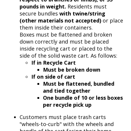
pounds in weight.
Residents must
secure bundles
with twine/string
(other materials not accepted)
or place
them inside their containers.
Boxes must be flattened and broken
down correctly and must be placed
inside recycling cart or placed to the
side of the solid waste cart. As follows:
If in Recycle Cart
Must be broken down
If on side of cart
Must be flattened, bundled
and tied together
One
bundle of 10 or less boxes
per recycle pick up
Customers must place trash carts
"wheels-to-curb" with the wheels and