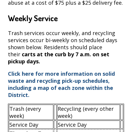
abuse at a cost of $75 plus a $25 delivery fee.
Weekly Service
Trash services occur weekly, and recycling
services occur bi-weekly on scheduled days
shown below. Residents should place
their
carts at the curb by 7 a.m. on set
pickup days.
Click here for more information on solid
waste and recycling pick-up schedules,
including a map of each zone within the
District.
Trash (every
Recycling (every other
week)
week)
Service Day
Service Day