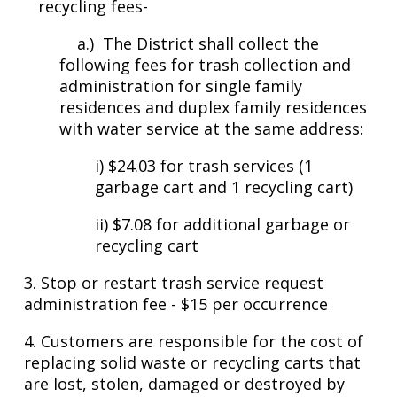
recycling fees-
a.) The District shall collect the
following fees for trash collection and
administration for single family
residences and duplex family residences
with water service at the same address:
i) $24.03 for trash services (1
garbage cart and 1 recycling cart)
ii) $7.08 for additional garbage or
recycling cart
3. Stop or restart trash service request
administration fee - $15 per occurrence
4.
Customers are responsible for the cost of
replacing solid waste or recycling carts that
are lost, stolen, damaged or destroyed by