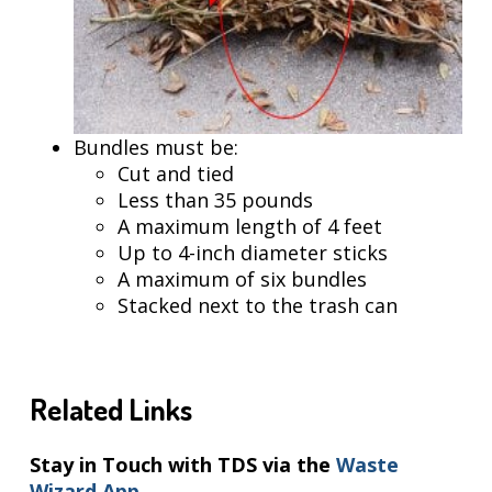
Bundles must be:
Cut and tied
Less than 35 pounds
A maximum length of 4 feet
Up to 4-inch diameter sticks
A maximum of six bundles
Stacked next to the trash can
Related Links
Stay in Touch with TDS via the
Waste
Wizard App