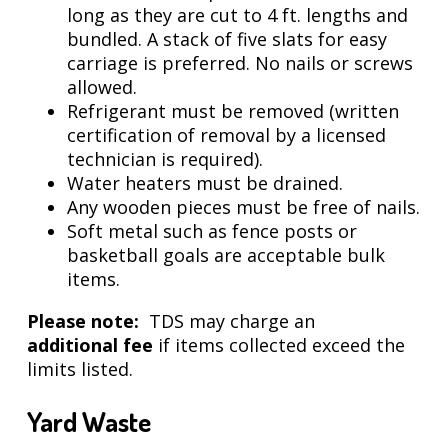
long as they are cut to 4 ft. lengths and
bundled. A stack of five slats for easy
carriage is preferred. No nails or screws
allowed.
Refrigerant must be removed (written
certification of removal by a licensed
technician is required).
Water heaters must be drained.
Any wooden pieces must be free of nails.
Soft metal such as fence posts or
basketball goals are acceptable bulk
items.
Please note:
TDS may charge an
additional fee
if items collected exceed the
limits listed.
Yard Waste