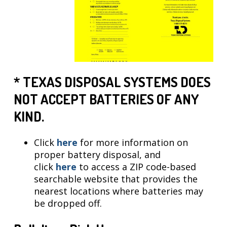
* TEXAS DISPOSAL SYSTEMS DOES
NOT ACCEPT BATTERIES OF ANY
KIND.
Click
here
for more information on
proper battery disposal, and
click
here
to access a ZIP code-based
searchable website that provides the
nearest locations where batteries may
be dropped off.