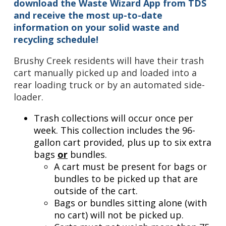
download the Waste Wizard App from TDS
and receive the most up-to-date
information on your solid waste and
recycling schedule!
Brushy Creek residents will have their trash
cart manually picked up and loaded into a
rear loading truck or by an automated side-
loader.
Trash collections will occur once per
week. This collection includes the 96-
gallon cart provided, plus up to six extra
bags
or
bundles.
A cart must be present for bags or
bundles to be picked up that are
outside of the cart.
Bags or bundles sitting alone (with
no cart) will not be picked up.