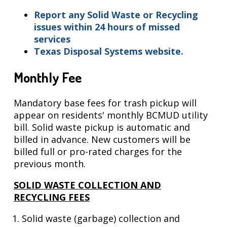
Report any Solid Waste or Recycling
issues
within 24 hours of missed
services
Texas Disposal Systems website.
Monthly Fee
Mandatory base fees for trash pickup will
appear on residents' monthly BCMUD utility
bill. Solid waste pickup is automatic and
billed in advance. New customers will be
billed full or pro-rated charges for the
previous month.
SOLID WASTE COLLECTION AND
RECYCLING FEES
Solid waste (garbage) collection and