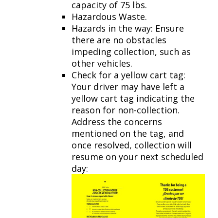
capacity of 75 lbs.
Hazardous Waste.
Hazards in the way: Ensure
there are no obstacles
impeding collection, such as
other vehicles.
Check for a yellow cart tag:
Your driver may have left a
yellow cart tag indicating the
reason for non-collection.
Address the concerns
mentioned on the tag, and
once resolved, collection will
resume on your next scheduled
day: