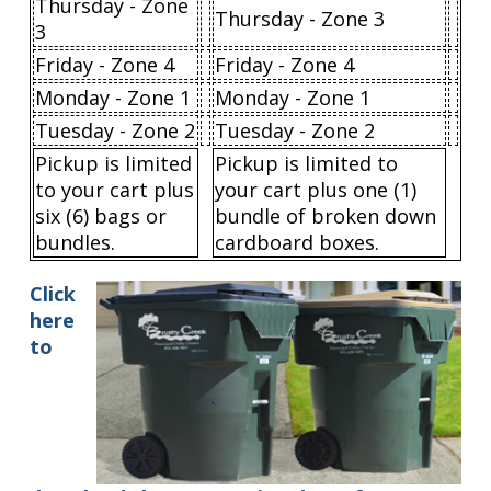
Thursday - Zone
Thursday - Zone 3
3
Friday - Zone 4
Friday - Zone 4
Monday - Zone 1
Monday - Zone 1
Tuesday - Zone 2
Tuesday - Zone 2
Pickup is limited
Pickup is limited to
to your cart plus
your cart plus one (1)
six (6) bags or
bundle of broken down
bundles.
cardboard boxes.
Click
here
to