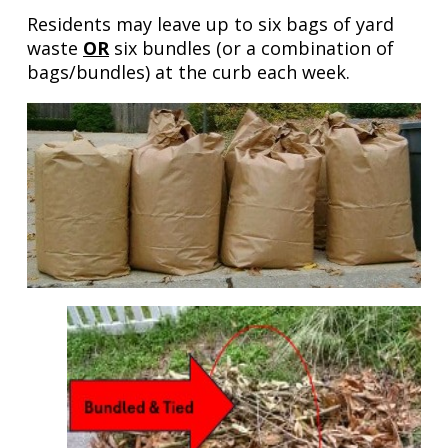
Residents may leave up to six bags of yard
waste
OR
six bundles (or a combination of
bags/bundles) at the curb each week.