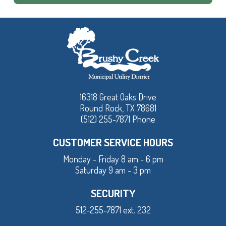
16318 Great Oaks Drive
Round Rock, TX 78681
(512) 255-7871 Phone
CUSTOMER SERVICE HOURS
Monday - Friday 8 am - 6 pm
Saturday 9 am - 3 pm
SECURITY
512-255-7871 ext. 232