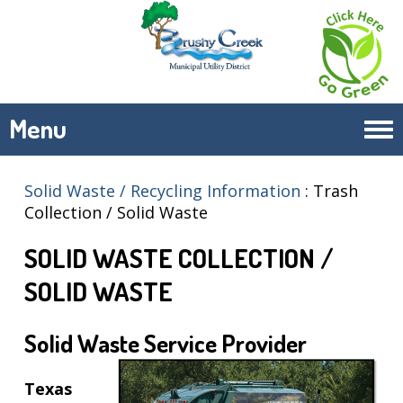
Menu
Tog
navi
Solid Waste / Recycling Information
:
Trash
Wednesdays
Thursdays
Collection / Solid Waste
Brushy
Brushy
SOLID WASTE COLLECTION /
Creek South
Creek
Cat Hollow
North
SOLID WASTE
Highland
Sendero
Horizon
Springs
Solid Waste Service Provider
Meadows
Village
Woods of
Texas