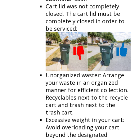
Cart lid was not completely
closed: The cart lid must be
completely closed in order to
be serviced:
Unorganized waster: Arrange
your waste in an organized
manner for efficient collection.
Recyclables next to the recycle
cart and trash next to the
trash cart.
Excessive weight in your cart:
Avoid overloading your cart
beyond the designated