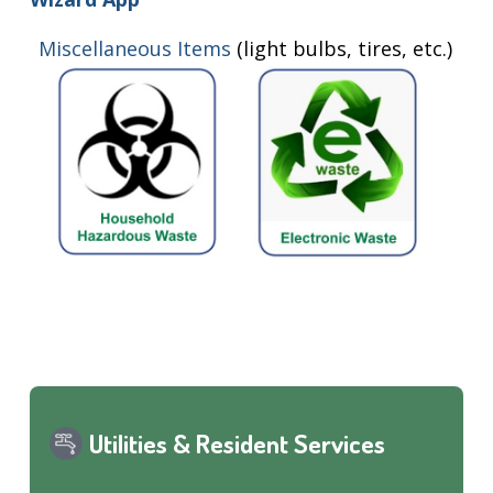
Miscellaneous Items
(light bulbs, tires, etc.)
Utilities & Resident Services