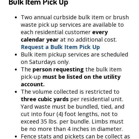
Bulk Item Pick Up
Two annual curbside bulk item or brush
waste pick up services are available to
each residential customer
every
calendar year
at no additional cost.
Request a Bulk Item Pick Up
Bulk item pickup services are scheduled
on Saturdays only.
The
person requesting
the bulk item
pick-up
must be listed on the utility
account.
The volume collected is restricted to
three cubic yards
per residential unit.
Yard waste must be bundled, tied, and
cut into four (4) foot lengths, not to
exceed 35 lbs. per bundle. Limbs must
be no more than 4 inches in diameter.
Fence stats and pickets can be collect as