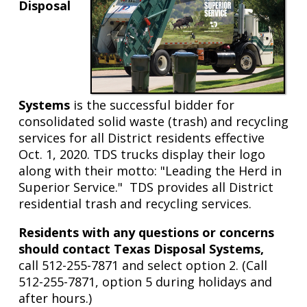
Brushy
Disposal
Creek
Systems
is the successful bidder for
consolidated solid waste (trash) and recycling
services for all District residents effective
Oct. 1, 2020. TDS trucks display their logo
along with their motto: "Leading the Herd in
Superior Service." TDS provides all District
residential trash and recycling services.
Residents with any questions or concerns
should contact Texas Disposal Systems,
call 512-255-7871 and select option 2. (Call
512-255-7871, option 5 during holidays and
after hours.)