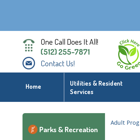
One Call Does It All!
(512) 255-7871
Contact Us!
Utilities & Resident
Home
Services
Adult Pro
Parks & Recreation