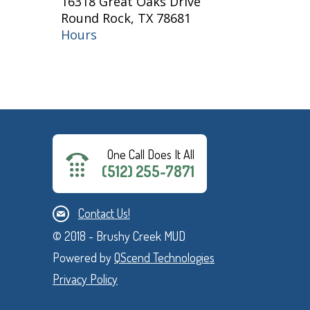
16318 Great Oaks Drive
Round Rock, TX 78681
Hours
One Call Does It All
(512) 255-7871
Contact Us!
© 2018 - Brushy Creek MUD
Powered by
QScend Technologies
Privacy Policy