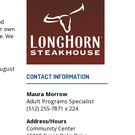
nd
ir own
e. We
August
CONTACT INFORMATION
Maura Morrow
Adult Programs Specialist
(512) 255-7871 x 224
Address/Hours
Community Center