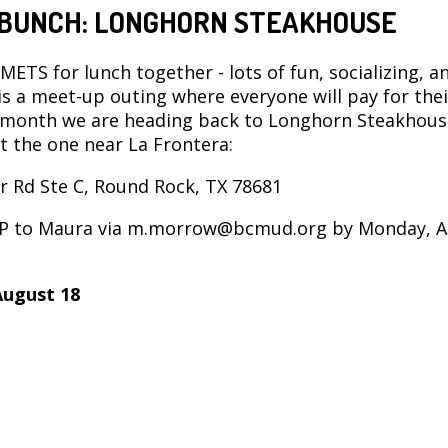
BUNCH: LONGHORN STEAKHOUSE
 METS for lunch together - lots of fun, socializing, a
 is a meet-up outing where everyone will pay for the
 month we are heading back to Longhorn Steakhous
at the one near La Frontera:
r Rd Ste C, Round Rock, TX 78681
VP to Maura via m.morrow@bcmud.org by Monday, 
August 18