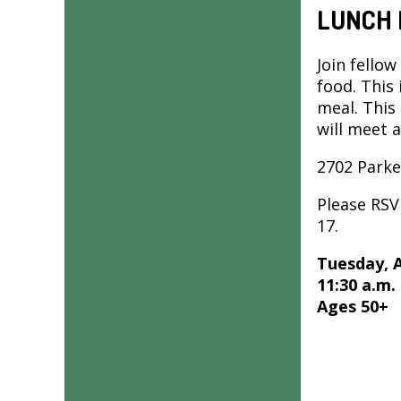
LUNCH 
Join fellow
food. This
meal. This
will meet 
2702 Parke
Please RS
17.
Tuesday, 
11:30 a.m.
Ages 50+