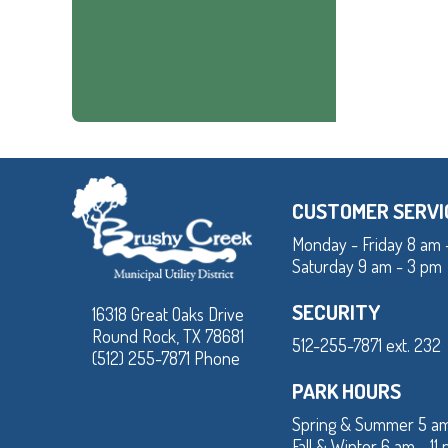
CUSTOMER SERVI
Monday - Friday 8 am 
Saturday 9 am - 3 pm
SECURITY
16318 Great Oaks Drive
Round Rock, TX 78681
512-255-7871 ext. 232
(512) 255-7871 Phone
PARK HOURS
Spring & Summer 5 am
Fall & Winter 6 am - 11