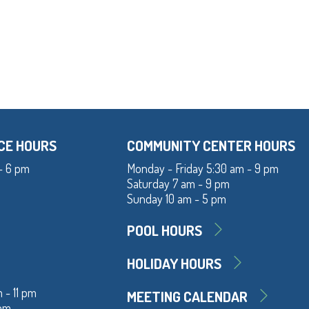
CE HOURS
COMMUNITY CENTER HOURS
- 6 pm
Monday - Friday 5:30 am - 9 pm
Saturday 7 am - 9 pm
Sunday 10 am - 5 pm
POOL HOURS
HOLIDAY HOURS
 - 11 pm
MEETING CALENDAR
 pm