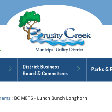
District Business
Parks & 
Board & Committees
grams
:
BC METS - Lunch Bunch Longhorn