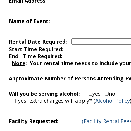
Email Address:
Name of Event:
Rental Date Required:
Start Time Required:
End Time Required:
Note
: Your rental time needs to include you
Approximate Number of Persons Attending Ev
Will you be serving alcohol:
yes
no
If yes, extra charges will apply* (
Alcohol Policy
Facility Requested:
(Facility Rental Fees