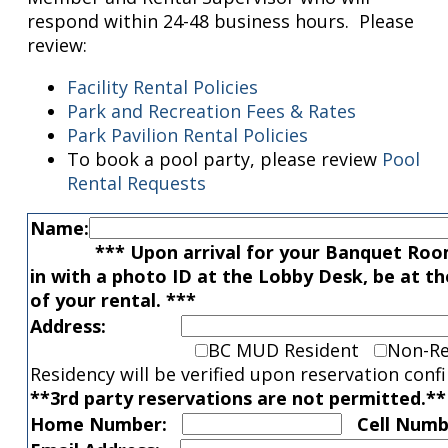
respond within 24-48 business hours. Please
review:
Facility Rental Policies
Park and Recreation Fees & Rates
Park Pavilion Rental Policies
To book a pool party, please review
Pool
Rental Requests
Name:
*** Upon arrival for your Banquet Room o
in with a photo ID at the Lobby Desk, be at th
of your rental. ***
Address:
BC MUD Resident
Non-R
Residency will be verified upon reservation conf
**3rd party reservations are not permitted.**
Home Number:
Cell Num