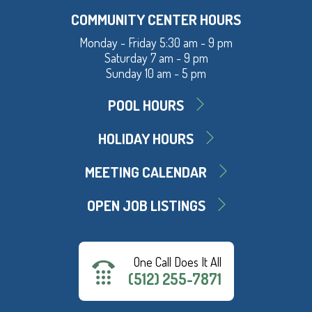
COMMUNITY CENTER HOURS
Monday - Friday 5:30 am - 9 pm
Saturday 7 am - 9 pm
Sunday 10 am - 5 pm
POOL HOURS
HOLIDAY HOURS
MEETING CALENDAR
OPEN JOB LISTINGS
One Call Does It All
(512) 255-7871