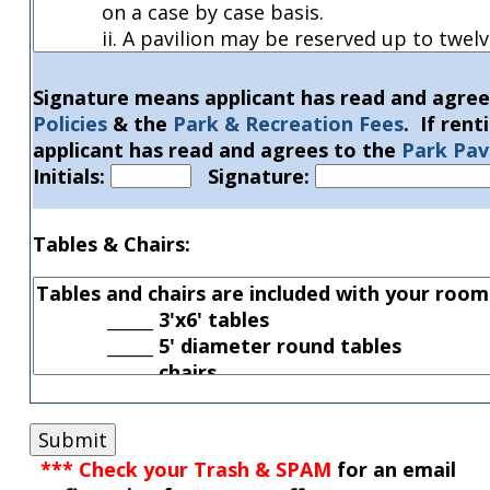
Signature means applicant has read and agree
Policies
& the
Park & Recreation Fees
. If ren
applicant has read and agrees to the
Park Pavi
Initials:
Signature:
Tables & Chairs:
*** Check your Trash & SPAM
for
an email