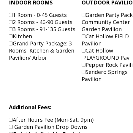
INDOOR ROOMS
OUTDOOR PAVILI
1 Room - 0-45 Guests
Garden Party Pac
2 Rooms - 46-90 Guests
Community Center
3 Rooms - 91-135 Guests
Garden Pavilion
Kitchen
Cat Hollow FIE
Grand Party Package: 3
Pavilion
Rooms, Kitchen & Garden
Cat Hollow
Pavilion/ Arbor
PLAYGROUND Pav
Pepper Rock Pavil
Sendero Springs
Pavilion
Additional Fees:
After Hours Fee (Mon-Sat: 9pm)
Garden Pavilion Drop Downs