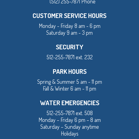
(512) 255-7871 Phone
CUSTOMER SERVICE HOURS
Monday - Friday 8 am - 6 pm
Saturday 9 am - 3 pm
SECURITY
512-255-7871 ext. 232
PARK HOURS
Spring & Summer 5 am - 11 pm
Fall & Winter 6 am - 11 pm
WATER EMERGENCIES
512-255-7871 ext. 508
Monday – Friday 6 pm – 8 am
Saturday – Sunday anytime
Holidays