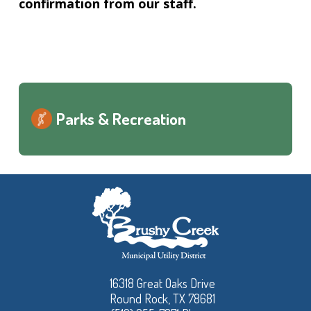
confirmation from our staff.
Parks & Recreation
16318 Great Oaks Drive
Round Rock, TX 78681