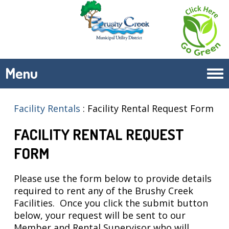
Menu
Tog
navi
Facility Rentals
:
Facility Rental Request Form
FACILITY RENTAL REQUEST
FORM
Please use the form below to provide details
required to rent any of the Brushy Creek
Facilities. Once you click the submit button
below, your request will be sent to our
Member and Rental Supervisor who will