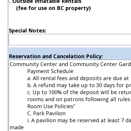
Outside Inflatable Rentals
(fee for use on BC property)
Special Notes:
Reservation and Cancelation Policy: