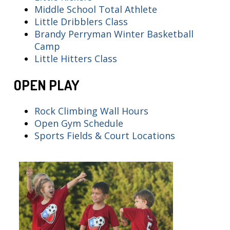
Middle School Total Athlete
Little Dribblers Class
Brandy Perryman Winter Basketball
Camp
Little Hitters Class
OPEN PLAY
Rock Climbing Wall Hours
Open Gym Schedule
Sports Fields & Court Locations