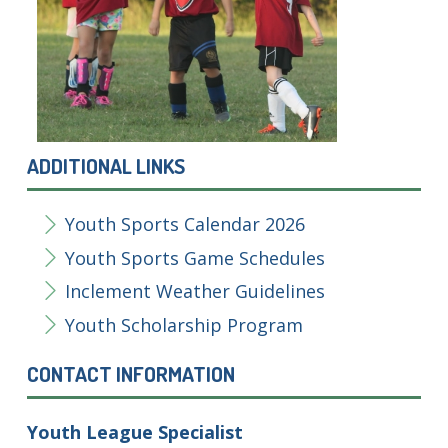
ADDITIONAL LINKS
Youth Sports Calendar 2026
Youth Sports Game Schedules
Inclement Weather Guidelines
Youth Scholarship Program
CONTACT INFORMATION
Youth League Specialist