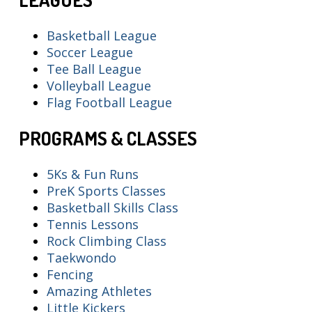
Basketball League
Soccer League
Tee Ball League
Volleyball League
Flag Football League
PROGRAMS & CLASSES
5Ks & Fun Runs
PreK Sports Classes
Basketball Skills Class
Tennis Lessons
Rock Climbing Class
Taekwondo
Fencing
Amazing Athletes
Little Kickers