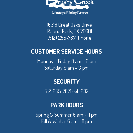
16318 Great Oaks Drive
Round Rock, TX 78681
(512) 255-7871 Phone
CUSTOMER SERVICE HOURS
Monday - Friday 8 am - 6 pm
Saturday 9 am - 3 pm
SECURITY
512-255-7871 ext. 232
PARK HOURS
Spring & Summer 5 am - 11 pm
Fall & Winter 6 am - 11 pm