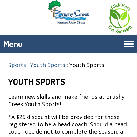
Menu
Tog
navi
Sports
:
Youth Sports
:
Youth Sports
YOUTH SPORTS
Learn new skills and make friends at Brushy
Creek Youth Sports!
*A $25 discount will be provided for those
registered to be a head coach. Should a head
coach decide not to complete the season, a