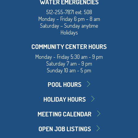
WATER EMERGENCIES
512-255-7871 ext. 508
Monday – Friday 6 pm – 8 am
Saturday – Sunday anytime
Holidays
COMMUNITY CENTER HOURS
Monday - Friday 5:30 am - 9 pm
Saturday 7 am - 9 pm
Sunday 10 am - 5 pm
POOL HOURS
HOLIDAY HOURS
MEETING CALENDAR
OPEN JOB LISTINGS