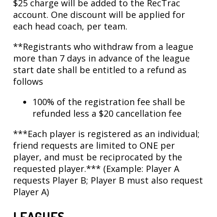
$25 charge will be added to the RecTrac
account. One discount will be applied for
each head coach, per team.
**Registrants who withdraw from a league
more than 7 days in advance of the league
start date shall be entitled to a refund as
follows
100% of the registration fee shall be
refunded less a $20 cancellation fee
***Each player is registered as an individual;
friend requests are limited to ONE per
player, and must be reciprocated by the
requested player.*** (Example: Player A
requests Player B; Player B must also request
Player A)
LEAGUES