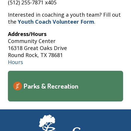
(512) 255-7871 x405
Interested in coaching a youth team? Fill out
the
Youth Coach Volunteer Form
.
Address/Hours
Community Center
16318 Great Oaks Drive
Round Rock, TX 78681
Hours
Parks & Recreation