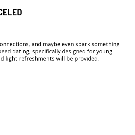
CELED
connections, and maybe even spark something
 speed dating, specifically designed for young
d light refreshments will be provided.