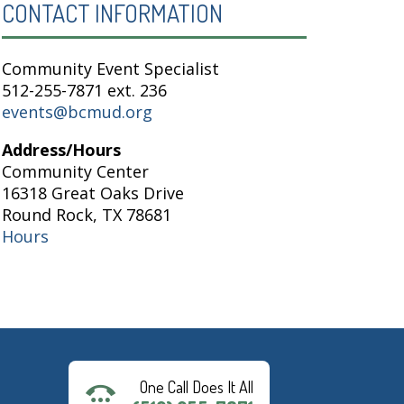
CONTACT INFORMATION
Community Event Specialist
512-255-7871 ext. 236
events@bcmud.org
Address/Hours
Community Center
16318 Great Oaks Drive
Round Rock, TX 78681
Hours
One Call Does It All