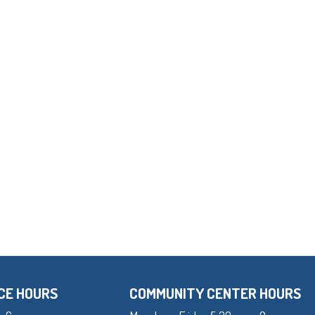
CE HOURS
COMMUNITY CENTER HOURS