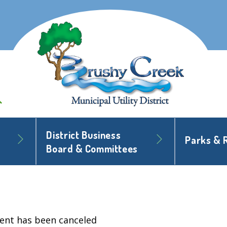
District Business
Parks & 
Board & Committees
vent has been canceled