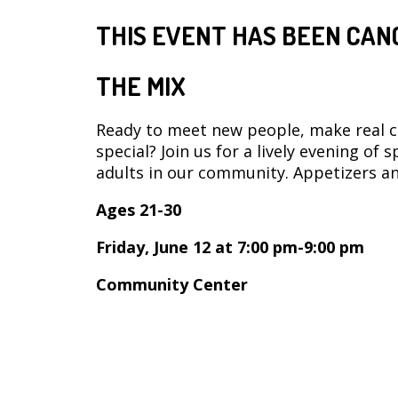
THIS EVENT HAS BEEN CAN
THE MIX
Ready to meet new people, make real 
special? Join us for a lively evening of
adults in our community. Appetizers an
Ages 21-30
Friday, June 12 at 7:00 pm-9:00 pm
Community Center