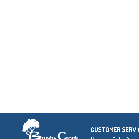
CUSTOMER SERVI