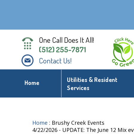
One Call Does It All!
(512) 255-7871
Contact Us!
Utilities & Resident
Home
Services
Home
:
Brushy Creek Events
4/22/2026 - UPDATE: The June 12 Mix e