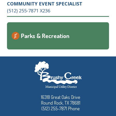
COMMUNITY EVENT SPECIALIST
(512) 255-7871 X236
Parks & Recreation
16318 Great Oaks Drive
Round Rock, TX 78681
(512) 255-7871 Phone