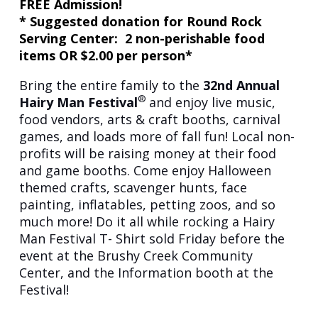
FREE Admission!
* Suggested donation for Round Rock
Serving Center: 2 non-perishable food
items OR $2.00 per person*
Bring the entire family to the
32nd
Annual
®
Hairy Man Festival
and enjoy live music,
food vendors, arts & craft booths, carnival
games, and loads more of fall fun! Local non-
profits will be raising money at their food
and game booths. Come enjoy Halloween
themed crafts, scavenger hunts, face
painting, inflatables, petting zoos, and so
much more! Do it all while rocking a Hairy
Man Festival T- Shirt sold Friday before the
event at the Brushy Creek Community
Center, and the Information booth at the
Festival!