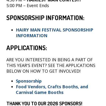
5:00 PM – Event Ends
SPONSORSHIP INFORMATION:
HAIRY MAN FESTIVAL SPONSORSHIP
INFORMATION
APPLICATIONS:
ARE YOU INTERESTED IN BEING A PART OF
THIS YEAR'S EVENT? SEE THE APPLICATIONS
BELOW ON HOW TO GET INVOLVED!
Sponsorship
F
ood Vend
or
s, Crafts Booths, and
Carnival Game Booths
THANK YOU TO OUR 2026 SPONSORS!