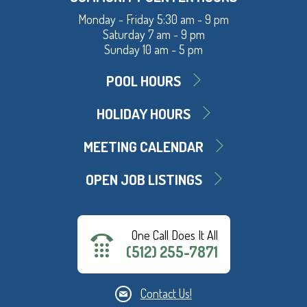
Monday - Friday 5:30 am - 9 pm
Saturday 7 am - 9 pm
Sunday 10 am - 5 pm
POOL HOURS
HOLIDAY HOURS
MEETING CALENDAR
OPEN JOB LISTINGS
One Call Does It All
(512) 255-7871
Contact Us!