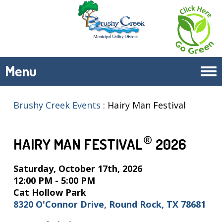
Menu
Tog
navi
Brushy Creek Events
:
Hairy Man Festival
HAIRY MAN FESTIVAL
2026
Saturday, October 17th, 2026
12:00 PM - 5:00 PM
Cat Hollow Park
8320 O'Connor Drive, Round Rock, TX 78681