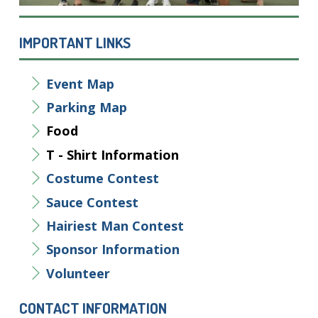
IMPORTANT LINKS
Event Map
Parking Map
Food
T - Shirt Information
Costume Contest
Sauce Contest
Hairiest Man Contest
Sponsor
Information
Volunteer
CONTACT INFORMATION