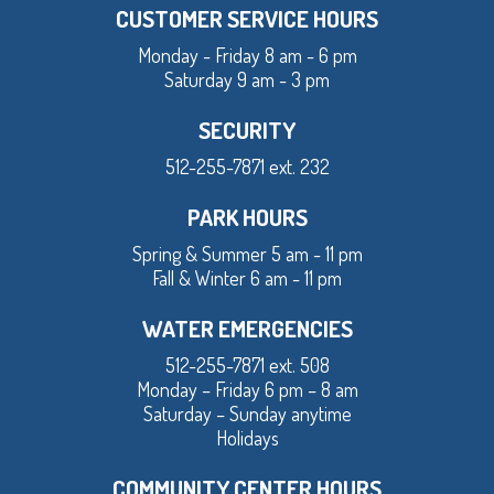
CUSTOMER SERVICE HOURS
Monday - Friday 8 am - 6 pm
Saturday 9 am - 3 pm
SECURITY
512-255-7871 ext. 232
PARK HOURS
Spring & Summer 5 am - 11 pm
Fall & Winter 6 am - 11 pm
WATER EMERGENCIES
512-255-7871 ext. 508
Monday – Friday 6 pm – 8 am
Saturday – Sunday anytime
Holidays
COMMUNITY CENTER HOURS