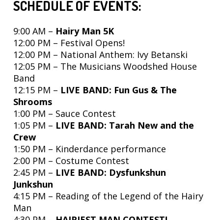
SCHEDULE OF EVENTS:
9:00 AM –
Hairy Man 5K
12:00 PM – Festival Opens!
12:00 PM
–
National Anthem: Ivy Betanski
12:05 PM –
The Musicians Woodshed House
Band
12:15 PM –
LIVE BAND: Fun Gus & The
Shrooms
1:00 PM – Sauce Contest
1:05 PM –
LIVE BAND: Tarah New and the
Crew
1:50 PM – Kinderdance
performance
2:00 PM – Costume Contest
2:45 PM –
LIVE BAND: Dysfunkshun
Junkshun
4:15 PM – Reading of the Legend of the Hairy
Man
4:30 PM –
HAIRIEST MAN CONTEST!