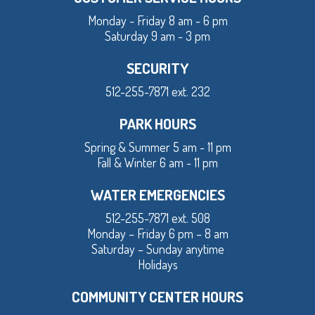
Monday - Friday 8 am - 6 pm
Saturday 9 am - 3 pm
SECURITY
512-255-7871 ext. 232
PARK HOURS
Spring & Summer 5 am - 11 pm
Fall & Winter 6 am - 11 pm
WATER EMERGENCIES
512-255-7871 ext. 508
Monday – Friday 6 pm – 8 am
Saturday – Sunday anytime
Holidays
COMMUNITY CENTER HOURS