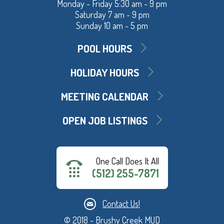
Monday - Friday 5:30 am - 9 pm
Saturday 7 am - 9 pm
Sunday 10 am - 5 pm
POOL HOURS
HOLIDAY HOURS
MEETING CALENDAR
OPEN JOB LISTINGS
One Call Does It All
(512) 255-7871
Contact Us!
© 2018 - Brushy Creek MUD