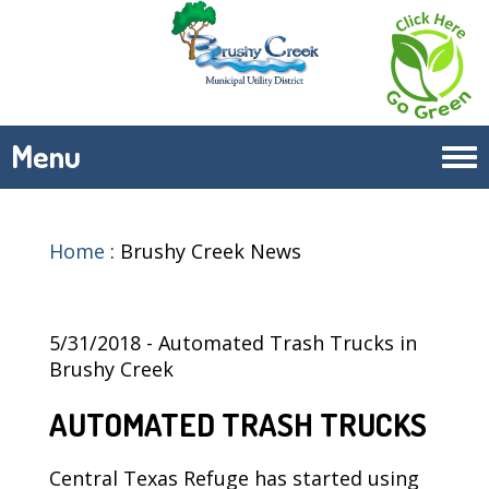
Menu
Tog
navi
Home
:
Brushy Creek News
5/31/2018 - Automated Trash Trucks in
Brushy Creek
AUTOMATED TRASH TRUCKS
Central Texas Refuge has started using