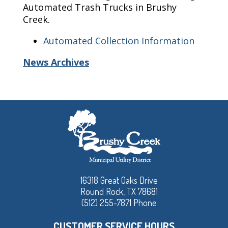
Automated Trash Trucks in Brushy
Creek.
Automated Collection Information
News Archives
16318 Great Oaks Drive
Round Rock, TX 78681
(512) 255-7871 Phone
CUSTOMER SERVICE HOURS