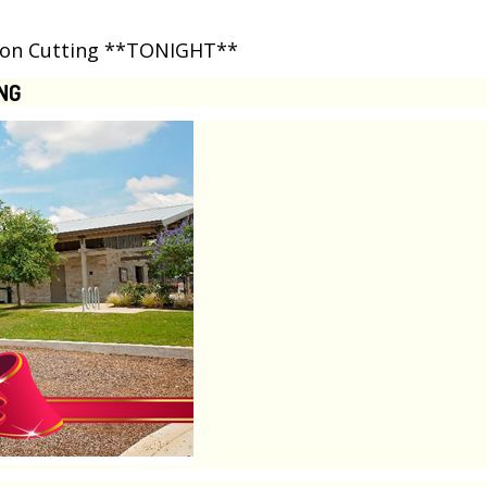
bbon Cutting **TONIGHT**
NG