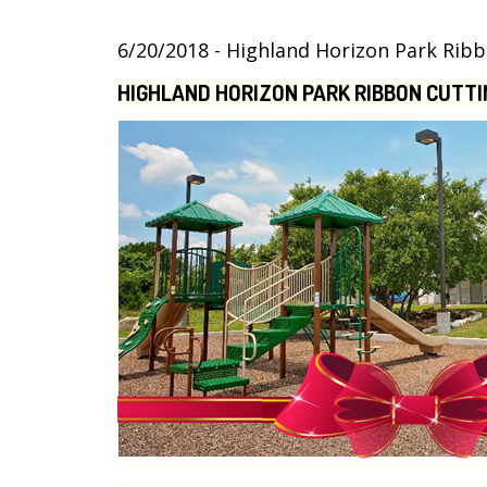
6/20/2018 - Highland Horizon Park Ri
HIGHLAND HORIZON PARK RIBBON CUTTI