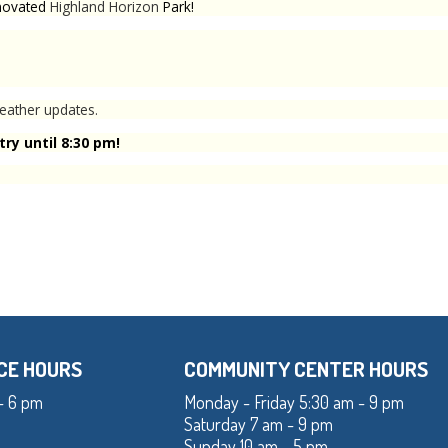
enovated
Highland Horizon
Park!
eather updates.
ry until 8:30 pm!
CE HOURS
COMMUNITY CENTER HOURS
- 6 pm
Monday - Friday 5:30 am - 9 pm
Saturday 7 am - 9 pm
Sunday 10 am - 5 pm