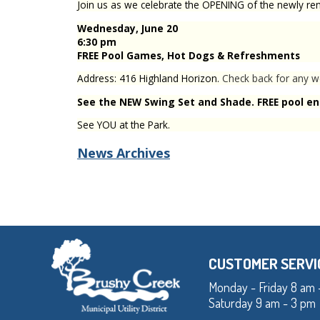
Join us as we celebrate the OPENING of the newly r
Wednesday, June 20
6:30 pm
FREE
Pool Games, Hot Dogs & Refreshments
Address: 416 Highland Horizon.
Check back for any w
See the NEW Swing Set and Shade. FREE pool ent
See YOU at the Park.
News Archives
CUSTOMER SERVI
Monday - Friday 8 am 
Saturday 9 am - 3 pm