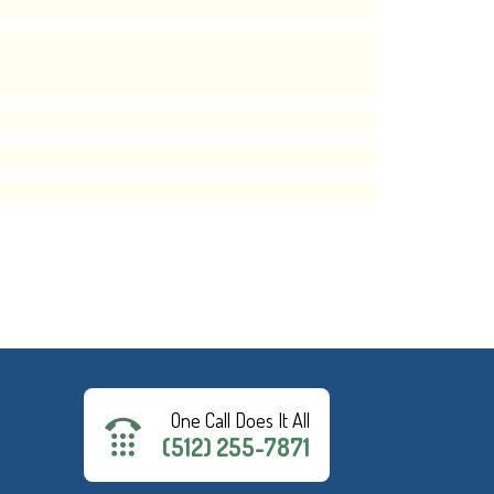
One Call Does It All
(512) 255-7871