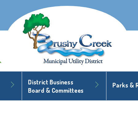
District Business
Parks & 
Board & Committees