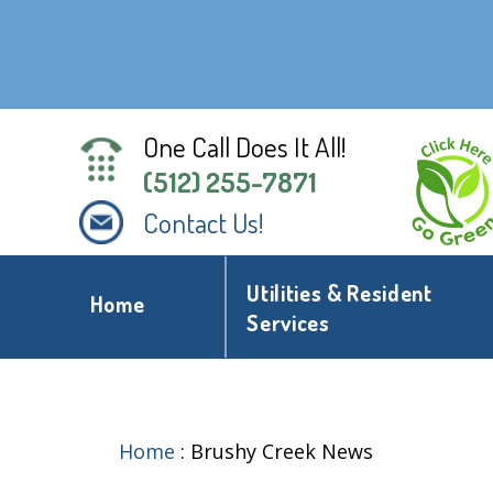
One Call Does It All!
(512) 255-7871
Contact Us!
Utilities & Resident
Home
Services
Home
:
Brushy Creek News