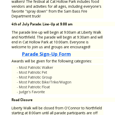
walkers! The festival at Cat Hollow Park includes food
vendors and activities for all ages, including everyone's
favorite "spray down" from the Sam Bass Fire
Department truck!
4th of July Parade: Line-Up at 9:00 am
The parade line-up will begin at 9:00am at Liberty Walk
and Northfield. The parade will begin at 9:30am and will
end in Cat Hollow Park at 10:00am. Everyone is
welcome to join us and groups are encouraged!
Parade Sign-Up Form
Awards will be given for the following categories:
-
Most Patriotic Walker
- Most Patriotic Pet
-
Most Patriotic Group
-
Most Patriotic Bike/Trike/Wagon
-
Most Patriotic Float
-
Judge's Favorite
Road Closure
Liberty Walk will be closed from O'Connor to Northfield
starting at 8:00am until all parade participants are off