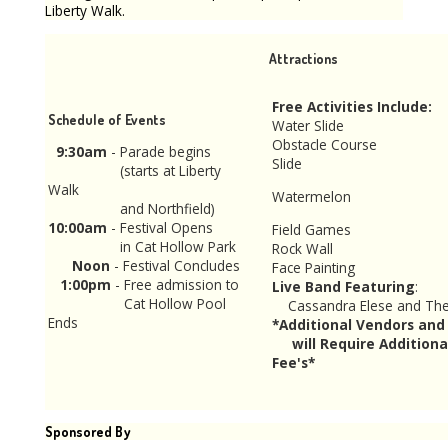
Liberty Walk.
Attractions
Free Activities Include:
Schedule of Events
Water Slide
Obstacle Course
9:30am
- Parade begins
Slide
(starts at Liberty
Walk
Watermelon
and Northfield)
10:00am
- Festival Opens
Field Games
in Cat Hollow Park
Rock Wall
Noon
- Festival Concludes
Face Painting
1:00pm
- Free admission to
Live Band Featuring
:
Cat Hollow Pool
Cassandra Elese a
Ends
*Additional Vendors and 
will Require Additiona
Fee's*
Sponsored By