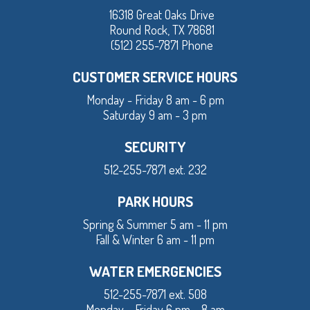
16318 Great Oaks Drive
Round Rock, TX 78681
(512) 255-7871 Phone
CUSTOMER SERVICE HOURS
Monday - Friday 8 am - 6 pm
Saturday 9 am - 3 pm
SECURITY
512-255-7871 ext. 232
PARK HOURS
Spring & Summer 5 am - 11 pm
Fall & Winter 6 am - 11 pm
WATER EMERGENCIES
512-255-7871 ext. 508
Monday – Friday 6 pm – 8 am