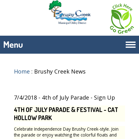
Menu
Tog
navi
Home
:
Brushy Creek News
7/4/2018 - 4th of July Parade - Sign Up
4TH OF JULY PARADE & FESTIVAL - CAT
HOLLOW PARK
Celebrate Independence Day Brushy Creek-style. Join
the parade or enjoy watching the colorful floats and