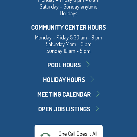
Saturday – Sunday anytime
Holidays
COMMUNITY CENTER HOURS
Monday - Friday 5:30 am - 9 pm
Saturday 7 am - 9 pm
Sunday 10 am - 5 pm
POOL HOURS
HOLIDAY HOURS
MEETING CALENDAR
OPEN JOB LISTINGS
One Call Does It All