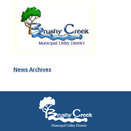
News Archives