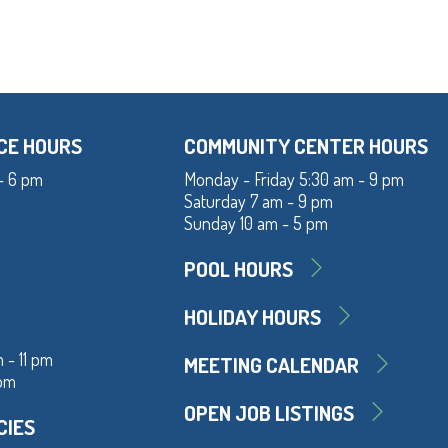
CE HOURS
COMMUNITY CENTER HOURS
- 6 pm
Monday - Friday 5:30 am - 9 pm
Saturday 7 am - 9 pm
Sunday 10 am - 5 pm
POOL HOURS
HOLIDAY HOURS
 - 11 pm
MEETING CALENDAR
 pm
OPEN JOB LISTINGS
CIES