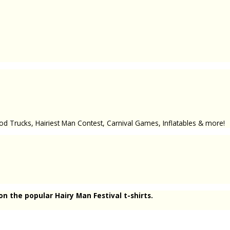
od Trucks, Hairiest Man Contest, Carnival Games, Inflatables & more!
n the popular Hairy Man Festival t-shirts.