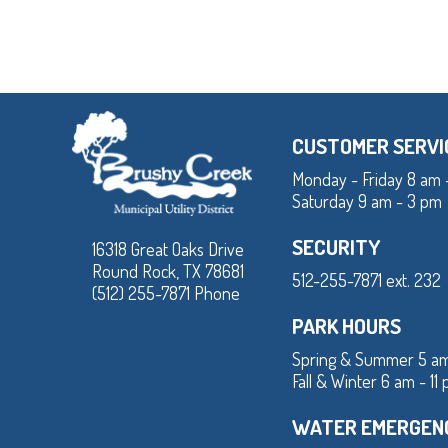
CUSTOMER SERVI
Monday - Friday 8 am 
Saturday 9 am - 3 pm
SECURITY
16318 Great Oaks Drive
Round Rock, TX 78681
512-255-7871 ext. 232
(512) 255-7871 Phone
PARK HOURS
Spring & Summer 5 am
Fall & Winter 6 am - 11
WATER EMERGEN