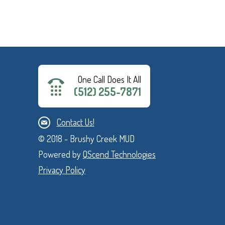
One Call Does It All
(512) 255-7871
Contact Us!
© 2018 - Brushy Creek MUD
Powered by
QScend Technologies
Privacy Policy