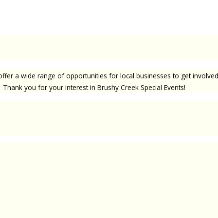
offer a wide range of opportunities for local businesses to get involv
 Thank you for your interest in Brushy Creek Special Events!