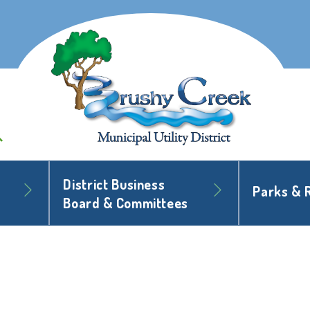
District Business
Parks & 
Board & Committees