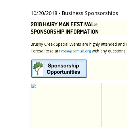
10/20/2018 - Business Sponsorships
2018 HAIRY MAN FESTIVAL
®
SPONSORSHIP INFORMATION
Brushy Creek Special Events are highly attended and 
Teresa Rose at
with any questions.
t.rose@bcmud.org