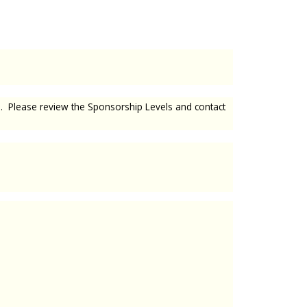
ed. Please review the Sponsorship Levels and contact