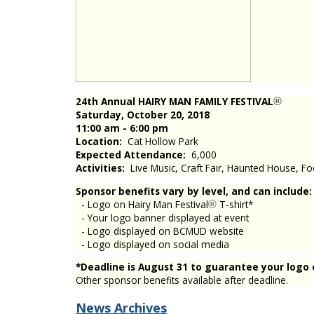
24th Annual HAIRY MAN FAMILY FESTIVAL
®
Saturday, October 20, 2018
11:00 am - 6:00 pm
Location:
Cat Hollow Park
Expected Attendance:
6,000
Activities:
Live Music, Craft Fair, Haunted House, Fo
Sponsor benefits vary by level, and can include:
- Logo on Hairy Man Festival
T-shirt*
®
- Your logo banner displayed at event
- Logo displayed on BCMUD website
- Logo displayed on social media
*Deadline is August 31 to guarantee your logo o
Other sponsor benefits available after deadline.
News Archives