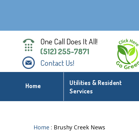
One Call Does It All!
(512) 255-7871
Contact Us!
Utilities & Resident
Home
Services
Home
:
Brushy Creek News