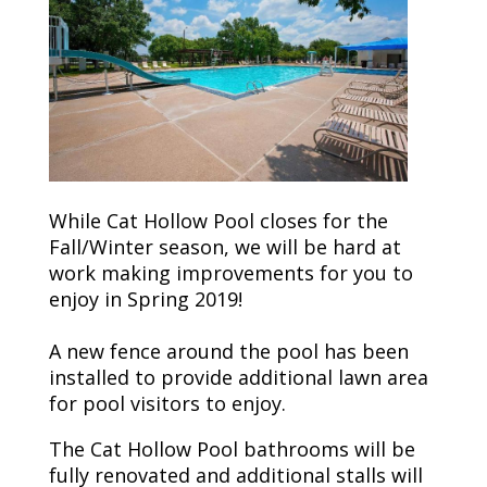
While Cat Hollow Pool closes for the
Fall/Winter season, we will be hard at
work making improvements for you to
enjoy in Spring 2019!
A new fence around the pool has been
installed to provide additional lawn area
for pool visitors to enjoy.
The Cat Hollow Pool bathrooms will be
fully renovated and additional stalls will