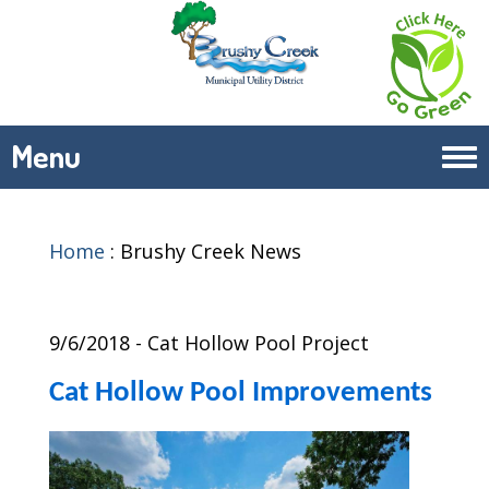
Menu
Tog
navi
Home
:
Brushy Creek News
9/6/2018 - Cat Hollow Pool Project
Cat Hollow Pool Improvements