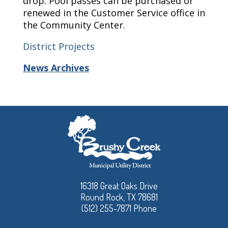
drop. Pool passes can be purchased or
renewed in the Customer Service office in
the Community Center.
District Projects
News Archives
16318 Great Oaks Drive
Round Rock, TX 78681
(512) 255-7871 Phone