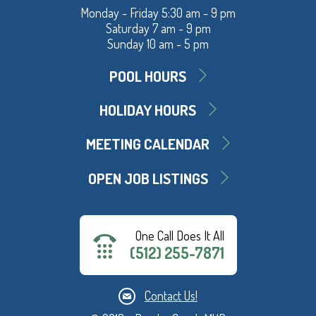
Monday - Friday 5:30 am - 9 pm
Saturday 7 am - 9 pm
Sunday 10 am - 5 pm
POOL HOURS
HOLIDAY HOURS
MEETING CALENDAR
OPEN JOB LISTINGS
One Call Does It All
(512) 255-7871
Contact Us!