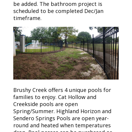
be added. The bathroom project is
scheduled to be completed Dec/Jan
timeframe.
Brushy Creek offers 4 unique pools for
families to enjoy. Cat Hollow and
Creekside pools are open
Spring/Summer. Highland Horizon and
Sendero Springs Pools are open year-
round and heated when temperatures