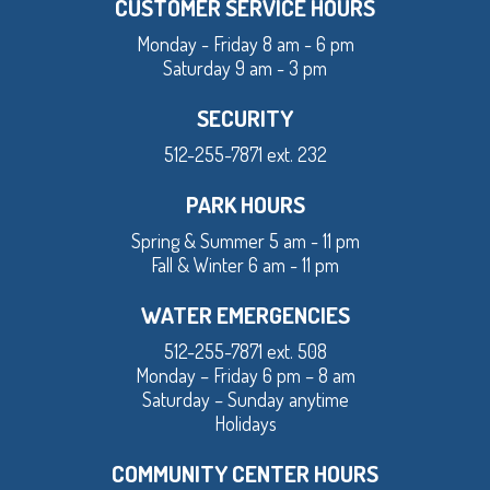
CUSTOMER SERVICE HOURS
Monday - Friday 8 am - 6 pm
Saturday 9 am - 3 pm
SECURITY
512-255-7871 ext. 232
PARK HOURS
Spring & Summer 5 am - 11 pm
Fall & Winter 6 am - 11 pm
WATER EMERGENCIES
512-255-7871 ext. 508
Monday – Friday 6 pm – 8 am
Saturday – Sunday anytime
Holidays
COMMUNITY CENTER HOURS