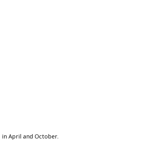
 in April and October.