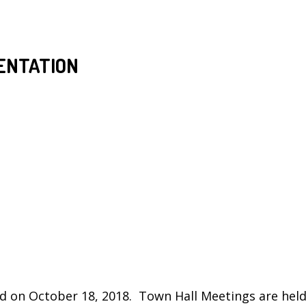
ENTATION
d on October 18, 2018. Town Hall Meetings are held