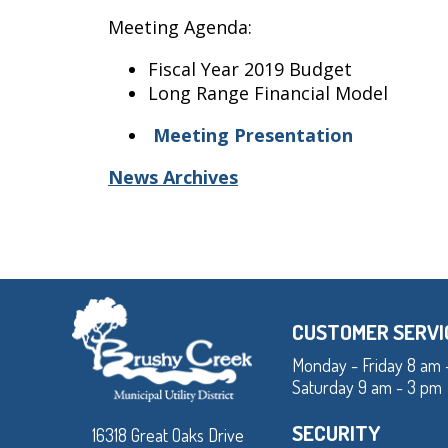
Meeting Agenda:
Fiscal Year 2019 Budget
Long Range Financial Model
Meeting Presentation
News Archives
CUSTOMER SERVI
Monday - Friday 8 am 
Saturday 9 am - 3 pm
SECURITY
16318 Great Oaks Drive