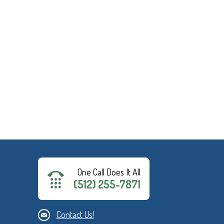
One Call Does It All
(512) 255-7871
Contact Us!