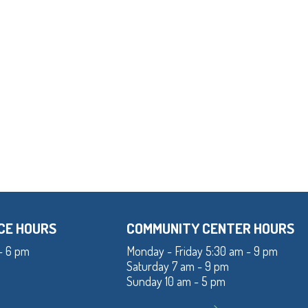
CE HOURS
COMMUNITY CENTER HOURS
- 6 pm
Monday - Friday 5:30 am - 9 pm
Saturday 7 am - 9 pm
Sunday 10 am - 5 pm