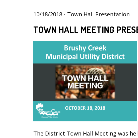
10/18/2018 - Town Hall Presentation
TOWN HALL MEETING PRES
The District Town Hall Meeting was hel