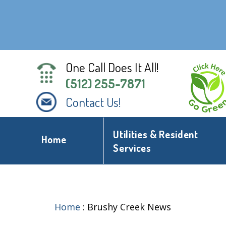
One Call Does It All!
(512) 255-7871
Contact Us!
Utilities & Resident
Home
Services
Home
:
Brushy Creek News