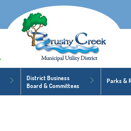
District Business
Parks & 
Board & Committees