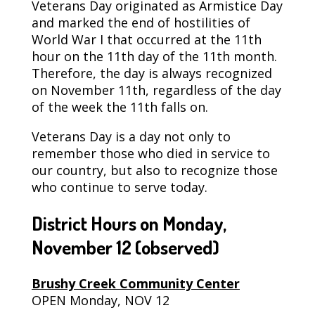
Veterans Day originated as Armistice Day
and marked the end of hostilities of
World War I that occurred at the 11th
hour on the 11th day of the 11th month.
Therefore, the day is always recognized
on November 11th, regardless of the day
of the week the 11th falls on.
Veterans Day is a day not only to
remember those who died in service to
our country, but also to recognize those
who continue to serve today.
District Hours on Monday,
November 12
(observed)
Brushy Creek Community Center
OPEN Monday, NOV 12