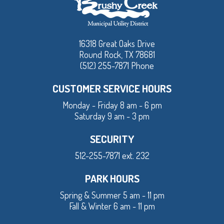
16318 Great Oaks Drive
Round Rock, TX 78681
(512) 255-7871 Phone
CUSTOMER SERVICE HOURS
Monday - Friday 8 am - 6 pm
Saturday 9 am - 3 pm
SECURITY
512-255-7871 ext. 232
PARK HOURS
Spring & Summer 5 am - 11 pm
Fall & Winter 6 am - 11 pm