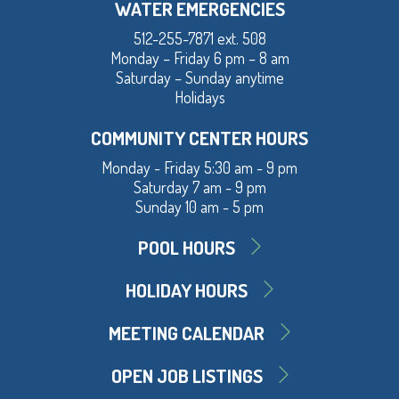
WATER EMERGENCIES
512-255-7871 ext. 508
Monday – Friday 6 pm – 8 am
Saturday – Sunday anytime
Holidays
COMMUNITY CENTER HOURS
Monday - Friday 5:30 am - 9 pm
Saturday 7 am - 9 pm
Sunday 10 am - 5 pm
POOL HOURS
HOLIDAY HOURS
MEETING CALENDAR
OPEN JOB LISTINGS