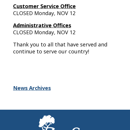
Customer Service Office
CLOSED Monday, NOV 12
Administrative Offices
CLOSED Monday, NOV 12
Thank you to all that have served and
continue to serve our country!
News Archives