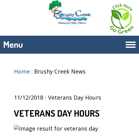
Menu
Tog
navi
Home
:
Brushy Creek News
11/12/2018 - Veterans Day Hours
VETERANS DAY HOURS