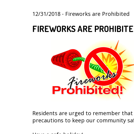
12/31/2018 - Fireworks are Prohibited
FIREWORKS ARE PROHIBITE
Residents are urged to remember that th
precautions to keep our community safe