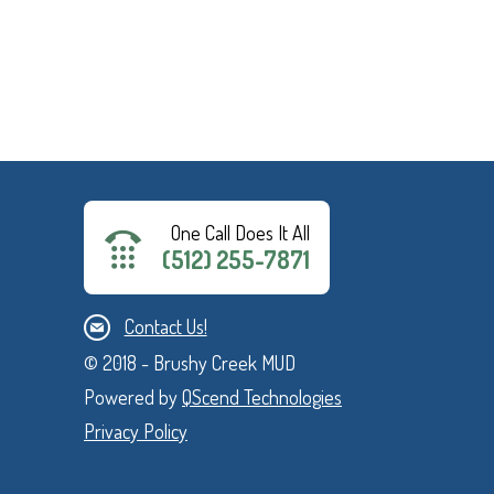
One Call Does It All
(512) 255-7871
Contact Us!
© 2018 - Brushy Creek MUD
Powered by
QScend Technologies
Privacy Policy