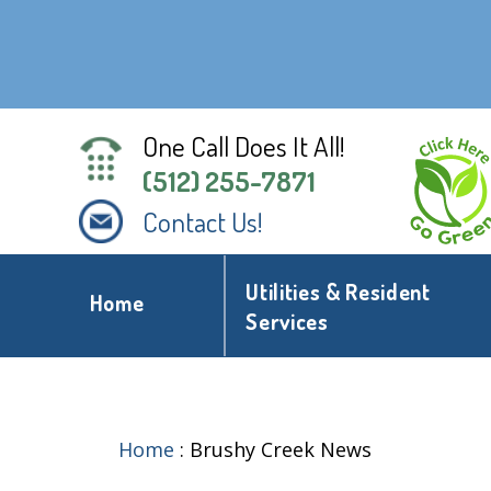
One Call Does It All!
(512) 255-7871
Contact Us!
Utilities & Resident
Home
Services
Home
:
Brushy Creek News