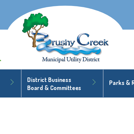
District Business
Parks & 
Board & Committees