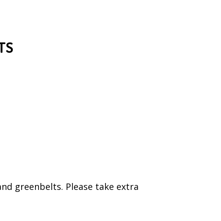
TS
and greenbelts. Please take extra