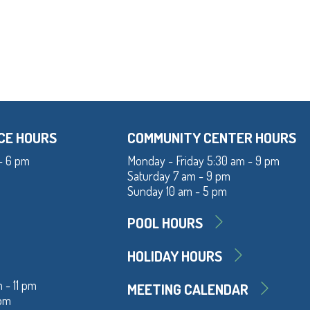
CE HOURS
COMMUNITY CENTER HOURS
- 6 pm
Monday - Friday 5:30 am - 9 pm
Saturday 7 am - 9 pm
Sunday 10 am - 5 pm
POOL HOURS
HOLIDAY HOURS
 - 11 pm
MEETING CALENDAR
 pm