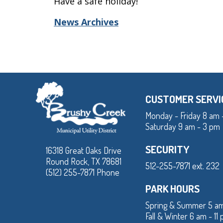
Have a safe holiday!
News Archives
CUSTOMER SERVI
Monday - Friday 8 am 
Saturday 9 am - 3 pm
SECURITY
16318 Great Oaks Drive
Round Rock, TX 78681
512-255-7871 ext. 232
(512) 255-7871 Phone
PARK HOURS
Spring & Summer 5 am
Fall & Winter 6 am - 11