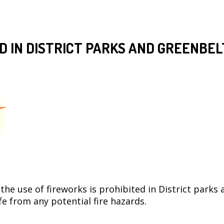
D IN DISTRICT PARKS AND GREENBEL
e use of fireworks is prohibited in District parks 
 from any potential fire hazards.