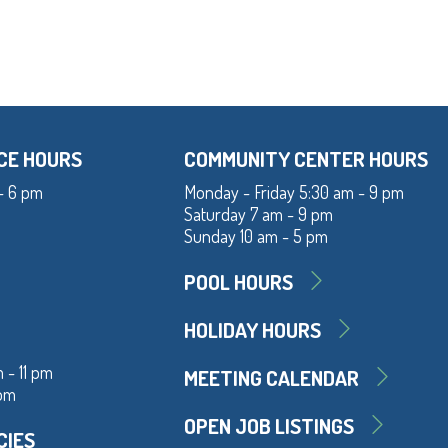
CE HOURS
COMMUNITY CENTER HOURS
- 6 pm
Monday - Friday 5:30 am - 9 pm
Saturday 7 am - 9 pm
Sunday 10 am - 5 pm
POOL HOURS
HOLIDAY HOURS
 - 11 pm
MEETING CALENDAR
 pm
OPEN JOB LISTINGS
CIES