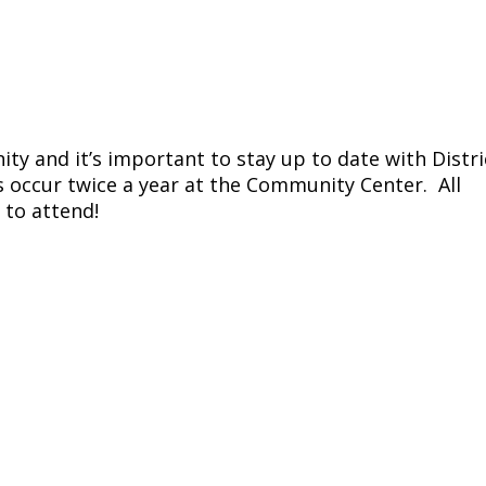
ty and it’s important to stay up to date with Distri
 occur twice a year at the Community Center. All
 to attend!