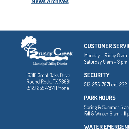
News Archives
CUSTOMER SERVI
Monday - Friday 8 am 
Saturday 9 am - 3 pm
SECURITY
16318 Great Oaks Drive
Round Rock, TX 78681
512-255-7871 ext. 232
(512) 255-7871 Phone
PARK HOURS
Spring & Summer 5 am
Fall & Winter 6 am - 11
WATER EMERGEN