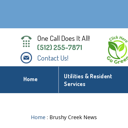
One Call Does It All!
(512) 255-7871
Contact Us!
Utilities & Resident
Home
Services
Home
:
Brushy Creek News