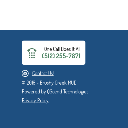
One Call Does It All
(512) 255-7871
Contact Us!
© 2018 - Brushy Creek MUD
Powered by
QScend Technologies
Privacy Policy