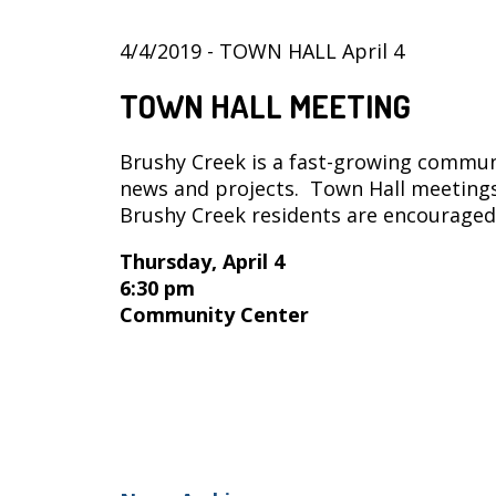
4/4/2019 - TOWN HALL April 4
TOWN HALL MEETING
Brushy Creek is a fast-growing communi
news and projects. Town Hall meetings
Brushy Creek residents are encouraged
Thursday, April 4
6:30 pm
Community Center