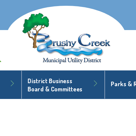
District Business
Parks & 
Board & Committees