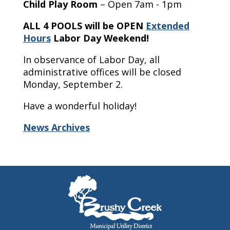
Child Play Room
– Open 7am - 1pm
ALL 4 POOLS will be OPEN
Extended
Hours
Labor Day Weekend!
In observance of Labor Day, all
administrative offices will be closed
Monday, September 2.
Have a wonderful holiday!
News Archives