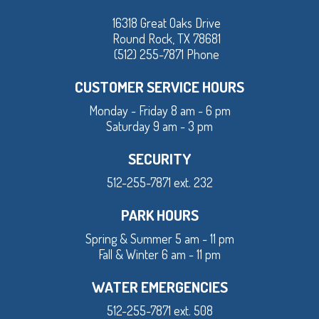
16318 Great Oaks Drive
Round Rock, TX 78681
(512) 255-7871 Phone
CUSTOMER SERVICE HOURS
Monday - Friday 8 am - 6 pm
Saturday 9 am - 3 pm
SECURITY
512-255-7871 ext. 232
PARK HOURS
Spring & Summer 5 am - 11 pm
Fall & Winter 6 am - 11 pm
WATER EMERGENCIES
512-255-7871 ext. 508