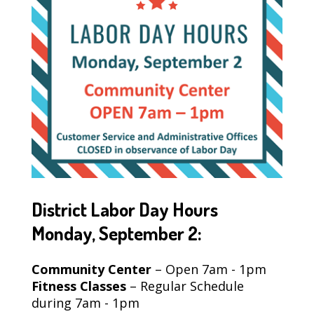
District Labor Day Hours
Monday, September 2:
Community Center
– Open 7am - 1pm
Fitness Classes
– Regular Schedule
during 7am - 1pm