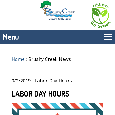
Menu
Tog
navi
Home
:
Brushy Creek News
9/2/2019 - Labor Day Hours
LABOR DAY HOURS