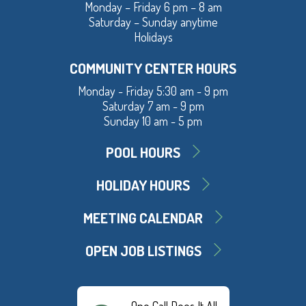
Monday – Friday 6 pm – 8 am
Saturday – Sunday anytime
Holidays
COMMUNITY CENTER HOURS
Monday - Friday 5:30 am - 9 pm
Saturday 7 am - 9 pm
Sunday 10 am - 5 pm
POOL HOURS
HOLIDAY HOURS
MEETING CALENDAR
OPEN JOB LISTINGS