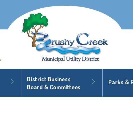
District Business
Parks & 
Board & Committees