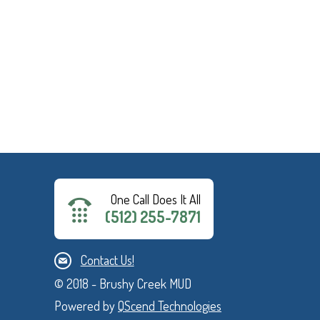
One Call Does It All
(512) 255-7871
Contact Us!
© 2018 - Brushy Creek MUD
Powered by
QScend Technologies