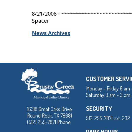
8/21/2008 - ~~~~~~~~~~~~~~~~~~~~~~~
Spacer
News Archives
CUSTOMER SERVI
Monday - Friday 8 am 
Saturday 9 am - 3 pm
SECURITY
16318 Great Oaks Drive
Round Rock, TX 78681
512-255-7871 ext. 232
(512) 255-7871 Phone
PARK HOURS