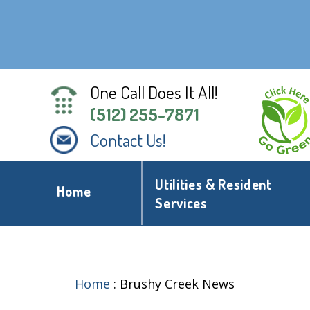
One Call Does It All!
(512) 255-7871
Contact Us!
Utilities & Resident
Home
Services
Home
:
Brushy Creek News