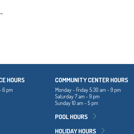
~~
CE HOURS
COMMUNITY CENTER HOURS
- 6 pm
Monday - Friday 5:30 am - 9 pm
Saturday 7 am - 9 pm
Sunday 10 am - 5 pm
POOL HOURS
HOLIDAY HOURS