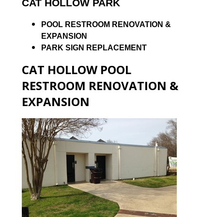
CAT HOLLOW PARK
POOL RESTROOM RENOVATION &
EXPANSION
PARK SIGN REPLACEMENT
CAT HOLLOW POOL
RESTROOM RENOVATION &
EXPANSION