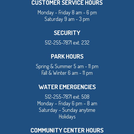
CUSTOMER SERVICE HOURS
Monday - Friday 8 am - 6 pm
Saturday 9 am - 3 pm
SECURITY
512-255-7871 ext. 232
PARK HOURS
Spring & Summer 5 am - 11 pm
Fall & Winter 6 am - 11 pm
WATER EMERGENCIES
512-255-7871 ext. 508
Monday – Friday 6 pm – 8 am
Saturday – Sunday anytime
Holidays
COMMUNITY CENTER HOURS