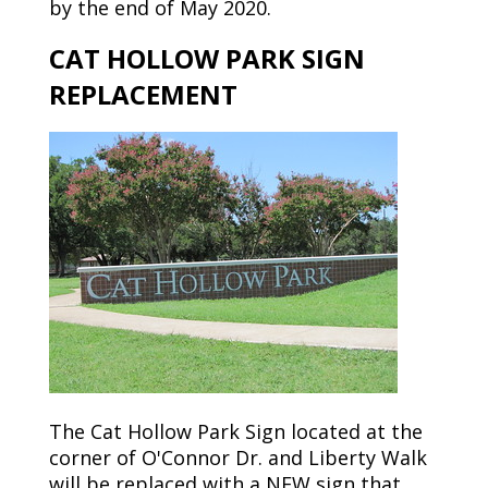
by
the end of
May
2020.
CAT HOLLOW PARK SIGN
REPLACEMENT
The Cat Hollow Park Sign located at the
corner of O'Connor
Dr.
and
Liberty Walk
will be replaced with a NEW sign that