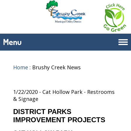
Menu
Tog
navi
Home
:
Brushy Creek News
1/22/2020 - Cat Hollow Park - Restrooms
& Signage
DISTRICT PARKS
IMPROVEMENT PROJECTS