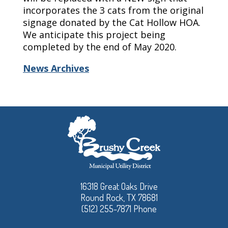
incorporates the 3 cats from the original
signage donated by the Cat Hollow HOA.
We anticipate this project being
completed by
the end of
May
2020.
News Archives
16318 Great Oaks Drive
Round Rock, TX 78681
(512) 255-7871 Phone