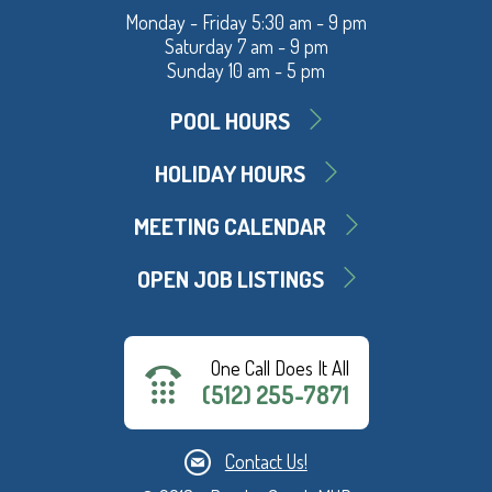
Monday - Friday 5:30 am - 9 pm
Saturday 7 am - 9 pm
Sunday 10 am - 5 pm
POOL HOURS
HOLIDAY HOURS
MEETING CALENDAR
OPEN JOB LISTINGS
One Call Does It All
(512) 255-7871
Contact Us!