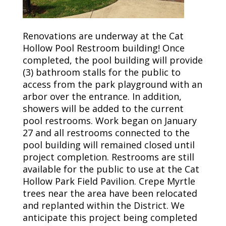
Renovations are underway at the Cat
Hollow Pool Restroom building! Once
completed, the pool building will provide
(3) bathroom stalls for the public to
access from the park playground with an
arbor over the entrance. In addition,
showers will be added to the current
pool restrooms. Work began on January
27 and all restrooms connected to the
pool building will remained closed until
project completion. Restrooms are still
available for the public to use at the Cat
Hollow Park Field Pavilion. Crepe Myrtle
trees near the area have been relocated
and replanted within the District. We
anticipate this project being completed