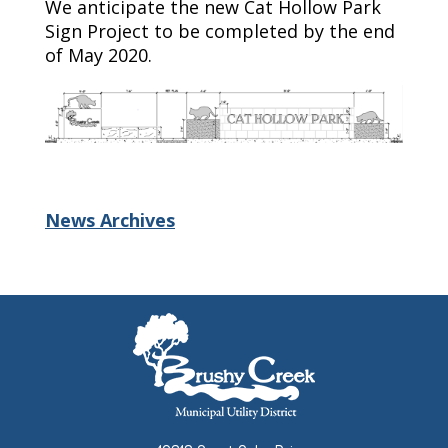
We
anticipate the new Cat Hollow Park
Sign Project to be completed by
the end
of
May
2020.
News Archives