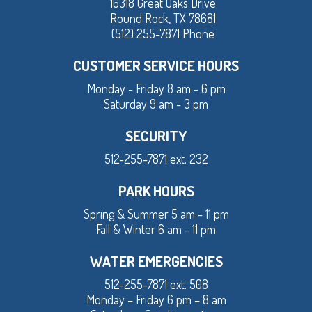
16318 Great Oaks Drive
Round Rock, TX 78681
(512) 255-7871 Phone
CUSTOMER SERVICE HOURS
Monday - Friday 8 am - 6 pm
Saturday 9 am - 3 pm
SECURITY
512-255-7871 ext. 232
PARK HOURS
Spring & Summer 5 am - 11 pm
Fall & Winter 6 am - 11 pm
WATER EMERGENCIES
512-255-7871 ext. 508
Monday – Friday 6 pm – 8 am