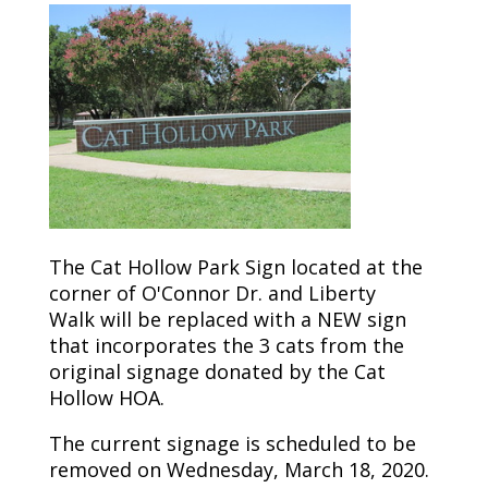
The Cat Hollow Park Sign located at the
corner of O'Connor
Dr.
and
Liberty
Walk
will be replaced with a NEW sign
that incorporates the 3 cats from the
original signage donated by the Cat
Hollow HOA.
The current signage is scheduled to be
removed on Wednesday, March 18, 2020.