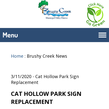
Menu
Tog
navi
Home
:
Brushy Creek News
3/11/2020 - Cat Hollow Park Sign
Replacement
CAT HOLLOW PARK SIGN
REPLACEMENT