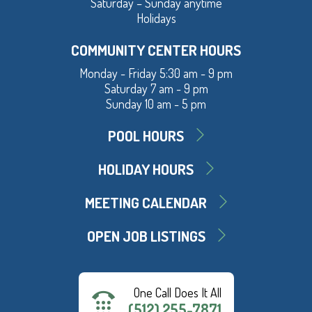
Saturday – Sunday anytime
Holidays
COMMUNITY CENTER HOURS
Monday - Friday 5:30 am - 9 pm
Saturday 7 am - 9 pm
Sunday 10 am - 5 pm
POOL HOURS
HOLIDAY HOURS
MEETING CALENDAR
OPEN JOB LISTINGS
One Call Does It All
(512) 255-7871