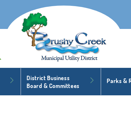
District Business
Parks & 
Board & Committees