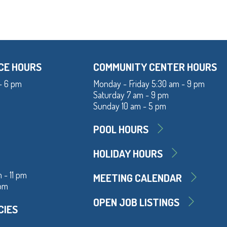
CE HOURS
COMMUNITY CENTER HOURS
- 6 pm
Monday - Friday 5:30 am - 9 pm
Saturday 7 am - 9 pm
Sunday 10 am - 5 pm
POOL HOURS
HOLIDAY HOURS
 - 11 pm
MEETING CALENDAR
 pm
OPEN JOB LISTINGS
CIES