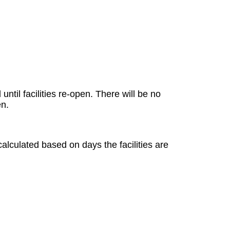
ntil facilities re-open. There will be no
en.
.
alculated based on days the facilities are