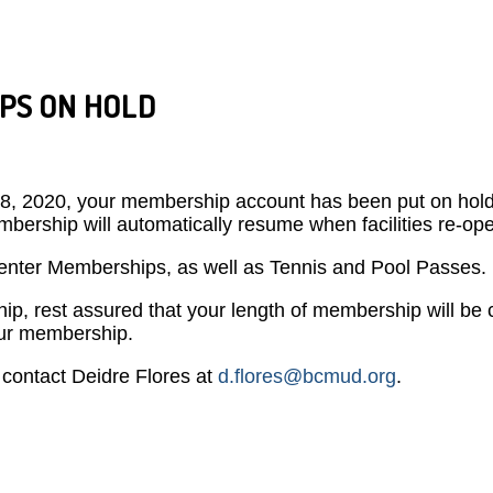
PS ON HOLD
h 18, 2020, your membership account has been put on hold u
bership will automatically resume when facilities re-op
 Center Memberships, as well as Tennis and Pool Passes
ip, rest assured that your length of membership will be c
your membership.
contact Deidre Flores at
d.flores@bcmud.org
.