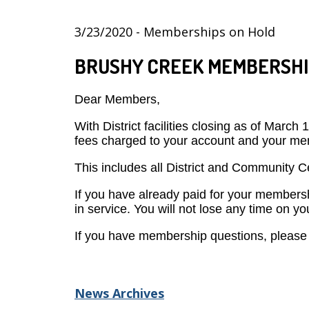
3/23/2020 - Memberships on Hold
BRUSHY CREEK MEMBERSHI
Dear Members,
With District facilities closing as of Marc
fees charged to your account and your mem
This includes all District and Community
If you have already paid for your membersh
in service. You will not lose any time on 
If you have membership questions, please 
News Archives