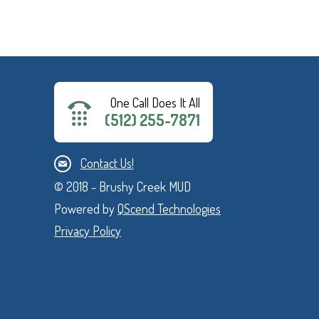
One Call Does It All
(512) 255-7871
Contact Us!
© 2018 - Brushy Creek MUD
Powered by
QScend Technologies
Privacy Policy