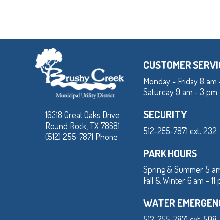
CUSTOMER SERVI
Monday - Friday 8 am 
Saturday 9 am - 3 pm
SECURITY
16318 Great Oaks Drive
Round Rock, TX 78681
512-255-7871 ext. 232
(512) 255-7871 Phone
PARK HOURS
Spring & Summer 5 am
Fall & Winter 6 am - 11
WATER EMERGEN
512-255-7871 ext. 508