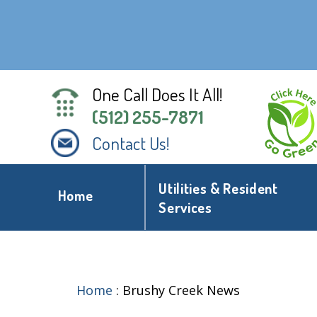
One Call Does It All!
(512) 255-7871
Contact Us!
Utilities & Resident
Home
Services
Home
:
Brushy Creek News