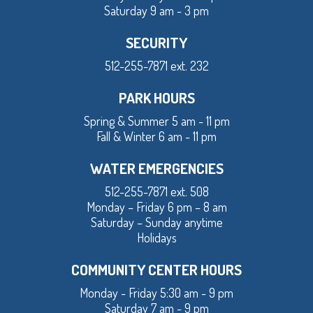
Saturday 9 am - 3 pm
SECURITY
512-255-7871 ext. 232
PARK HOURS
Spring & Summer 5 am - 11 pm
Fall & Winter 6 am - 11 pm
WATER EMERGENCIES
512-255-7871 ext. 508
Monday – Friday 6 pm – 8 am
Saturday – Sunday anytime
Holidays
COMMUNITY CENTER HOURS
Monday - Friday 5:30 am - 9 pm
Saturday 7 am - 9 pm