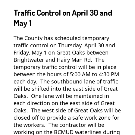
Traffic Control on April 30 and
May 1
The County has scheduled temporary
traffic control on Thursday, April 30 and
Friday, May 1 on Great Oaks between
Brightwater and Hairy Man Rd. The
temporary traffic control will be in place
between the hours of 5:00 AM to 4:30 PM
each day. The southbound lane of traffic
will be shifted into the east side of Great
Oaks. One lane will be maintained in
each direction on the east side of Great
Oaks. The west side of Great Oaks will be
closed off to provide a safe work zone for
the workers. The contractor will be
working on the BCMUD waterlines during