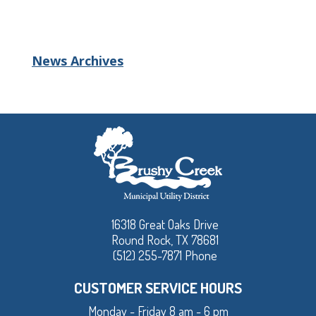
News Archives
16318 Great Oaks Drive
Round Rock, TX 78681
(512) 255-7871 Phone
CUSTOMER SERVICE HOURS
Monday - Friday 8 am - 6 pm