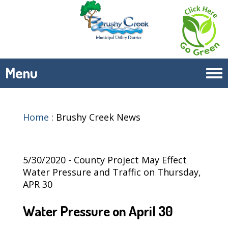
Menu
Tog
navi
Home
:
Brushy Creek News
5/30/2020 - County Project May Effect
Water Pressure and Traffic on Thursday,
APR 30
Water Pressure on April 30