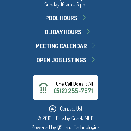
Sunday 10 am - 5 pm
POOL HOURS
HOLIDAY HOURS
MEETING CALENDAR
OPEN JOB LISTINGS
One Call Does It All
(512) 255-7871
Contact Us!
© 2018 - Brushy Creek MUD
Powered by
QScend Technologies