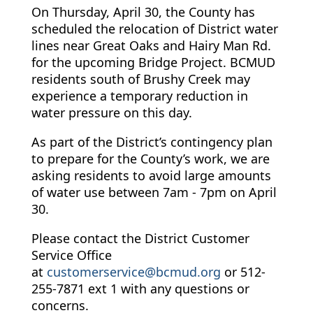
On Thursday, April 30, the County has
scheduled the relocation of District water
lines near Great Oaks and Hairy Man Rd.
for the upcoming Bridge Project. BCMUD
residents south of Brushy Creek may
experience a temporary reduction in
water pressure on this day.
As part of the District’s contingency plan
to prepare for the County’s work, we are
asking residents to avoid large amounts
of water use between 7am - 7pm on April
30.
Please contact the District Customer
Service Office
at
customerservice@bcmud.org
or 512-
255-7871 ext 1 with any questions or
concerns.