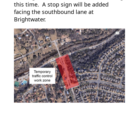
this time. A stop sign will be added
facing the southbound lane at
Brightwater.