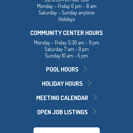
Monday – Friday 6 pm – 8 am
Saturday – Sunday anytime
Holidays
COMMUNITY CENTER HOURS
Monday - Friday 5:30 am - 9 pm
Saturday 7 am - 9 pm
Sunday 10 am - 5 pm
POOL HOURS
HOLIDAY HOURS
MEETING CALENDAR
OPEN JOB LISTINGS