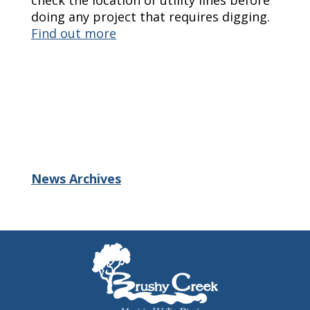
check the location of utility lines before
doing any project that requires digging.
Find out more
News Archives