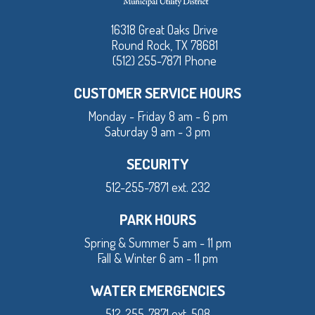
16318 Great Oaks Drive
Round Rock, TX 78681
(512) 255-7871 Phone
CUSTOMER SERVICE HOURS
Monday - Friday 8 am - 6 pm
Saturday 9 am - 3 pm
SECURITY
512-255-7871 ext. 232
PARK HOURS
Spring & Summer 5 am - 11 pm
Fall & Winter 6 am - 11 pm
WATER EMERGENCIES
512-255-7871 ext. 508