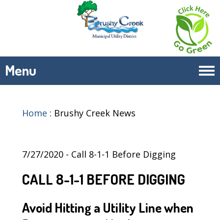
Menu
Tog
navi
Home
:
Brushy Creek News
7/27/2020 - Call 8-1-1 Before Digging
CALL 8-1-1 BEFORE DIGGING
Avoid Hitting a Utility Line when