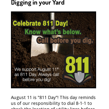
Digging in your Yard
August 11 is "811 Day"! This day reminds
us of our responsibility to dial 8-1-1 to