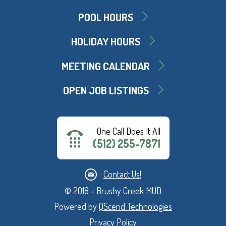
POOL HOURS
HOLIDAY HOURS
MEETING CALENDAR
OPEN JOB LISTINGS
One Call Does It All
(512) 255-7871
Contact Us!
© 2018 - Brushy Creek MUD
Powered by
QScend Technologies
Privacy Policy