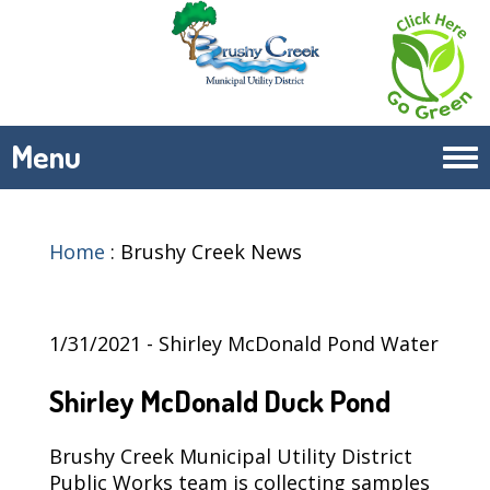
Menu
Tog
navi
Home
:
Brushy Creek News
1/31/2021 - Shirley McDonald Pond Water
Shirley McDonald Duck Pond
Brushy Creek Municipal Utility District
Public Works team is collecting samples