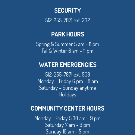
SECURITY
512-255-7871 ext. 232
PARK HOURS
Spring & Summer 5 am - 11 pm
Fall & Winter 6 am - 11 pm
WATER EMERGENCIES
512-255-7871 ext. 508
Monday – Friday 6 pm – 8 am
Saturday – Sunday anytime
Holidays
COMMUNITY CENTER HOURS
Monday - Friday 5:30 am - 9 pm
Saturday 7 am - 9 pm
Sunday 10 am - 5 pm