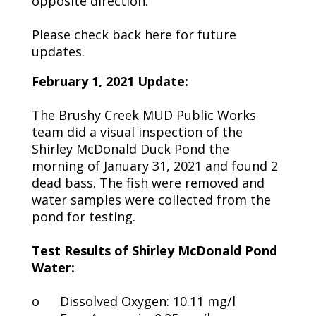
opposite direction.
Please check back here for future
updates.
February 1, 2021 Update:
The Brushy Creek MUD Public Works
team did a visual inspection of the
Shirley McDonald Duck Pond the
morning of January 31, 2021 and found 2
dead bass. The fish were removed and
water samples were collected from the
pond for testing.
Test Results of Shirley McDonald Pond
Water:
o
Dissolved Oxygen: 10.11 mg/l