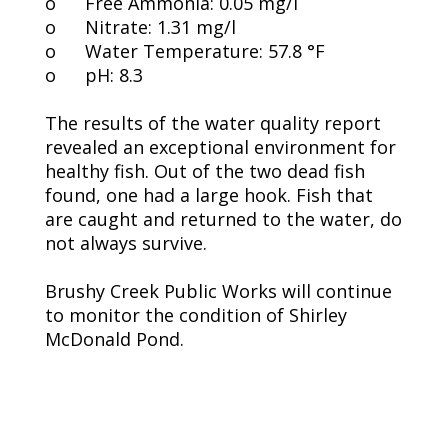
o
Free Ammonia: 0.05 mg/l
o
Nitrate: 1.31 mg/l
o
Water Temperature: 57.8 °F
o
pH: 8.3
The results of the water quality report
revealed an exceptional environment for
healthy fish. Out of the two dead fish
found, one had a large hook. Fish that
are caught and returned to the water, do
not always survive.
Brushy Creek Public Works will continue
to monitor the condition of Shirley
McDonald Pond.