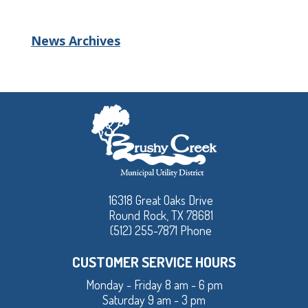
News Archives
16318 Great Oaks Drive
Round Rock, TX 78681
(512) 255-7871 Phone
CUSTOMER SERVICE HOURS
Monday - Friday 8 am - 6 pm
Saturday 9 am - 3 pm