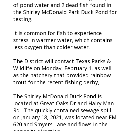
of pond water and 2 dead fish found in
the Shirley McDonald Park Duck Pond for
testing.
It is common for fish to experience
stress in warmer water, which contains
less oxygen than colder water.
The District will contact Texas Parks &
Wildlife on Monday, February 1, as well
as the hatchery that provided rainbow
trout for the recent fishing derby,
The Shirley McDonald Duck Pond is
located at Great Oaks Dr and Hairy Man
Rd. The quickly contained sewage spill
on January 18, 2021, was located near FM
620 and Smyers Lane and flows in the