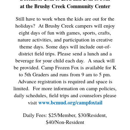
at the Brushy Creek Community Center
Still have to work when the kids are out for the
holidays? At Brushy Creek campers will enjoy
eight days of fun with games, sports, crafts,
nature activities, and participation in creative
theme days. Some days will include out-of-
district field trips. Please send a lunch and a
beverage for your child each day. A snack will
be provided. Camp Frozen Fox is available for K
to 5th Graders and runs from 9 am to 5 pm.
Advance registration is required and space is
limited. For more information on camp policies,
daily schedules, field trips and counselors please
www.bcmud.org/campfoxtail
visit
Daily Fees: $25/Member, $30/Resident,
$40/Non-Resident