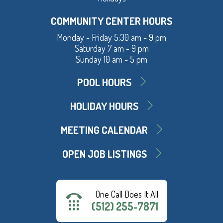
COMMUNITY CENTER HOURS
Monday - Friday 5:30 am - 9 pm
Saturday 7 am - 9 pm
Sunday 10 am - 5 pm
POOL HOURS
HOLIDAY HOURS
MEETING CALENDAR
OPEN JOB LISTINGS
One Call Does It All
(512) 255-7871