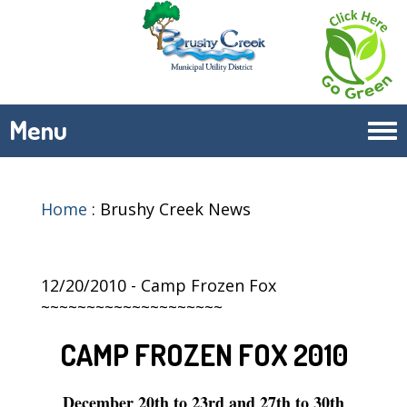
Menu
Tog
navi
Home
:
Brushy Creek News
12/20/2010 - Camp Frozen Fox
~~~~~~~~~~~~~~~~~~~~
CAMP FROZEN FOX 2010
December 20th to 23rd and 27th to 30th