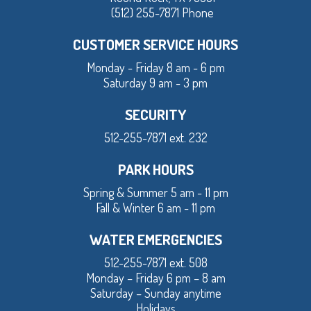
(512) 255-7871 Phone
CUSTOMER SERVICE HOURS
Monday - Friday 8 am - 6 pm
Saturday 9 am - 3 pm
SECURITY
512-255-7871 ext. 232
PARK HOURS
Spring & Summer 5 am - 11 pm
Fall & Winter 6 am - 11 pm
WATER EMERGENCIES
512-255-7871 ext. 508
Monday – Friday 6 pm – 8 am
Saturday – Sunday anytime
Holidays