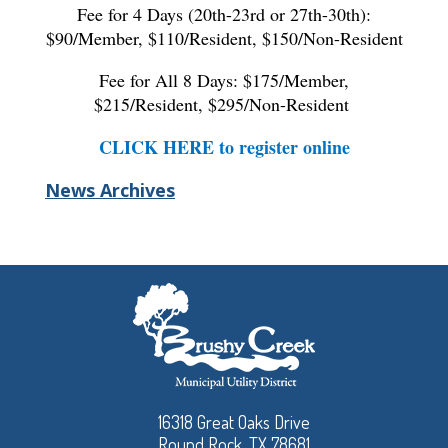
Fee for 4 Days (20th-23rd or 27th-30th):
$90/Member, $110/Resident, $150/Non-Resident
Fee for All 8 Days: $175/Member,
$215/Resident, $295/Non-Resident
CLICK HERE to register online
News Archives
16318 Great Oaks Drive
Round Rock, TX 78681