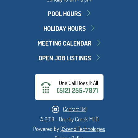
POOL HOURS
HOLIDAY HOURS
MEETING CALENDAR
OPEN JOB LISTINGS
One Call Does It All
(512) 255-7871
Contact Us!
© 2018 - Brushy Creek MUD
Powered by
QScend Technologies