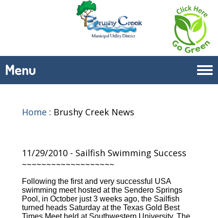
Menu
Tog
navi
Home
:
Brushy Creek News
11/29/2010 - Sailfish Swimming Success
~~~~~~~~~~~~~~~~~~~
Following the first and very successful USA
swimming meet hosted at the Sendero Springs
Pool, in October just 3 weeks ago, the Sailfish
turned heads Saturday at the Texas Gold Best
Times Meet held at Southwestern University. The