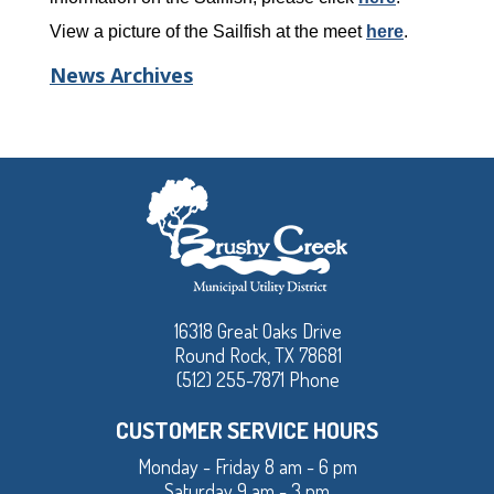
View a picture of the Sailfish at the meet
here
.
News Archives
16318 Great Oaks Drive
Round Rock, TX 78681
(512) 255-7871 Phone
CUSTOMER SERVICE HOURS
Monday - Friday 8 am - 6 pm
Saturday 9 am - 3 pm