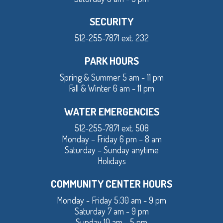
SECURITY
512-255-7871 ext. 232
PARK HOURS
Spring & Summer 5 am - 11 pm
Fall & Winter 6 am - 11 pm
WATER EMERGENCIES
512-255-7871 ext. 508
Monday – Friday 6 pm – 8 am
Saturday – Sunday anytime
Holidays
COMMUNITY CENTER HOURS
Monday - Friday 5:30 am - 9 pm
Saturday 7 am - 9 pm
Sunday 10 am - 5 pm