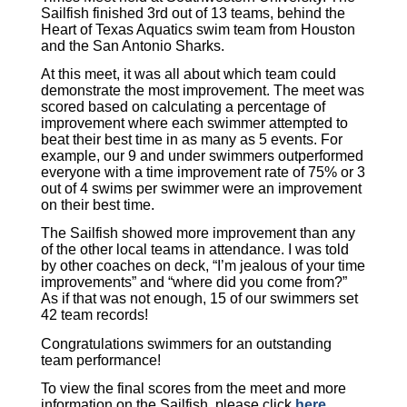
Sailfish finished 3rd out of 13 teams, behind the
Heart of Texas Aquatics swim team from Houston
and the San Antonio Sharks.
At this meet, it was all about which team could
demonstrate the most improvement. The meet was
scored based on calculating a percentage of
improvement where each swimmer attempted to
beat their best time in as many as 5 events. For
example, our 9 and under swimmers outperformed
everyone with a time improvement rate of 75% or 3
out of 4 swims per swimmer were an improvement
on their best time.
The Sailfish showed more improvement than any
of the other local teams in attendance. I was told
by other coaches on deck, “I’m jealous of your time
improvements” and “where did you come from?”
As if that was not enough, 15 of our swimmers set
42 team records!
Congratulations swimmers for an outstanding
team performance!
To view the final scores from the meet and
more
information on the Sailfish, please click
here
.