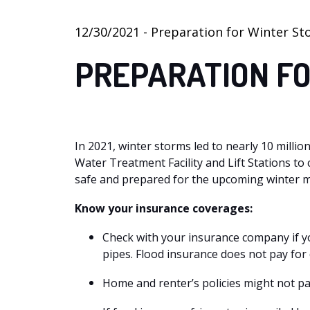
12/30/2021 - Preparation for Winter S
PREPARATION F
In 2021, winter storms led to nearly 10 milli
Water Treatment Facility and Lift Stations t
safe and prepared for the upcoming winter mo
Know your insurance coverages:
Check with your insurance company if y
pipes. Flood insurance does not pay for
Home and renter’s policies might not pa