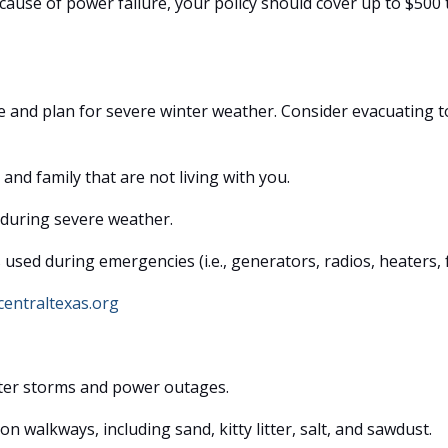
because of power failure, your policy should cover up to $500
ve and plan for severe winter weather. Consider evacuating t
and family that are not living with you.
during severe weather.
sed during emergencies (i.e., generators, radios, heaters, f
entraltexas.org
nter storms and power outages.
n walkways, including sand, kitty litter, salt, and sawdust.