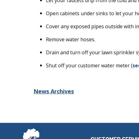
Let your faucets drip from the cold and 
Open cabinets under sinks to let your h
Cover any exposed pipes outside with in
Remove water hoses.
Drain and turn off your lawn sprinkler 
Shut off your customer water meter (
se
News Archives