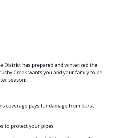
he District has prepared and winterized the
Brushy Creek wants you and your family to be
ter season:
This coverage pays for damage from burst
s to protect your pipes.