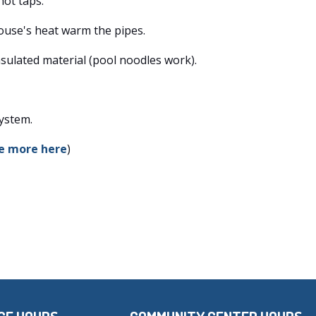
hot taps.
ouse's heat warm the pipes.
sulated material (pool noodles work).
system.
e more here
)