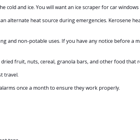
 cold and ice. You will want an ice scraper for car windows 
s an alternate heat source during emergencies. Kerosene hea
ng and non-potable uses. If you have any notice before a majo
dried fruit, nuts, cereal, granola bars, and other food that 
 travel.
larms once a month to ensure they work properly.