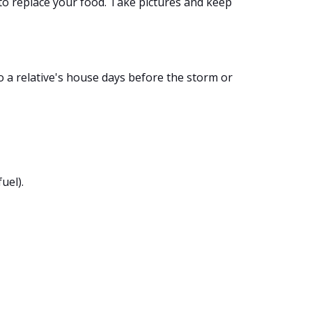
 to replace your food. Take pictures and keep
o a relative's house days before the storm or
uel).