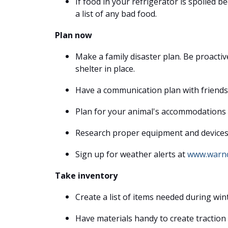
If food in your refrigerator is spoiled 
a list of any bad food.
Plan now
Make a family disaster plan. Be proacti
shelter in place.
Have a communication plan with friends 
Plan for your animal's accommodations 
Research proper equipment and devices u
Sign up for weather alerts at
www.warnc
Take inventory
Create a list of items needed during wi
Have materials handy to create traction o