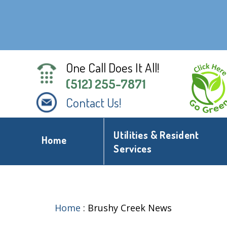
One Call Does It All!
(512) 255-7871
Contact Us!
Utilities & Resident
Home
Services
Home
:
Brushy Creek News