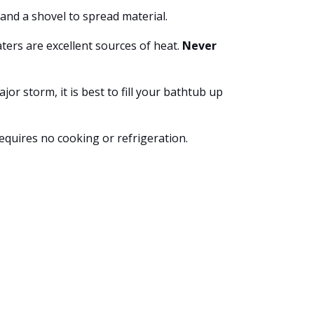
and a shovel to spread material.
ters are excellent sources of heat.
Never
r storm, it is best to fill your bathtub up
requires no cooking or refrigeration.