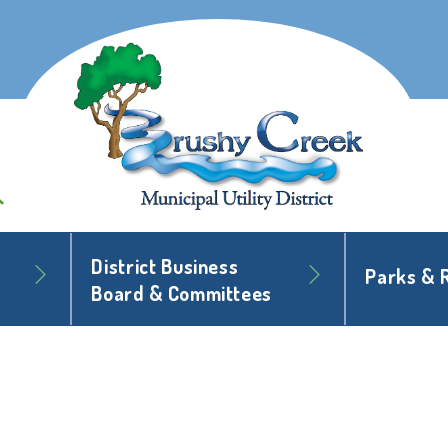
District Business
Parks & 
Board & Committees