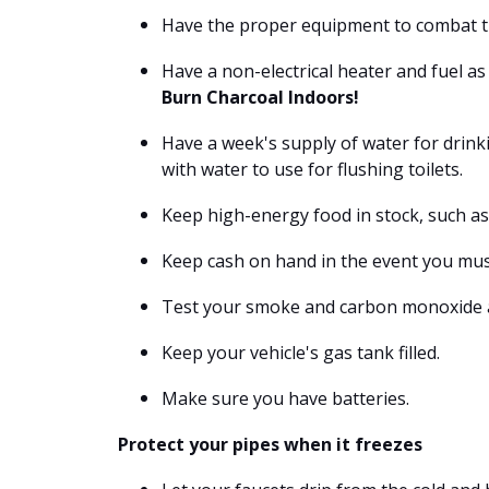
Have the proper equipment to combat the
Have a non-electrical heater and fuel a
Burn Charcoal Indoors!
Have a week's supply of water for drinki
with water to use for flushing toilets.
Keep high-energy food in stock, such as 
Keep cash on hand in the event you must
Test your smoke and carbon monoxide a
Keep your vehicle's gas tank filled.
Make sure you have batteries.
Protect your pipes when it freezes