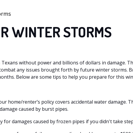
torms
OR WINTER STORMS
on Texans without power and billions of dollars in damage. T
o combat any issues brought forth by future winter storms. 
nths. Below are some tips to help you prepare for this win
our home/renter’s policy covers accidental water damage. 
 damage caused by burst pipes.
y for damages caused by frozen pipes if you didn't take step