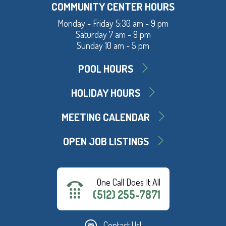
COMMUNITY CENTER HOURS
Monday - Friday 5:30 am - 9 pm
Saturday 7 am - 9 pm
Sunday 10 am - 5 pm
POOL HOURS
HOLIDAY HOURS
MEETING CALENDAR
OPEN JOB LISTINGS
One Call Does It All
(512) 255-7871
Contact Us!