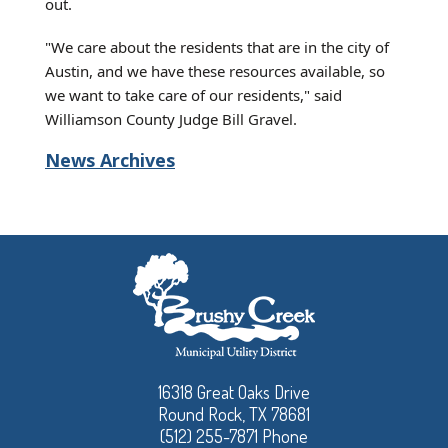
out.
"We care about the residents that are in the city of
Austin, and we have these resources available, so
we want to take care of our residents," said
Williamson County Judge Bill Gravel.
News Archives
16318 Great Oaks Drive
Round Rock, TX 78681
(512) 255-7871 Phone