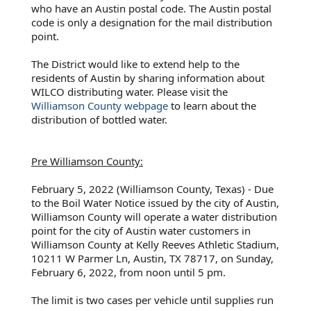
who have an Austin postal code. The Austin postal
code is only a designation for the mail distribution
point.
The District would like to extend help to the
residents of Austin by sharing information about
WILCO distributing water. Please visit the
Williamson County webpage
to learn about the
distribution of bottled water.
Pre Williamson County:
February 5, 2022 (Williamson County, Texas) - Due
to the Boil Water Notice issued by the city of Austin,
Williamson County will operate a water distribution
point for the city of Austin water customers in
Williamson County at Kelly Reeves Athletic Stadium,
10211 W Parmer Ln, Austin, TX 78717, on Sunday,
February 6, 2022, from noon until 5 pm.
The limit is two cases per vehicle until supplies run