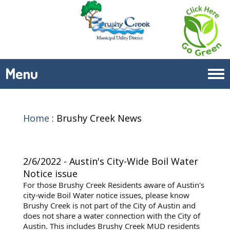
Menu
Tog
navi
Home
:
Brushy Creek News
2/6/2022 - Austin's City-Wide Boil Water
Notice issue
For those Brushy Creek Residents aware of Austin's
city-wide Boil Water notice issues, please know
Brushy Creek is not part of the City of Austin and
does not share a water connection with the City of
Austin. This includes Brushy Creek MUD residents