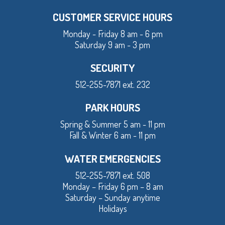
CUSTOMER SERVICE HOURS
Monday - Friday 8 am - 6 pm
Saturday 9 am - 3 pm
SECURITY
512-255-7871 ext. 232
PARK HOURS
Spring & Summer 5 am - 11 pm
Fall & Winter 6 am - 11 pm
WATER EMERGENCIES
512-255-7871 ext. 508
Monday – Friday 6 pm – 8 am
Saturday – Sunday anytime
Holidays