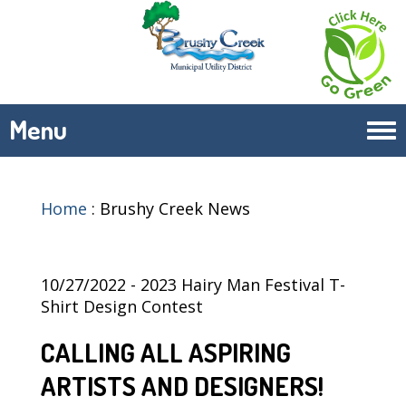
Menu
Tog
navi
Home
:
Brushy Creek News
10/27/2022 - 2023 Hairy Man Festival T-
Shirt Design Contest
CALLING ALL ASPIRING
ARTISTS AND DESIGNERS!