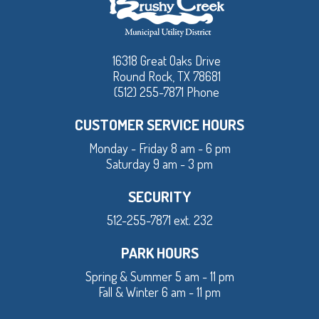
16318 Great Oaks Drive
Round Rock, TX 78681
(512) 255-7871 Phone
CUSTOMER SERVICE HOURS
Monday - Friday 8 am - 6 pm
Saturday 9 am - 3 pm
SECURITY
512-255-7871 ext. 232
PARK HOURS
Spring & Summer 5 am - 11 pm
Fall & Winter 6 am - 11 pm