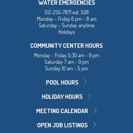
WATER EMERGENCIES
512-255-7871 ext. 508
Monday – Friday 6 pm – 8 am
Saturday – Sunday anytime
Holidays
COMMUNITY CENTER HOURS
Monday - Friday 5:30 am - 9 pm
Saturday 7 am - 9 pm
Sunday 10 am - 5 pm
POOL HOURS
HOLIDAY HOURS
MEETING CALENDAR
OPEN JOB LISTINGS