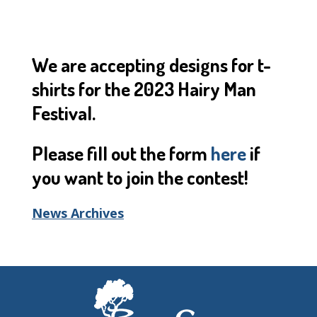
We are accepting designs for t-
shirts for the 2023 Hairy Man
Festival.
Please fill out the form
here
if
you want to join the contest!
News Archives