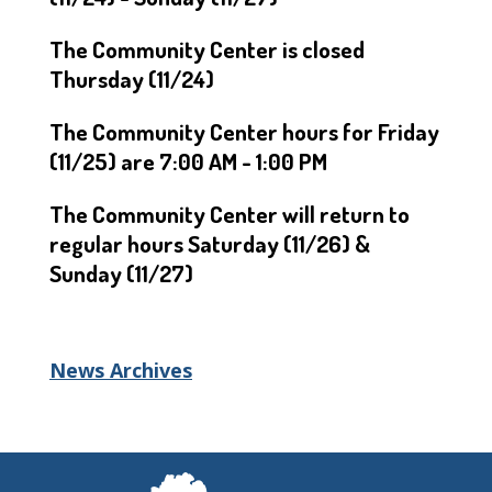
The Community Center is closed
Thursday (11/24)
The Community Center hours for Friday
(11/25) are 7:00 AM - 1:00 PM
The Community Center will return to
regular hours Saturday (11/26) &
Sunday (11/27)
News Archives