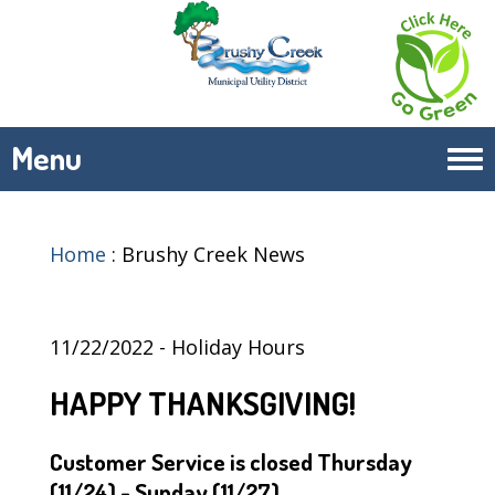
Menu
Tog
navi
Home
:
Brushy Creek News
11/22/2022 - Holiday Hours
HAPPY THANKSGIVING!
Customer Service is closed Thursday
(11/24) - Sunday (11/27)