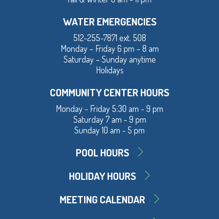
WATER EMERGENCIES
512-255-7871 ext. 508
Monday – Friday 6 pm – 8 am
Saturday – Sunday anytime
Holidays
COMMUNITY CENTER HOURS
Monday - Friday 5:30 am - 9 pm
Saturday 7 am - 9 pm
Sunday 10 am - 5 pm
POOL HOURS
HOLIDAY HOURS
MEETING CALENDAR