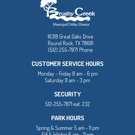
16318 Great Oaks Drive
Round Rock, TX 78681
(512) 255-7871 Phone
CUSTOMER SERVICE HOURS
Monday - Friday 8 am - 6 pm
Saturday 9 am - 3 pm
SECURITY
512-255-7871 ext. 232
PARK HOURS
Spring & Summer 5 am - 11 pm
Fall & Winter 6 am - 11 pm