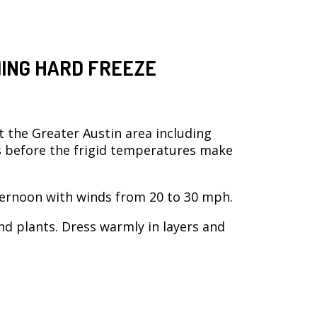
ING HARD FREEZE
t the Greater Austin area including
s before the frigid temperatures make
ernoon with winds from 20 to 30 mph.
nd plants. Dress warmly in layers and