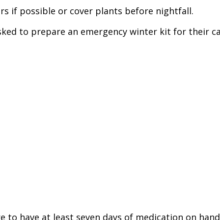
s if possible or cover plants before nightfall.
sked to prepare an emergency winter kit for their car
re to have at least seven days of medication on ha