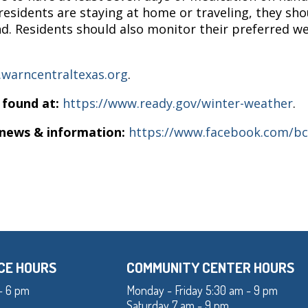
esidents are staying at home or traveling, they sh
nd. Residents should also monitor their preferred w
warncentraltexas.org
.
 found at:
https://www.ready.gov/winter-weather
.
 news & information:
https://www.facebook.com/b
CE HOURS
COMMUNITY CENTER HOURS
- 6 pm
Monday - Friday 5:30 am - 9 pm
Saturday 7 am - 9 pm