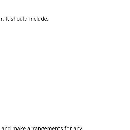
. It should include:
nd and make arrangements for any