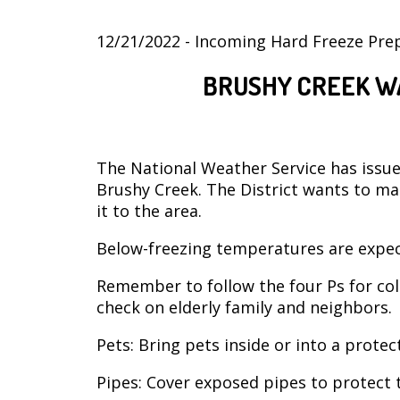
12/21/2022 - Incoming Hard Freeze Pre
BRUSHY CREEK W
The National Weather Service has issued
Brushy Creek. The District wants to ma
it to the area.
Below-freezing temperatures are expe
Remember to follow the four Ps for col
check on elderly family and neighbors.
Pets: Bring pets inside or into a prote
Pipes: Cover exposed pipes to protect