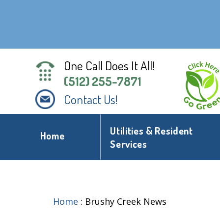
One Call Does It All!
(512) 255-7871
Contact Us!
Utilities & Resident
Home
Services
Home
:
Brushy Creek News