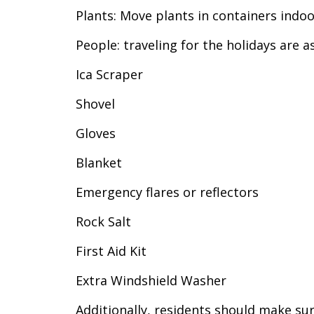
Plants: Move plants in containers indoor
People: traveling for the holidays are a
Ica Scraper
Shovel
Gloves
Blanket
Emergency flares or reflectors
Rock Salt
First Aid Kit
Extra Windshield Washer
Additionally, residents should make su