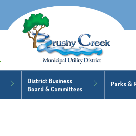
District Business
Parks & 
Board & Committees