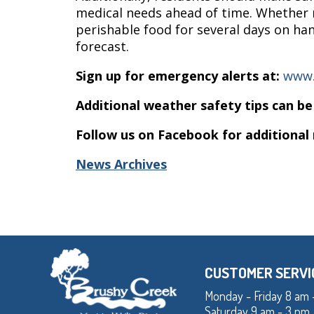
medical needs ahead of time. Whether r
perishable food for several days on ha
forecast.
Sign up for emergency alerts at:
www.
Additional weather safety tips can be
Follow us on Facebook for additional
News Archives
CUSTOMER SERVI
Monday - Friday 8 am 
Saturday 9 am - 3 pm