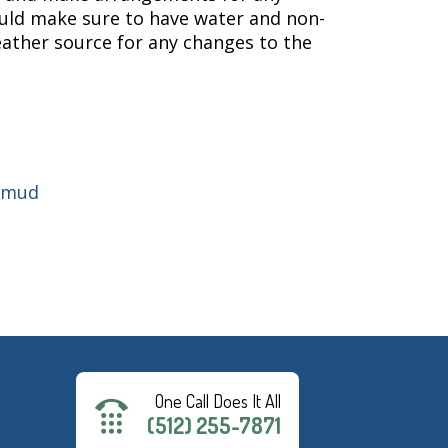
ould make sure to have water and non-
eather source for any changes to the
cmud
One Call Does It All
(512) 255-7871