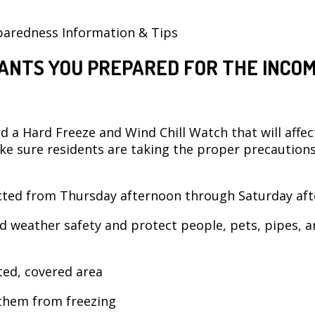
paredness Information & Tips
ANTS YOU PREPARED FOR THE INCOM
 a Hard Freeze and Wind Chill Watch that will affec
ke sure residents are taking the proper precaution
cted from Thursday afternoon through Saturday aft
d weather safety and protect people, pets, pipes, a
cted, covered area
 them from freezing