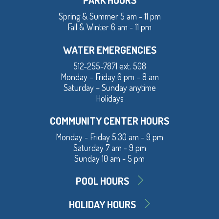
Spring & Summer 5 am - 11 pm
Fall & Winter 6 am - 11 pm
WATER EMERGENCIES
512-255-7871 ext. 508
Monday – Friday 6 pm – 8 am
Saturday – Sunday anytime
Holidays
COMMUNITY CENTER HOURS
Monday - Friday 5:30 am - 9 pm
Saturday 7 am - 9 pm
Sunday 10 am - 5 pm
POOL HOURS
HOLIDAY HOURS