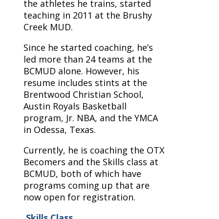
the athletes he trains, started
teaching in 2011 at the Brushy
Creek MUD.
Since he started coaching, he’s
led more than 24 teams at the
BCMUD alone. However, his
resume includes stints at the
Brentwood Christian School,
Austin Royals Basketball
program, Jr. NBA, and the YMCA
in Odessa, Texas.
Currently, he is coaching the OTX
Becomers and the Skills class at
BCMUD, both of which have
programs coming up that are
now open for registration.
Skills Class