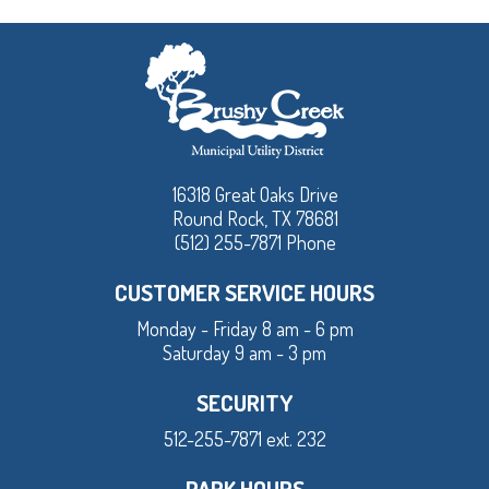
16318 Great Oaks Drive
Round Rock, TX 78681
(512) 255-7871 Phone
CUSTOMER SERVICE HOURS
Monday - Friday 8 am - 6 pm
Saturday 9 am - 3 pm
SECURITY
512-255-7871 ext. 232
PARK HOURS