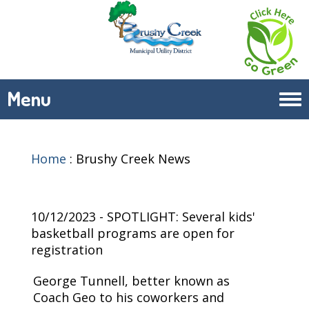
Menu
Tog
navi
Home
:
Brushy Creek News
10/12/2023 - SPOTLIGHT: Several kids'
basketball programs are open for
registration
George Tunnell, better known as
Coach Geo to his coworkers and