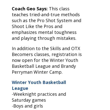
Coach Geo Says:
This class
teaches tried-and-true methods
such as the Pro Shot System and
Shoot Like the Pros and
emphasizes mental toughness
and playing through mistakes.
In addition to the Skills and OTX
Becomers classes, registration is
now open for the Winter Youth
Basketball League and Brandy
Perryman Winter Camp.
Winter Youth Basketball
League
-Weeknight practices and
Saturday games
-Boys and girls