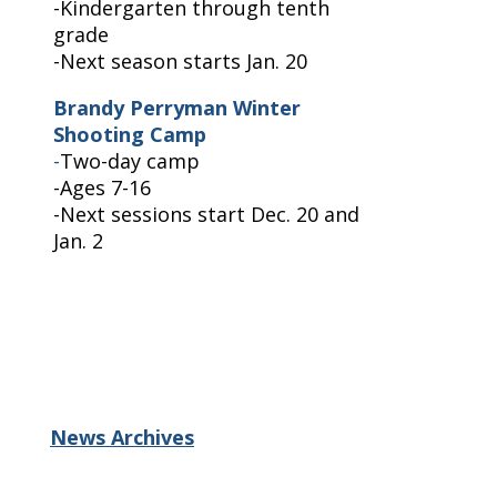
-Kindergarten through tenth
grade
-Next season starts Jan. 20
Brandy Perryman Winter
Shooting Camp
-
Two-day camp
-Ages 7-16
-Next sessions start Dec. 20 and
Jan. 2
News Archives