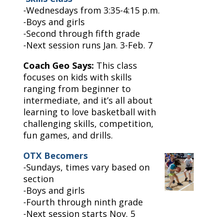
-Wednesdays from 3:35-4:15 p.m.
-Boys and girls
-Second through fifth grade
-Next session runs Jan. 3-Feb. 7
Coach Geo Says:
This class
focuses on kids with skills
ranging from beginner to
intermediate, and it’s all about
learning to love basketball with
challenging skills, competition,
fun games, and drills.
OTX Becomers
-Sundays, times vary based on
section
-Boys and girls
-Fourth through ninth grade
-Next session starts Nov. 5