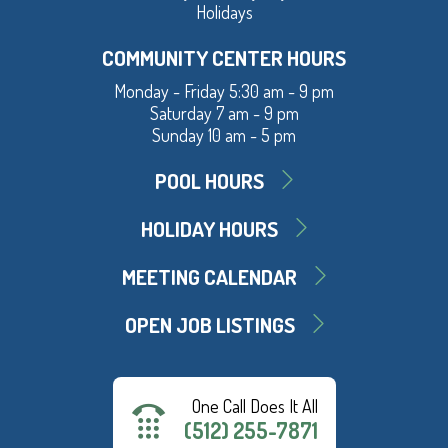
Holidays
COMMUNITY CENTER HOURS
Monday - Friday 5:30 am - 9 pm
Saturday 7 am - 9 pm
Sunday 10 am - 5 pm
POOL HOURS
HOLIDAY HOURS
MEETING CALENDAR
OPEN JOB LISTINGS
One Call Does It All
(512) 255-7871