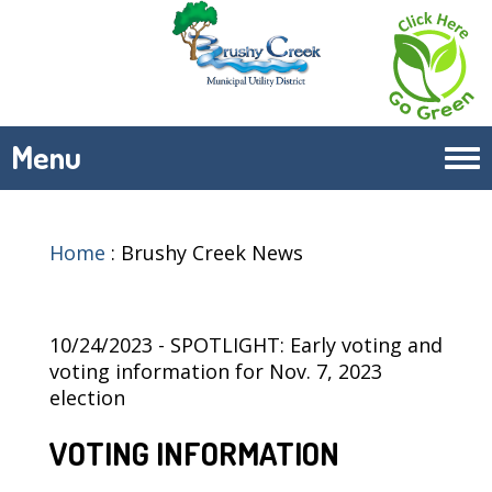
Menu
Tog
navi
Home
:
Brushy Creek News
10/24/2023 - SPOTLIGHT: Early voting and
voting information for Nov. 7, 2023
election
VOTING INFORMATION