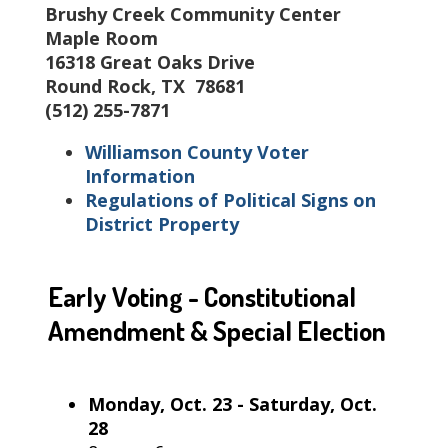
Brushy Creek Community Center
Maple Room
16318 Great Oaks Drive
Round Rock, TX 78681
(512) 255-7871
Williamson County Voter
Information
Regulations of Political Signs on
District Property
Early Voting - Constitutional
Amendment & Special Election
Monday, Oct. 23 - Saturday, Oct.
28