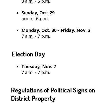
8 a.m. - 6 p.m.
Sunday, Oct. 29
noon - 6 p.m.
Monday, Oct. 30 - Friday, Nov. 3
7 a.m. - 7 p.m.
Election Day
Tuesday, Nov. 7
7 a.m. - 7 p.m.
Regulations of Political Signs on
District Property