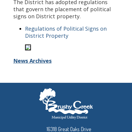
The District has adopted regulations
that govern the placement of political
signs on District property.
Regulations of Political Signs on
District Property
News Archives
16318 Great Oaks Drive