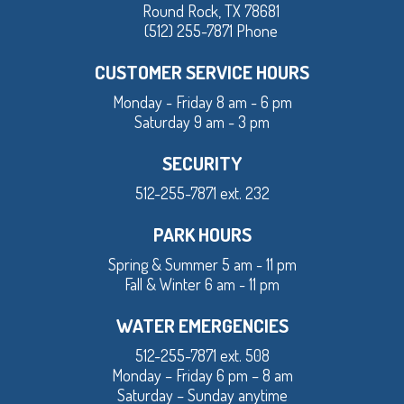
Round Rock, TX 78681
(512) 255-7871 Phone
CUSTOMER SERVICE HOURS
Monday - Friday 8 am - 6 pm
Saturday 9 am - 3 pm
SECURITY
512-255-7871 ext. 232
PARK HOURS
Spring & Summer 5 am - 11 pm
Fall & Winter 6 am - 11 pm
WATER EMERGENCIES
512-255-7871 ext. 508
Monday – Friday 6 pm – 8 am
Saturday – Sunday anytime