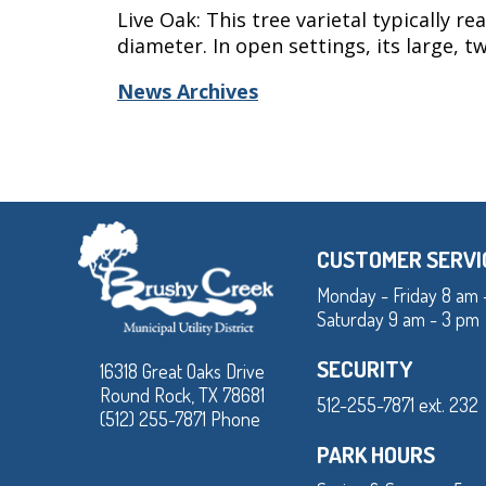
Live Oak: This tree varietal typically r
diameter. In open settings, its large, 
News Archives
CUSTOMER SERVI
Monday - Friday 8 am 
Saturday 9 am - 3 pm
SECURITY
16318 Great Oaks Drive
Round Rock, TX 78681
512-255-7871 ext. 232
(512) 255-7871 Phone
PARK HOURS