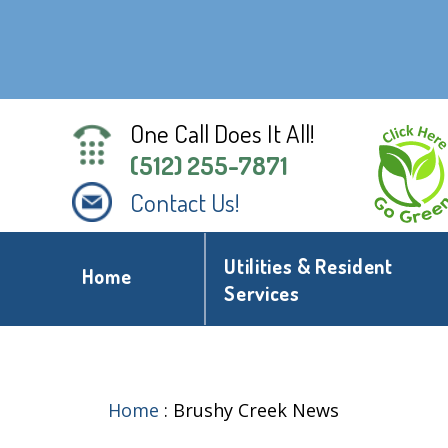
One Call Does It All!
(512) 255-7871
Contact Us!
Utilities & Resident
Home
Services
Home
:
Brushy Creek News