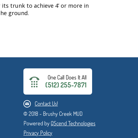
 its trunk to achieve 4’ or more in
 the ground.
One Call Does It All
(512) 255-7871
Contact Us!
© 2018 - Brushy Creek MUD
Powered by
QScend Technologies
Privacy Policy