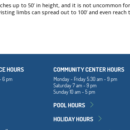
eaches up to 50’ in height, and it is not uncommon for
twisting limbs can spread out to 100’ and even reach
CE HOURS
COMMUNITY CENTER HOURS
- 6 pm
Monday - Friday 5:30 am - 9 pm
Saturday 7 am - 9 pm
Sunday 10 am - 5 pm
POOL HOURS
HOLIDAY HOURS