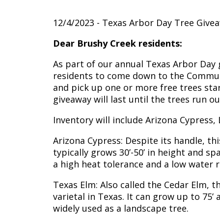
12/4/2023 - Texas Arbor Day Tree Give
Dear Brushy Creek residents:
As part of our annual Texas Arbor Day g
residents to come down to the Communi
and pick up one or more free trees star
giveaway will last until the trees run ou
Inventory will include Arizona Cypress,
Arizona Cypress: Despite its handle, th
typically grows 30’-50’ in height and spa
a high heat tolerance and a low water 
Texas Elm: Also called the Cedar Elm, 
varietal in Texas. It can grow up to 75’ a
widely used as a landscape tree.