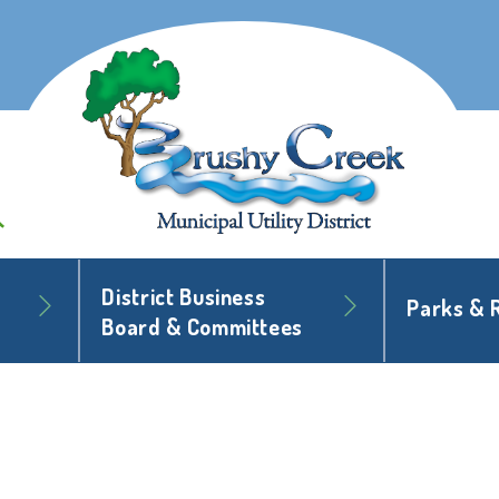
District Business
Parks & 
Board & Committees