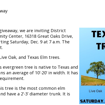
away
iveaway, we are inviting District
ty Center, 16318 Great Oaks Drive,
ting Saturday, Dec. 9 at 7 a.m. The
t.
 Live Oak, and Texas Elm trees.
is evergreen tree is native to Texas and
ns an average of 10’-20’ in width. It has
requirement.
this tree is the most common elm
nd have a 2’-3’ diameter trunk. It is