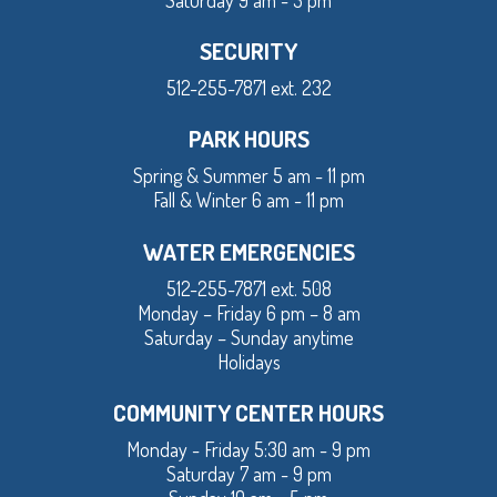
Saturday 9 am - 3 pm
SECURITY
512-255-7871 ext. 232
PARK HOURS
Spring & Summer 5 am - 11 pm
Fall & Winter 6 am - 11 pm
WATER EMERGENCIES
512-255-7871 ext. 508
Monday – Friday 6 pm – 8 am
Saturday – Sunday anytime
Holidays
COMMUNITY CENTER HOURS
Monday - Friday 5:30 am - 9 pm
Saturday 7 am - 9 pm