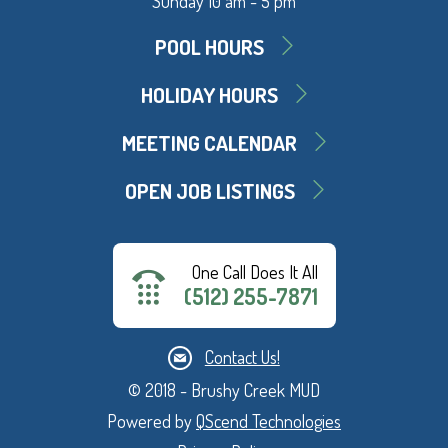
Sunday 10 am - 5 pm
POOL HOURS
HOLIDAY HOURS
MEETING CALENDAR
OPEN JOB LISTINGS
One Call Does It All
(512) 255-7871
Contact Us!
© 2018 - Brushy Creek MUD
Powered by
QScend Technologies