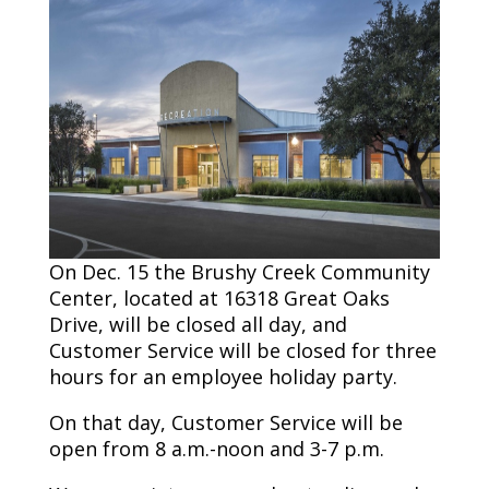
On Dec. 15 the Brushy Creek Community
Center, located at 16318 Great Oaks
Drive, will be closed all day, and
Customer Service will be closed for three
hours for an employee holiday party.
On that day, Customer Service will be
open from 8 a.m.-noon and 3-7 p.m.