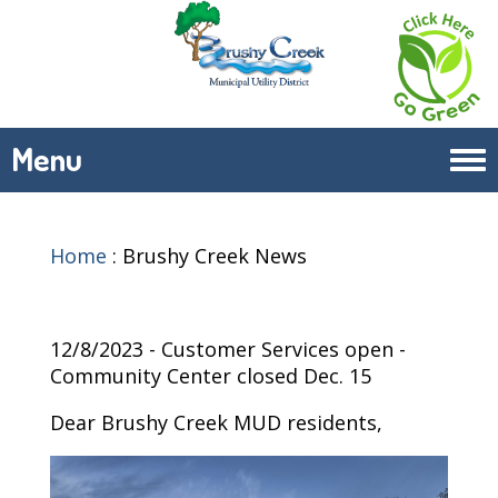
Menu
Tog
navi
Home
:
Brushy Creek News
12/8/2023 - Customer Services open -
Community Center closed Dec. 15
Dear Brushy Creek MUD residents,