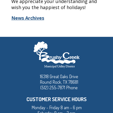
We appreciate your understanding and
wish you the happiest of holidays!
News Archives
16318 Great Oaks Drive
Round Rock, TX 78681
(512) 255-7871 Phone
CUSTOMER SERVICE HOURS
Monday - Friday 8 am - 6 pm