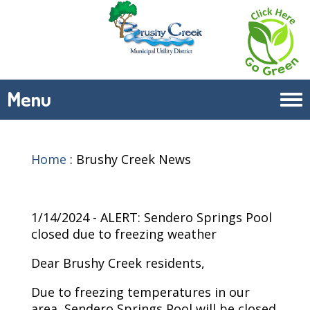
Menu
Tog
navi
Home
:
Brushy Creek News
1/14/2024 - ALERT: Sendero Springs Pool
closed due to freezing weather
Dear Brushy Creek residents,
Due to freezing temperatures in our
area, Sendero Springs Pool will be closed