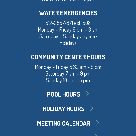
WATER EMERGENCIES
512-255-7871 ext. 508
Monday – Friday 6 pm – 8 am
Saturday – Sunday anytime
Holidays
COMMUNITY CENTER HOURS
Monday - Friday 5:30 am - 9 pm
Saturday 7 am - 9 pm
Sunday 10 am - 5 pm
POOL HOURS
HOLIDAY HOURS
MEETING CALENDAR