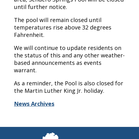
until further notice.
The pool will remain closed until
temperatures rise above 32 degrees
Fahrenheit.
We will continue to update residents on
the status of this and any other weather-
based announcements as events
warrant.
As a reminder, the Pool is also closed for
the Martin Luther King Jr. holiday.
News Archives