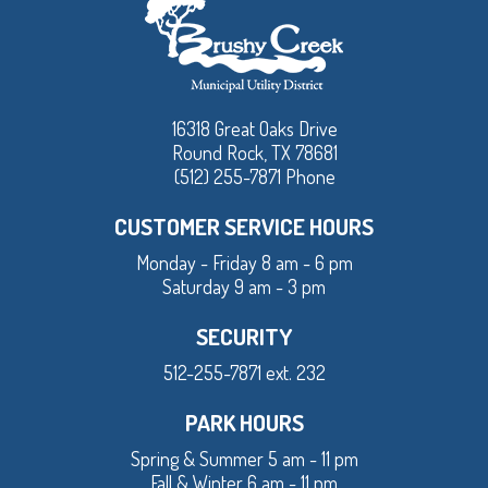
16318 Great Oaks Drive
Round Rock, TX 78681
(512) 255-7871 Phone
CUSTOMER SERVICE HOURS
Monday - Friday 8 am - 6 pm
Saturday 9 am - 3 pm
SECURITY
512-255-7871 ext. 232
PARK HOURS
Spring & Summer 5 am - 11 pm
Fall & Winter 6 am - 11 pm