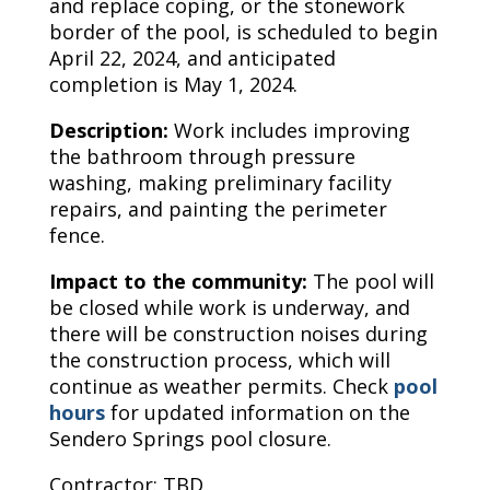
and replace coping, or the stonework
border of the pool, is scheduled to begin
April 22, 2024, and anticipated
completion is May 1, 2024.
Description:
Work includes improving
the bathroom through pressure
washing, making preliminary facility
repairs, and painting the perimeter
fence.
Impact to the community:
The pool will
be closed while work is underway, and
there will be construction noises during
the construction process, which will
continue as weather permits. Check
pool
hours
for updated information on the
Sendero Springs pool closure.
Contractor: TBD