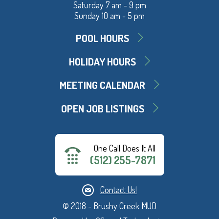
Saturday 7 am - 9 pm
Sunday 10 am - 5 pm
POOL HOURS
HOLIDAY HOURS
MEETING CALENDAR
OPEN JOB LISTINGS
One Call Does It All
(512) 255-7871
Contact Us!
© 2018 - Brushy Creek MUD