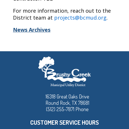
For more information, reach out to the
District team at
projects@bcmud.org
.
News Archives
16318 Great Oaks Drive
Round Rock, TX 78681
(512) 255-7871 Phone
CUSTOMER SERVICE HOURS