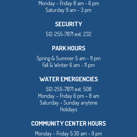
Monday - Friday 8 am - 6 pm
Saturday 9 am - 3 pm
SECURITY
512-255-7871 ext. 232
PARK HOURS
Spring & Summer 5 am - 11 pm
Fall & Winter 6 am - 11 pm
WATER EMERGENCIES
512-255-7871 ext. 508
Monday – Friday 6 pm – 8 am
Saturday – Sunday anytime
Holidays
COMMUNITY CENTER HOURS
Monday - Friday 5:30 am - 9 pm