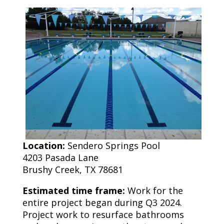
Location:
Sendero Springs Pool
4203 Pasada Lane
Brushy Creek, TX 78681
Estimated time frame:
Work for the
entire project began during Q3 2024.
Project work to resurface bathrooms