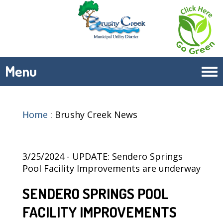
Menu
Tog
navi
Home
:
Brushy Creek News
3/25/2024 - UPDATE: Sendero Springs
Pool Facility Improvements are underway
SENDERO SPRINGS POOL
FACILITY IMPROVEMENTS