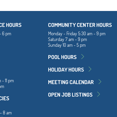
CE HOURS
COMMUNITY CENTER HOURS
- 6 pm
Monday - Friday 5:30 am - 9 pm
Saturday 7 am - 9 pm
Sunday 10 am - 5 pm
POOL HOURS
HOLIDAY HOURS
 - 11 pm
MEETING CALENDAR
 pm
OPEN JOB LISTINGS
CIES
 – 8 am