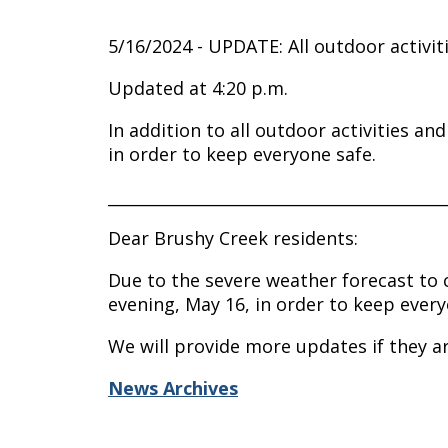
5/16/2024 - UPDATE: All outdoor activit
Updated at 4:20 p.m.
In addition to all outdoor activities a
in order to keep everyone safe.
__________________________________________
Dear Brushy Creek residents:
Due to the severe weather forecast to c
evening, May 16, in order to keep every
We will provide more updates if they a
News Archives