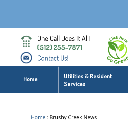
One Call Does It All!
(512) 255-7871
Contact Us!
Utilities & Resident
Home
Services
Home
:
Brushy Creek News