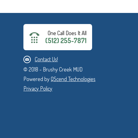
One Call Does It All
(512) 255-7871
Contact Us!
© 2018 - Brushy Creek MUD
Powered by
QScend Technologies
Privacy Policy