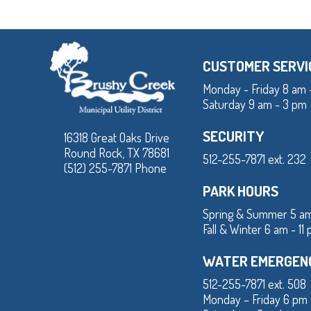
CUSTOMER SERVI
Monday - Friday 8 am 
Saturday 9 am - 3 pm
SECURITY
16318 Great Oaks Drive
Round Rock, TX 78681
512-255-7871 ext. 232
(512) 255-7871 Phone
PARK HOURS
Spring & Summer 5 am
Fall & Winter 6 am - 11
WATER EMERGEN
512-255-7871 ext. 508
Monday – Friday 6 pm