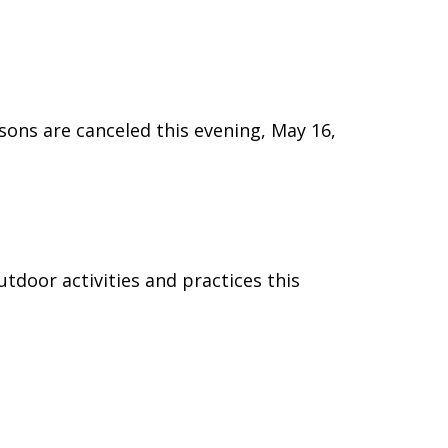
ssons are canceled this evening, May 16,
utdoor activities and practices this