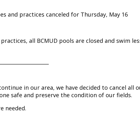
ies and practices canceled for Thursday, May 16
nd practices, all BCMUD pools are closed and swim le
____________________
ontinue in our area, we have decided to cancel all o
one safe and preserve the condition of our fields.
re needed.