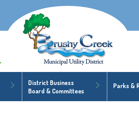
District Business
Parks & 
Board & Committees