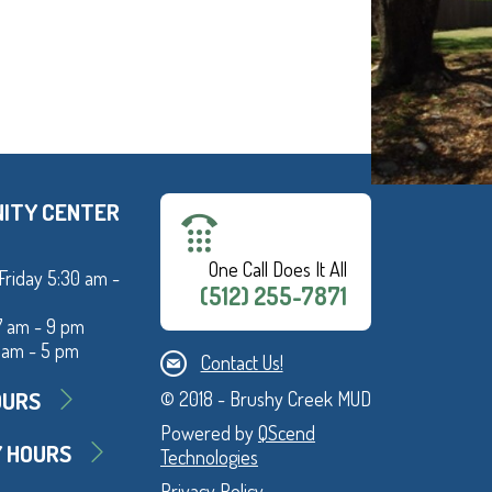
ITY CENTER
One Call Does It All
Friday 5:30 am -
(512) 255-7871
7 am - 9 pm
 am - 5 pm
Contact Us!
OURS
© 2018 - Brushy Creek MUD
Powered by
QScend
Y HOURS
Technologies
Privacy Policy