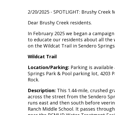
2/20/2025 - SPOTLIGHT: Brushy Creek M
Dear Brushy Creek residents.
In February 2025 we began a campaign to
to educate our residents about all the 
on the Wildcat Trail in Sendero Springs
Wildcat Trail
Location/Parking:
Parking is available
Springs Park & Pool parking lot, 4203 
Rock.
Description:
This 1.44-mile, crushed gra
across the street from the Sendero Sp
runs east and then south before veeri
Ranch Middle School. It passes throug