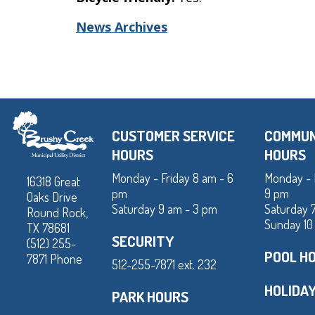
News Archives
CUSTOMER SERVICE
COMMUN
HOURS
HOURS
Monday - Friday 8 am - 6
Monday - 
16318 Great
pm
9 pm
Oaks Drive
Saturday 9 am - 3 pm
Saturday 
Round Rock,
Sunday 10
TX 78681
SECURITY
(512) 255-
POOL H
7871 Phone
512-255-7871 ext. 232
HOLIDA
PARK HOURS