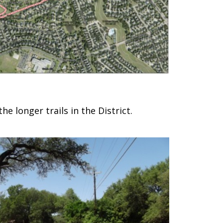
e longer trails in the District.