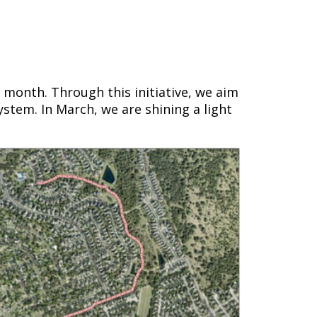
h month. Through this initiative, we aim
ystem. In March, we are shining a light