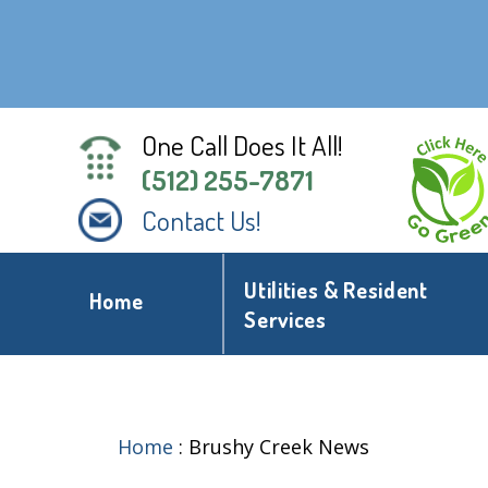
One Call Does It All!
(512) 255-7871
Contact Us!
Utilities & Resident
Home
Services
Home
:
Brushy Creek News