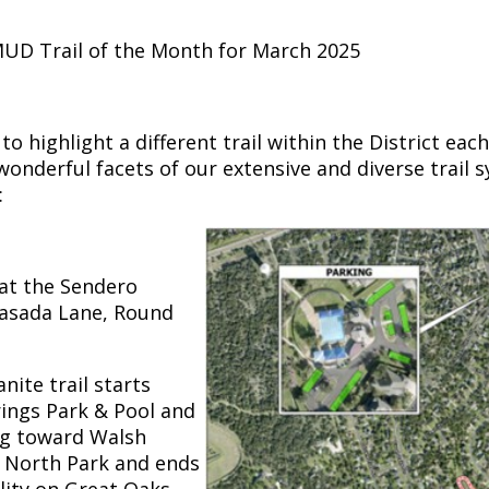
UD Trail of the Month for March 2025
 highlight a different trail within the District eac
wonderful facets of our extensive and diverse trail s
:
 at the Sendero
Pasada Lane, Round
nite trail starts
rings Park & Pool and
ng toward Walsh
h North Park and ends