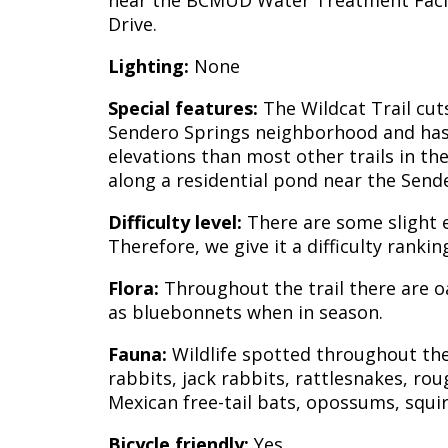
near the BCMUD Water Treatment Facil
Drive.
Lighting:
None
Special features:
The Wildcat Trail cut
Sendero Springs neighborhood and has 
elevations than most other trails in the 
along a residential pond near the Send
Difficulty level:
There are some slight el
Therefore, we give it a difficulty ranki
Flora:
Throughout the trail there are oa
as bluebonnets when in season.
Fauna:
Wildlife spotted throughout the 
rabbits, jack rabbits, rattlesnakes, rou
Mexican free-tail bats, opossums, squirr
Bicycle friendly:
Yes.