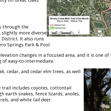
ity on Great Oaks
s through the
slightly more diverse
District. It also runs
ero Springs Park & Pool.
evation changes in a focused area, and it is one of th
ng of easy-to-intermediate.
k, cedar, and cedar elm trees, as well
trail includes coyotes, cottontail
gh earth snakes, fence lizards, anoles,
els, and white tail deer.