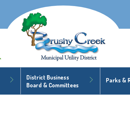
District Business
Parks & 
Board & Committees