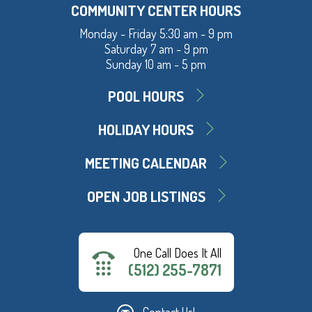
COMMUNITY CENTER HOURS
Monday - Friday 5:30 am - 9 pm
Saturday 7 am - 9 pm
Sunday 10 am - 5 pm
POOL HOURS
HOLIDAY HOURS
MEETING CALENDAR
OPEN JOB LISTINGS
One Call Does It All
(512) 255-7871
Contact Us!