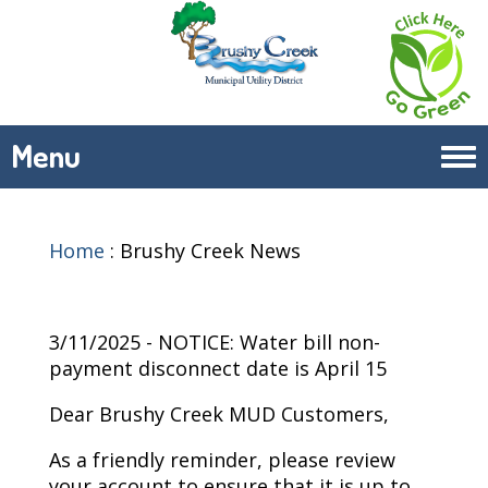
Menu
Tog
navi
Home
:
Brushy Creek News
3/11/2025 - NOTICE: Water bill non-
payment disconnect date is April 15
Dear Brushy Creek MUD Customers,
As a friendly reminder, please review
your account to ensure that it is up to