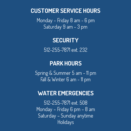
CUSTOMER SERVICE HOURS
Monday - Friday 8 am - 6 pm
Saturday 9 am - 3 pm
SECURITY
512-255-7871 ext. 232
PARK HOURS
Spring & Summer 5 am - 11 pm
Fall & Winter 6 am - 11 pm
WATER EMERGENCIES
512-255-7871 ext. 508
Monday – Friday 6 pm – 8 am
Saturday – Sunday anytime
Holidays