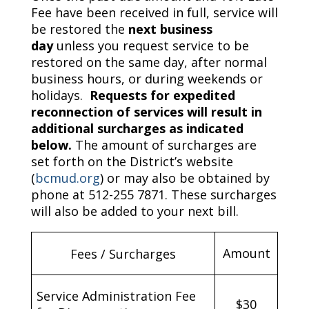
Fee have been received in full, service will
be restored the
next business
day
unless you request service to be
restored on the same day, after normal
business hours, or during weekends or
holidays.
Requests for expedited
reconnection of services will result in
additional surcharges as indicated
below.
The amount of surcharges are
set forth on the District’s website
(
bcmud.org
) or may also be obtained by
phone at 512-255 7871. These surcharges
will also be added to your next bill.
Amount
Fees / Surcharges
Service Administration Fee
$30