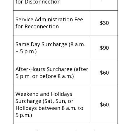
for Disconnection
Service Administration Fee
$30
for Reconnection
Same Day Surcharge (8 a.m.
$90
– 5 p.m.)
After-Hours Surcharge (after
$60
5 p.m. or before 8 a.m.)
Weekend and Holidays
Surcharge (Sat, Sun, or
$60
Holidays between 8 a.m. to
5.p.m.)