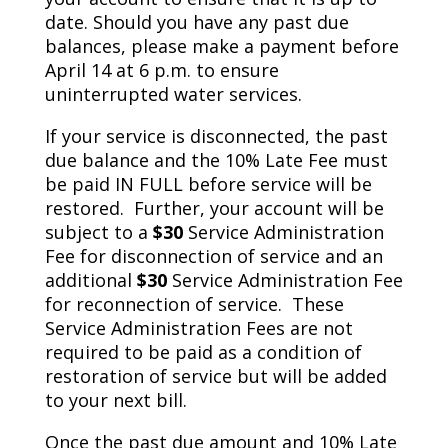
date. Should you have any past due
balances, please make a payment before
April 14 at 6 p.m. to ensure
uninterrupted water services.
If your service is disconnected, the past
due balance and the 10% Late Fee must
be paid IN FULL before service will be
restored. Further, your account will be
subject to a
$30
Service Administration
Fee for disconnection of service and an
additional
$30
Service Administration Fee
for reconnection of service. These
Service Administration Fees are not
required to be paid as a condition of
restoration of service but will be added
to your next bill.
Once the past due amount and 10% Late