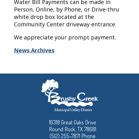
Water Bill Payments can be made in
Person, Online, by Phone, or Drive-thru
white drop box located at the
Community Center driveway entrance.
We appreciate your prompt payment.
News Archives
16318 Great Oaks Drive
Round Rock, TX 78681
(512) 255-7871 Phone