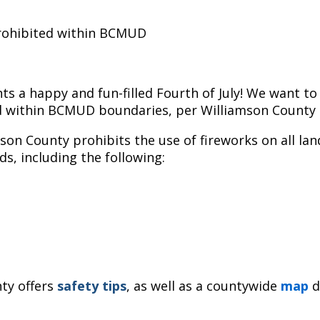
prohibited within BCMUD
s a happy and fun-filled Fourth of July! We want to
wed within BCMUD boundaries, per Williamson County r
mson County prohibits the use of fireworks on all land
ds, including the following:
ty offers
safety
tips
, as well as a countywide
map
d