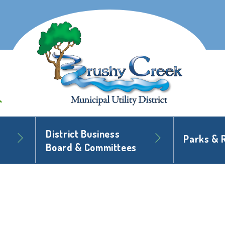
District Business
Parks & 
Board & Committees