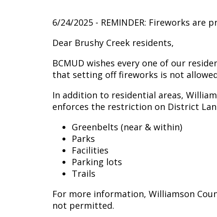
6/24/2025 - REMINDER: Fireworks are 
Dear Brushy Creek residents,
BCMUD wishes every one of our resident
that setting off fireworks is not allo
In addition to residential areas, Willia
enforces the restriction on District Lan
Greenbelts (near & within)
Parks
Facilities
Parking lots
Trails
For more information, Williamson Coun
not permitted.