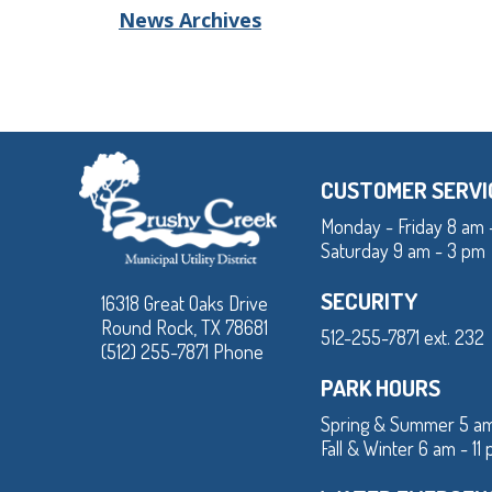
News Archives
CUSTOMER SERVI
Monday - Friday 8 am 
Saturday 9 am - 3 pm
SECURITY
16318 Great Oaks Drive
Round Rock, TX 78681
512-255-7871 ext. 232
(512) 255-7871 Phone
PARK HOURS
Spring & Summer 5 am
Fall & Winter 6 am - 11