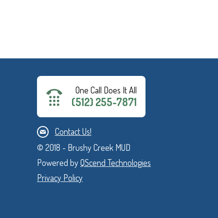
One Call Does It All
(512) 255-7871
Contact Us!
© 2018 - Brushy Creek MUD
Powered by
QScend Technologies
Privacy Policy