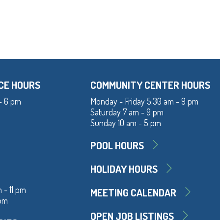
CE HOURS
COMMUNITY CENTER HOURS
- 6 pm
Monday - Friday 5:30 am - 9 pm
Saturday 7 am - 9 pm
Sunday 10 am - 5 pm
POOL HOURS
HOLIDAY HOURS
 - 11 pm
MEETING CALENDAR
 pm
OPEN JOB LISTINGS