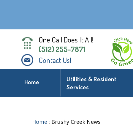
One Call Does It All!
(512) 255-7871
Contact Us!
Utilities & Resident
Home
Services
Home
:
Brushy Creek News