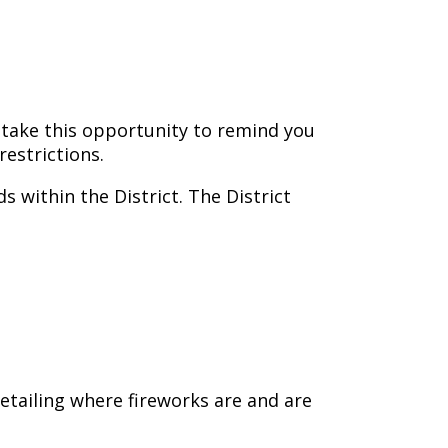
 take this opportunity to remind you
estrictions.
s within the District. The District
etailing where fireworks are and are