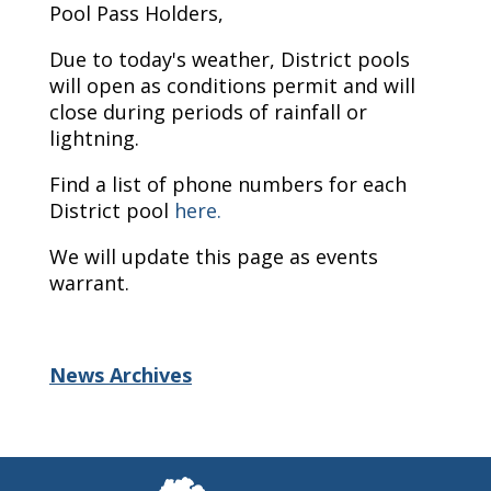
Pool Pass Holders,
Due to today's weather, District pools
will open as conditions permit and will
close during periods of rainfall or
lightning.
Find a list of phone numbers for each
District pool
here.
We will update this page as events
warrant.
News Archives