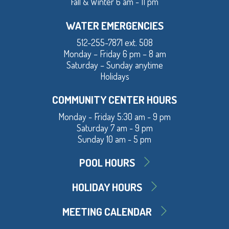
Fall & Winter 6 am - 11 pm
WATER EMERGENCIES
512-255-7871 ext. 508
Monday – Friday 6 pm – 8 am
Saturday – Sunday anytime
Holidays
COMMUNITY CENTER HOURS
Monday - Friday 5:30 am - 9 pm
Saturday 7 am - 9 pm
Sunday 10 am - 5 pm
POOL HOURS
HOLIDAY HOURS
MEETING CALENDAR