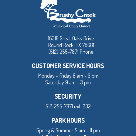
16318 Great Oaks Drive
Round Rock, TX 78681
(512) 255-7871 Phone
CUSTOMER SERVICE HOURS
Monday - Friday 8 am - 6 pm
Saturday 9 am - 3 pm
SECURITY
512-255-7871 ext. 232
PARK HOURS
Spring & Summer 5 am - 11 pm