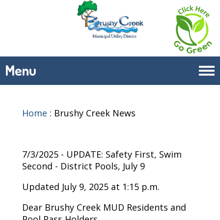
Menu
Tog
navi
Home
:
Brushy Creek News
7/3/2025 - UPDATE: Safety First, Swim
Second - District Pools, July 9
Updated July 9, 2025 at 1:15 p.m.
Dear Brushy Creek MUD Residents and
Pool Pass Holders,