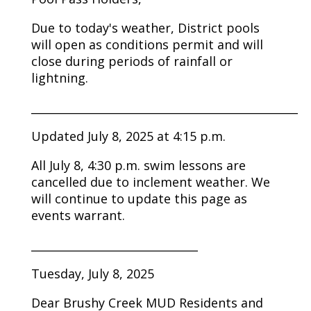
Due to today's weather, District pools
will open as conditions permit and will
close during periods of rainfall or
lightning.
________________________________________________
Updated July 8, 2025 at 4:15 p.m.
All July 8, 4:30 p.m. swim lessons are
cancelled due to inclement weather. We
will continue to update this page as
events warrant.
______________________________
Tuesday, July 8, 2025
Dear Brushy Creek MUD Residents and