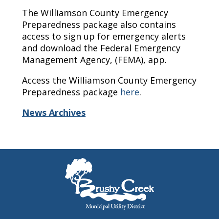
The Williamson County Emergency
Preparedness package also contains
access to sign up for emergency alerts
and download the Federal Emergency
Management Agency, (FEMA), app.
Access the Williamson County Emergency
Preparedness package
here
.
News Archives