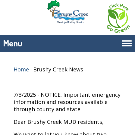
Menu
Tog
navi
Home
:
Brushy Creek News
7/3/2025 - NOTICE: Important emergency
information and resources available
through county and state
Dear Brushy Creek MUD residents,
We want to let you know about two