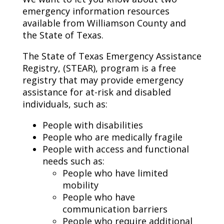
emergency information resources
available from Williamson County and
the State of Texas.
The State of Texas Emergency Assistance
Registry, (STEAR), program is a free
registry that may provide emergency
assistance for at-risk and disabled
individuals, such as:
People with disabilities
People who are medically fragile
People with access and functional
needs such as:
People who have limited
mobility
People who have
communication barriers
People who require additional