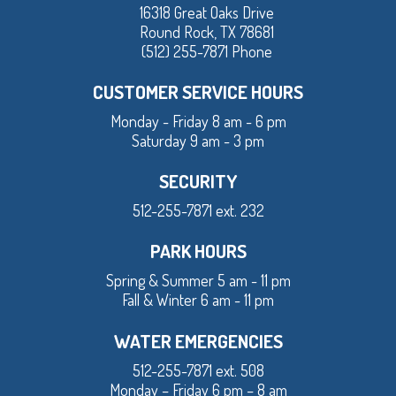
16318 Great Oaks Drive
Round Rock, TX 78681
(512) 255-7871 Phone
CUSTOMER SERVICE HOURS
Monday - Friday 8 am - 6 pm
Saturday 9 am - 3 pm
SECURITY
512-255-7871 ext. 232
PARK HOURS
Spring & Summer 5 am - 11 pm
Fall & Winter 6 am - 11 pm
WATER EMERGENCIES
512-255-7871 ext. 508
Monday – Friday 6 pm – 8 am