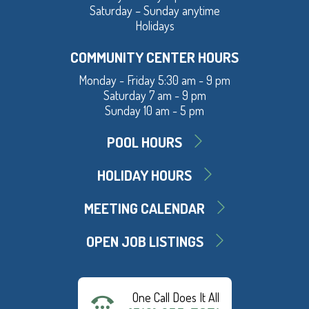
Saturday – Sunday anytime
Holidays
COMMUNITY CENTER HOURS
Monday - Friday 5:30 am - 9 pm
Saturday 7 am - 9 pm
Sunday 10 am - 5 pm
POOL HOURS
HOLIDAY HOURS
MEETING CALENDAR
OPEN JOB LISTINGS
One Call Does It All