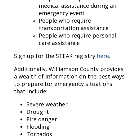
medical assistance during an
emergency event
People who require
transportation assistance
People who require personal
care assistance
Sign up for the STEAR registry
here
.
Additionally, Williamson County provides
a wealth of information on the best ways
to prepare for emergency situations
that include:
Severe weather
Drought
Fire danger
Flooding
Tornados