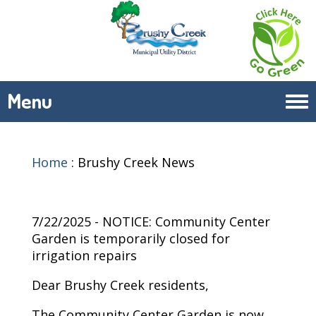
Menu
Tog
navi
Home
:
Brushy Creek News
7/22/2025 - NOTICE: Community Center
Garden is temporarily closed for
irrigation repairs
Dear Brushy Creek residents,
The Community Center Garden is now