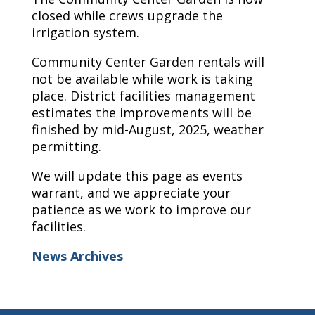
closed while crews upgrade the
irrigation system.
Community Center Garden rentals will
not be available while work is taking
place. District facilities management
estimates the improvements will be
finished by mid-August, 2025, weather
permitting.
We will update this page as events
warrant, and we appreciate your
patience as we work to improve our
facilities.
News Archives