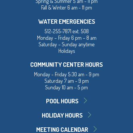
Spring & Summer 5 am - 11 pm
Fall & Winter 6 am - 11 pm
WATER EMERGENCIES
512-255-7871 ext. 508
Monday – Friday 6 pm – 8 am
Saturday – Sunday anytime
Holidays
COMMUNITY CENTER HOURS
Monday - Friday 5:30 am - 9 pm
Saturday 7 am - 9 pm
Sunday 10 am - 5 pm
POOL HOURS
HOLIDAY HOURS
MEETING CALENDAR