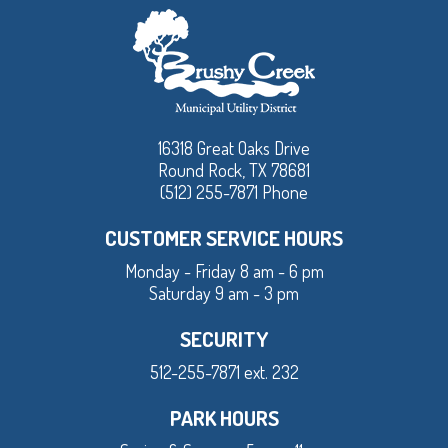
16318 Great Oaks Drive
Round Rock, TX 78681
(512) 255-7871 Phone
CUSTOMER SERVICE HOURS
Monday - Friday 8 am - 6 pm
Saturday 9 am - 3 pm
SECURITY
512-255-7871 ext. 232
PARK HOURS