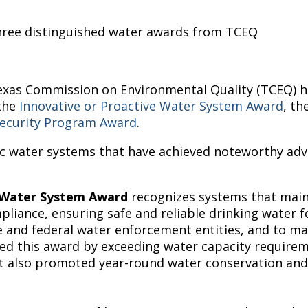
ree distinguished water awards from TCEQ
exas Commission on Environmental Quality (TCEQ) ha
 the
Innovative or Proactive Water System Award
, th
ecurity Program Award
.
 water systems that have achieved noteworthy adv
g Water System Award
recognizes systems that main
iance, ensuring safe and reliable drinking water for
e and federal water enforcement entities, and to mai
 this award by exceeding water capacity requireme
ict also promoted year-round water conservation an