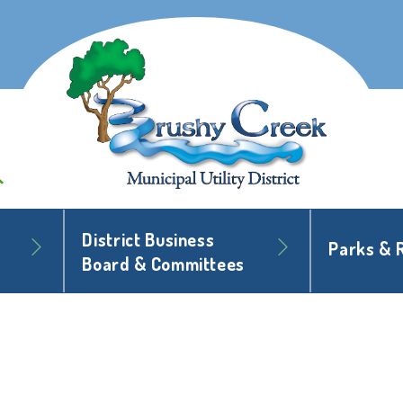
District Business
Parks & 
Board & Committees