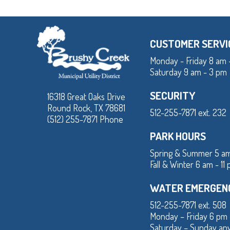
CUSTOMER SERVI
Monday - Friday 8 am 
Saturday 9 am - 3 pm
SECURITY
16318 Great Oaks Drive
Round Rock, TX 78681
512-255-7871 ext. 232
(512) 255-7871 Phone
PARK HOURS
Spring & Summer 5 am
Fall & Winter 6 am - 11
WATER EMERGEN
512-255-7871 ext. 508
Monday – Friday 6 pm
Saturday – Sunday an