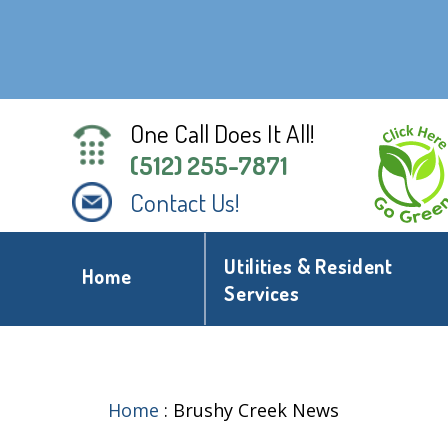
One Call Does It All!
(512) 255-7871
Contact Us!
Utilities & Resident
Home
Services
Home
:
Brushy Creek News