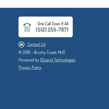
One Call Does It All
(512) 255-7871
Contact Us!
© 2018 - Brushy Creek MUD
Powered by
QScend Technologies
Privacy Policy