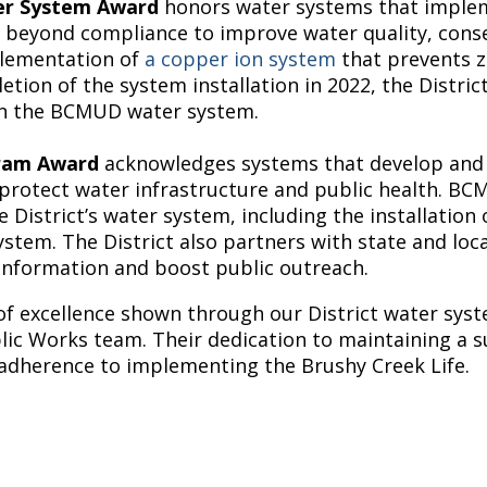
ter System Award
honors water systems that implem
 beyond compliance to improve water quality, conser
mplementation of
a copper ion system
that prevents z
tion of the system installation in 2022, the Distric
 in the BCMUD water system.
gram Award
acknowledges systems that develop and 
rotect water infrastructure and public health. BCM
he District’s water system, including the installati
stem. The District also partners with state and loca
information and boost public outreach.
of excellence shown through our District water syst
blic Works team. Their dedication to maintaining a s
 adherence to implementing the Brushy Creek Life.