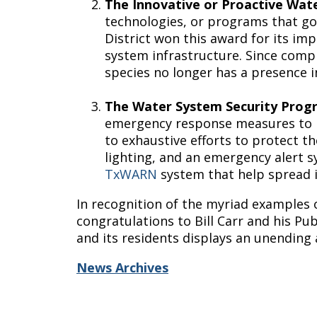
The Innovative or Proactive Wa
technologies, or programs that go
District won this award for its i
system infrastructure. Since comple
species no longer has a presence
The Water System Security Pro
emergency response measures to p
to exhaustive efforts to protect t
lighting, and an emergency alert sy
TxWARN
system that help spread 
In recognition of the myriad examples 
congratulations to Bill Carr and his Pu
and its residents displays an unending
News Archives