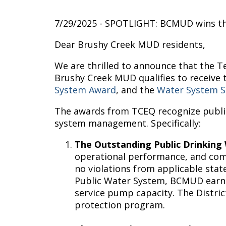
7/29/2025 - SPOTLIGHT: BCMUD wins th
Dear Brushy Creek MUD residents,
We are thrilled to announce that the T
Brushy Creek MUD qualifies to receive
System Award
, and the
Water System S
The awards from TCEQ recognize public
system management. Specifically:
The Outstanding Public Drinkin
operational performance, and compl
no violations from applicable stat
Public Water System, BCMUD earned
service pump capacity. The Distr
protection program.