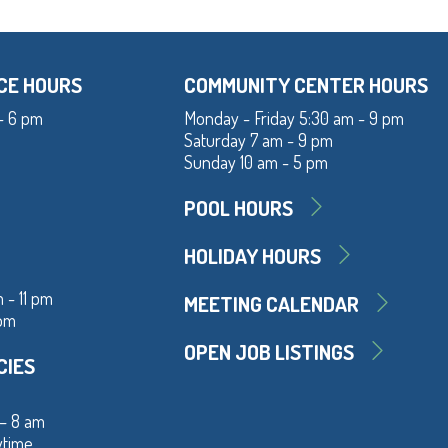
CE HOURS
COMMUNITY CENTER HOURS
- 6 pm
Monday - Friday 5:30 am - 9 pm
Saturday 7 am - 9 pm
Sunday 10 am - 5 pm
POOL HOURS
HOLIDAY HOURS
 - 11 pm
MEETING CALENDAR
 pm
OPEN JOB LISTINGS
CIES
 – 8 am
ytime