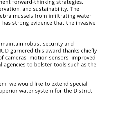
ent forward-thinking strategies,
vation, and sustainability. The
ebra mussels from infiltrating water
t has strong evidence that the invasive
maintain robust security and
UD garnered this award thanks chiefly
on of cameras, motion sensors, improved
l agencies to bolster tools such as the
em, we would like to extend special
uperior water system for the District