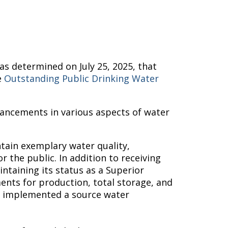
s determined on July 25, 2025, that
e
Outstanding Public Drinking Water
ancements in various aspects of water
tain exemplary water quality,
 the public. In addition to receiving
ntaining its status as a Superior
nts for production, total storage, and
d implemented a source water