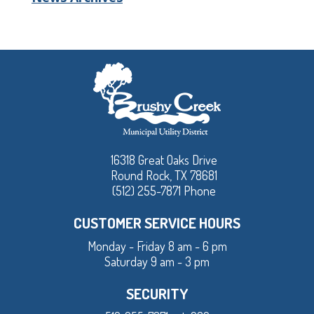
16318 Great Oaks Drive
Round Rock, TX 78681
(512) 255-7871 Phone
CUSTOMER SERVICE HOURS
Monday - Friday 8 am - 6 pm
Saturday 9 am - 3 pm
SECURITY