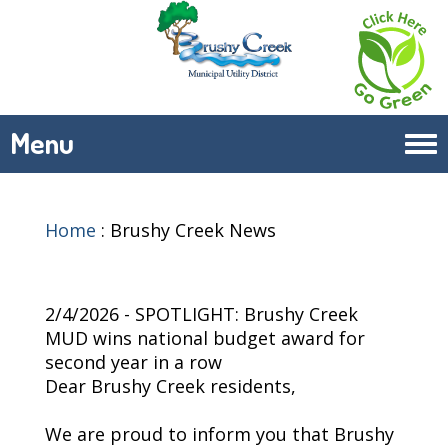
Menu
Tog
navi
Home
:
Brushy Creek News
2/4/2026 - SPOTLIGHT: Brushy Creek
MUD wins national budget award for
second year in a row
Dear Brushy Creek residents,
We are proud to inform you that Brushy