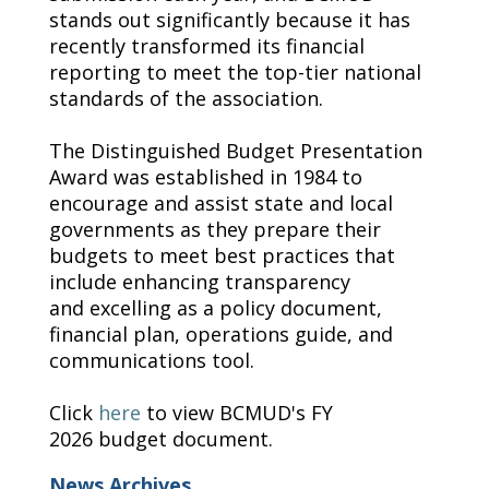
stands out significantly because it has
recently transformed its financial
reporting to meet the top-tier national
standards of the association.
The
Distinguished Budget Presentation
A
ward was
established
in 1984 to
encourage and
assist
state and local
governments as they prepare their
budgets to meet best practices that
include enhancing transparency
and
excelling
as a policy document,
financial plan, operations guide, and
communications tool.
Click
here
to
view
BCMUD's FY
202
6
budget document.
News Archives