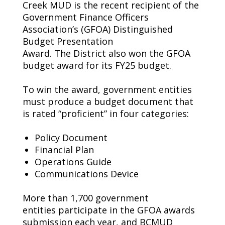
Creek MUD is the recent recipient of the
Government Finance Officers
Association’s (GFOA) Distinguished
Budget Presentation
Award.
Th
e
District
also
won
the
GFOA
budget award
for its FY25 budget
.
To win the award, government entities
must produce a budget document that
is rated “proficient” in four categories:
P
olicy Document
Financial Plan
Operations Guide
Communications
Device
More than 1,700 government
entities
participate
in the GFOA awards
submission each year, and BCMUD