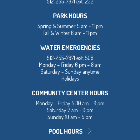
512-255-7871 ext. 232
PARK HOURS
Spring & Summer 5 am - 11 pm
Fall & Winter 6 am - 11 pm
WATER EMERGENCIES
512-255-7871 ext. 508
Monday – Friday 6 pm – 8 am
Saturday – Sunday anytime
Holidays
COMMUNITY CENTER HOURS
Monday - Friday 5:30 am - 9 pm
Saturday 7 am - 9 pm
Sunday 10 am - 5 pm
POOL HOURS