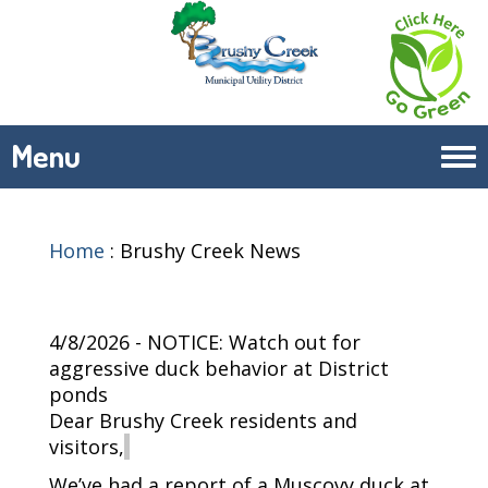
Menu
Tog
navi
Home
:
Brushy Creek News
4/8/2026 - NOTICE: Watch out for
aggressive duck behavior at District
ponds
Dear Brushy Creek residents and
visitors,
We’ve
had a report of a Muscovy duck at