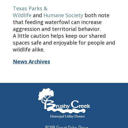
Texas Parks &
Wildlife
and
Humane
Society
both note
that feeding waterfowl can increase
aggression and territorial behavior.
A little caution helps keep our shared
spaces safe and enjoyable for people and
wildlife alike.
News Archives
16318 Great Oaks Drive