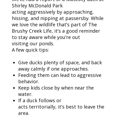
Shirley McDonald Park
acting
aggressively by
approaching,
hissing, and nipping at passersby. While
we love the wildlife that’s part of
The
Brushy
Creek Life
,
it’s
a good reminder
to stay aware
while
you’re
out
visiting
our ponds.
A few quick tips:
Give ducks plenty of space
, and
back
away calmly if one approaches
.
F
eed
ing
them
can lead to aggressive
behavior
.
Keep kids close
by when
near the
water
.
If a duck follows or
acts
territorially
,
it’s
best to leave the
area
.