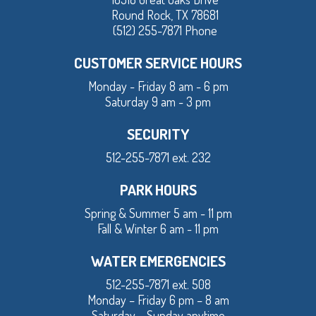
Round Rock, TX 78681
(512) 255-7871 Phone
CUSTOMER SERVICE HOURS
Monday - Friday 8 am - 6 pm
Saturday 9 am - 3 pm
SECURITY
512-255-7871 ext. 232
PARK HOURS
Spring & Summer 5 am - 11 pm
Fall & Winter 6 am - 11 pm
WATER EMERGENCIES
512-255-7871 ext. 508
Monday – Friday 6 pm – 8 am
Saturday – Sunday anytime