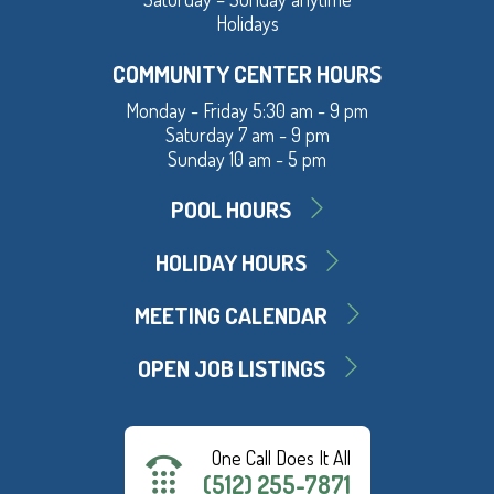
Holidays
COMMUNITY CENTER HOURS
Monday - Friday 5:30 am - 9 pm
Saturday 7 am - 9 pm
Sunday 10 am - 5 pm
POOL HOURS
HOLIDAY HOURS
MEETING CALENDAR
OPEN JOB LISTINGS
One Call Does It All
(512) 255-7871